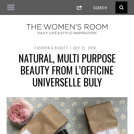
FASHION & BEAUTY
JULY 31, 2018
NATURAL, MULTI PURPOSE
BEAUTY FROM L’OFFICINE
UNIVERSELLE BULY