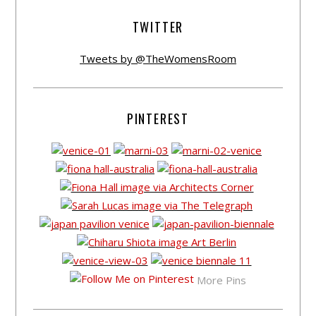
TWITTER
Tweets by @TheWomensRoom
PINTEREST
More Pins