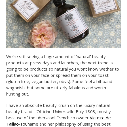
We’re still seeing a huge amount of ‘natural’ beauty
products at press days and launches, the next trend is
going to be products so natural you wont know wether to
put them on your face or spread them on your toast
(gluten free, vegan butter, obvs). Some feel a bit band-
wagonish, but some are utterly fabulous and worth
hunting out.
I have an absolute beauty-crush on the luxury natural
beauty brand L’Officine Universelle Buly 1803, mostly
because of the uber-cool French co owner
Victoire de
Taillac-Touh
ame and her philosophy of using the best