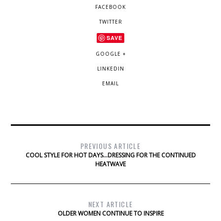
FACEBOOK
TWITTER
SAVE
GOOGLE +
LINKEDIN
EMAIL
PREVIOUS ARTICLE
COOL STYLE FOR HOT DAYS…DRESSING FOR THE CONTINUED
HEATWAVE
NEXT ARTICLE
OLDER WOMEN CONTINUE TO INSPIRE