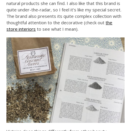
natural products she can find. I also like that this brand is
quite under-the-radar, so I feel it’s like my special secret.
The brand also presents its quite complex collection with
thoughtful attention to the decorative (check out
the
store interiors
to see what I mean).