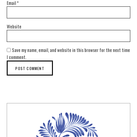
Email
*
Website
Save my name, email, and website in this browser for the next time
I comment.