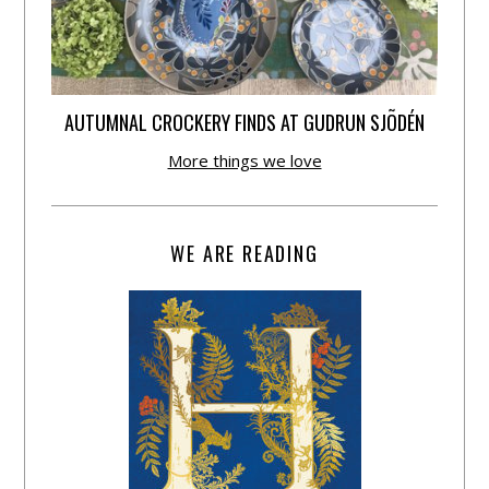
AUTUMNAL CROCKERY FINDS AT GUDRUN SJÕDÉN
More things we love
WE ARE READING