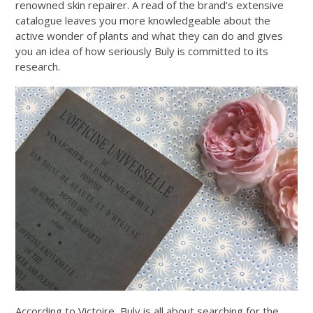
renowned skin repairer. A read of the brand’s extensive
catalogue leaves you more knowledgeable about the
active wonder of plants and what they can do and gives
you an idea of how seriously Buly is committed to its
research.
According to Victoire, Buly is all about searching for the