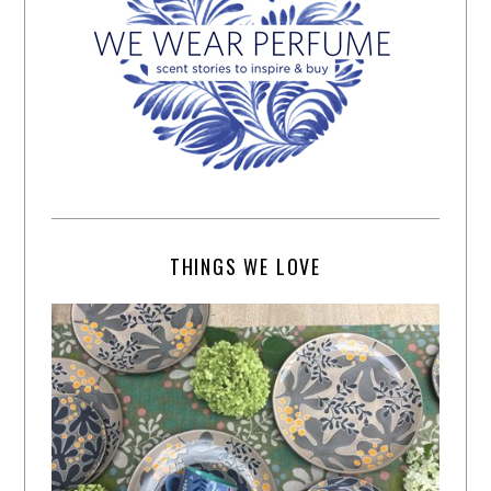
THINGS WE LOVE