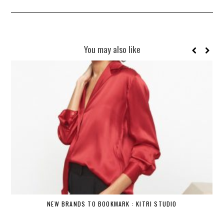
You may also like
NEW BRANDS TO BOOKMARK : KITRI STUDIO