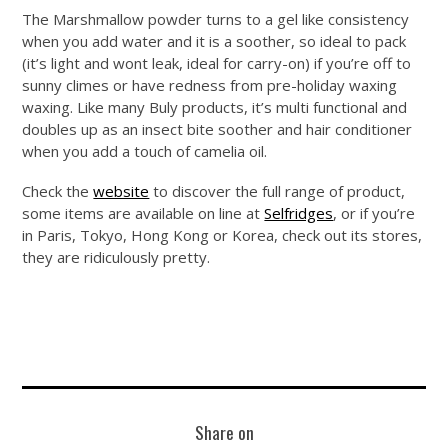
The Marshmallow powder turns to a gel like consistency
when you add water and it is a soother, so ideal to pack
(it’s light and wont leak, ideal for carry-on) if you’re off to
sunny climes or have redness from pre-holiday waxing
waxing. Like many Buly products, it’s multi functional and
doubles up as an insect bite soother and hair conditioner
when you add a touch of camelia oil.
Check the
website
to discover the full range of product,
some items are available on line at
Selfridges
, or if you’re
in Paris, Tokyo, Hong Kong or Korea, check out its stores,
they are ridiculously pretty.
Share on