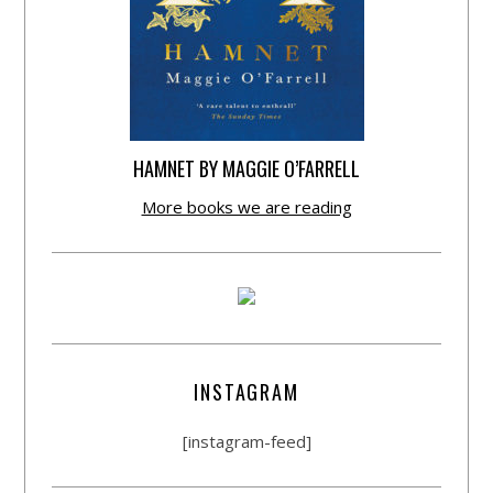
HAMNET BY MAGGIE O’FARRELL
More books we are reading
INSTAGRAM
[instagram-feed]