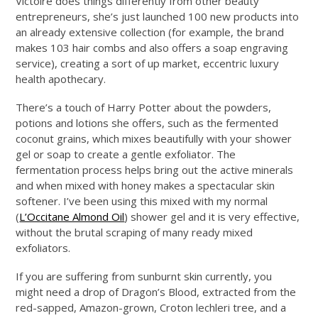
Victoire does things differently from other beauty
entrepreneurs, she’s just launched 100 new products into
an already extensive collection (for example, the brand
makes 103 hair combs and also offers a soap engraving
service), creating a sort of up market, eccentric luxury
health apothecary.
There’s a touch of Harry Potter about the powders,
potions and lotions she offers, such as the fermented
coconut grains, which mixes beautifully with your shower
gel or soap to create a gentle exfoliator. The
fermentation process helps bring out the active minerals
and when mixed with honey makes a spectacular skin
softener. I’ve been using this mixed with my normal
(
L’Occitane Almond Oil
) shower gel and it is very effective,
without the brutal scraping of many ready mixed
exfoliators.
If you are suffering from sunburnt skin currently, you
might need a drop of Dragon’s Blood, extracted from the
red-sapped, Amazon-grown, Croton lechleri tree, and a