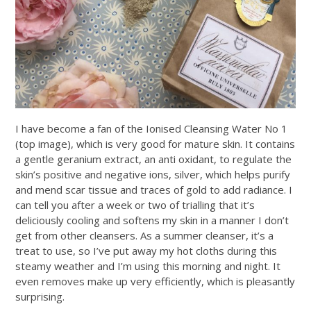
I have become a fan of the Ionised Cleansing Water No 1
(top image), which is very good for mature skin. It contains
a gentle geranium extract, an anti oxidant, to regulate the
skin’s positive and negative ions, silver, which helps purify
and mend scar tissue and traces of gold to add radiance. I
can tell you after a week or two of trialling that it’s
deliciously cooling and softens my skin in a manner I don’t
get from other cleansers. As a summer cleanser, it’s a
treat to use, so I’ve put away my hot cloths during this
steamy weather and I’m using this morning and night. It
even removes make up very efficiently, which is pleasantly
surprising.