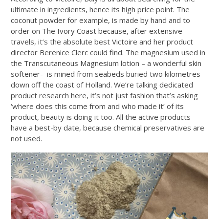
ultimate in ingredients, hence its high price point. The
coconut powder for example, is made by hand and to
order on The Ivory Coast because, after extensive
travels, it’s the absolute best Victoire and her product
director Berenice Clerc could find. The magnesium used in
the Transcutaneous Magnesium lotion – a wonderful skin
softener- is mined from seabeds buried two kilometres
down off the coast of Holland. We’re talking dedicated
product research here, it’s not just fashion that’s asking
‘where does this come from and who made it’ of its
product, beauty is doing it too. All the active products
have a best-by date, because chemical preservatives are
not used.