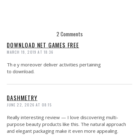
2 Comments
DOWNLOAD NET GAMES FREE
MARCH 19, 2019 AT 18:36
Thｅy moreover dеliver activities pertaining
to download.
DASHMETRY
JUNE 22, 2026 AT 08:15
Really interesting review — I love discovering multi-
purpose beauty products like this. The natural approach
and elegant packaging make it even more appealing.