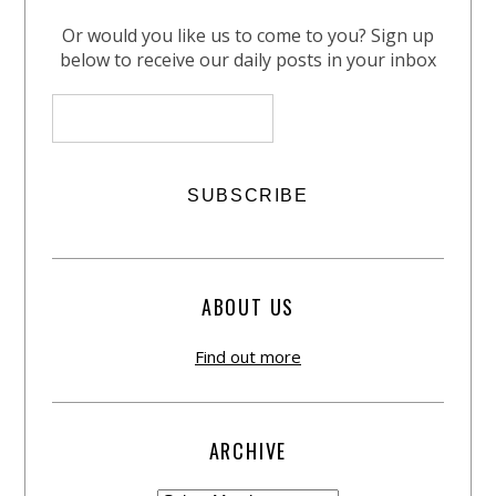
Or would you like us to come to you? Sign up
below to receive our daily posts in your inbox
ABOUT US
Find out more
ARCHIVE