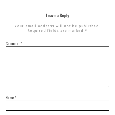
Leave a Reply
Your email address will not be published.
Required fields are marked
*
Comment
*
Name
*