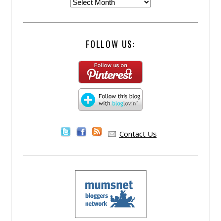
FOLLOW US:
Contact Us