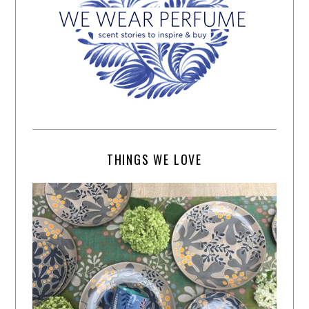
THINGS WE LOVE