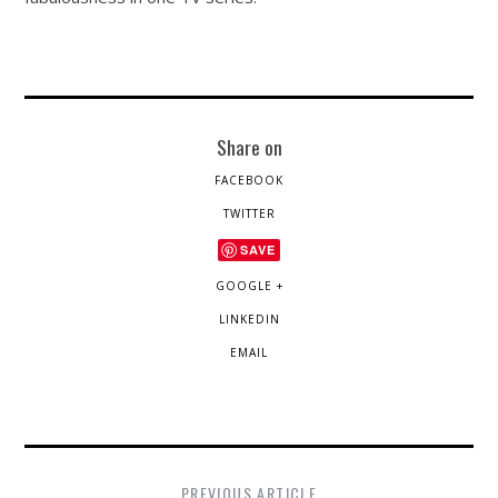
Share on
FACEBOOK
TWITTER
SAVE
GOOGLE +
LINKEDIN
EMAIL
PREVIOUS ARTICLE