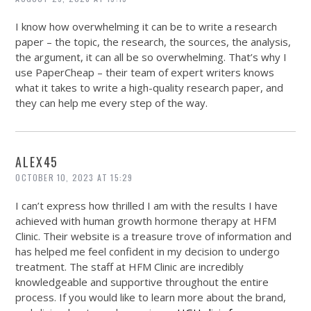
I know how overwhelming it can be to write a research
paper – the topic, the research, the sources, the analysis,
the argument, it can all be so overwhelming. That’s why I
use PaperCheap – their team of expert writers knows
what it takes to write a high-quality research paper, and
they can help me every step of the way.
ALEX45
OCTOBER 10, 2023 AT 15:29
I can’t express how thrilled I am with the results I have
achieved with human growth hormone therapy at HFM
Clinic. Their website is a treasure trove of information and
has helped me feel confident in my decision to undergo
treatment. The staff at HFM Clinic are incredibly
knowledgeable and supportive throughout the entire
process. If you would like to learn more about the brand,