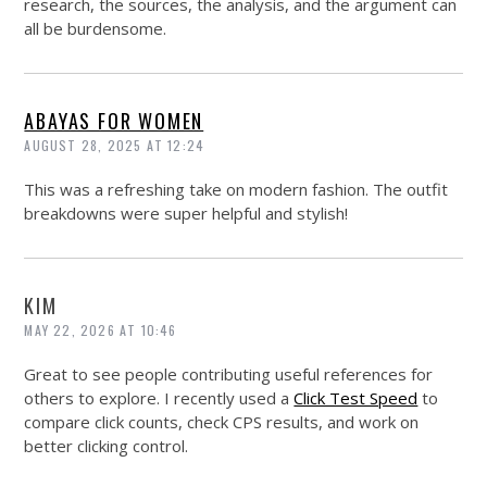
research, the sources, the analysis, and the argument can
all be burdensome.
ABAYAS FOR WOMEN
AUGUST 28, 2025 AT 12:24
This was a refreshing take on modern fashion. The outfit
breakdowns were super helpful and stylish!
KIM
MAY 22, 2026 AT 10:46
Great to see people contributing useful references for
others to explore. I recently used a
Click Test Speed
to
compare click counts, check CPS results, and work on
better clicking control.