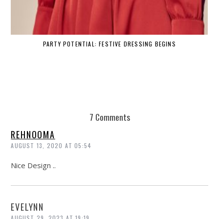
PARTY POTENTIAL: FESTIVE DRESSING BEGINS
7 Comments
REHNOOMA
AUGUST 13, 2020 AT 05:54
Nice Design ..
EVELYNN
AUGUST 29, 2023 AT 19:19