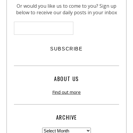
Or would you like us to come to you? Sign up
below to receive our daily posts in your inbox
ABOUT US
Find out more
ARCHIVE