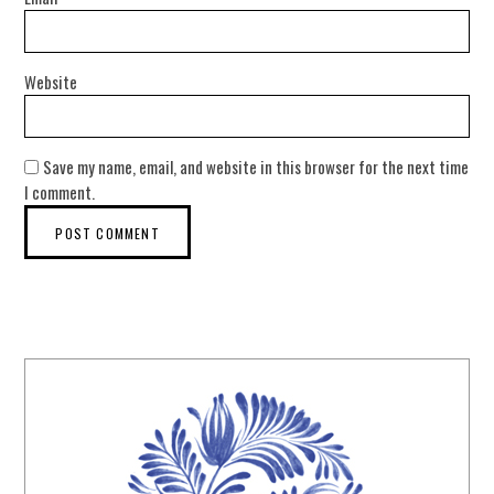
Website
Save my name, email, and website in this browser for the next time
I comment.