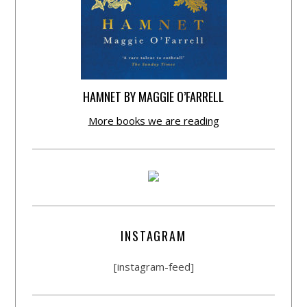
HAMNET BY MAGGIE O’FARRELL
More books we are reading
INSTAGRAM
[instagram-feed]