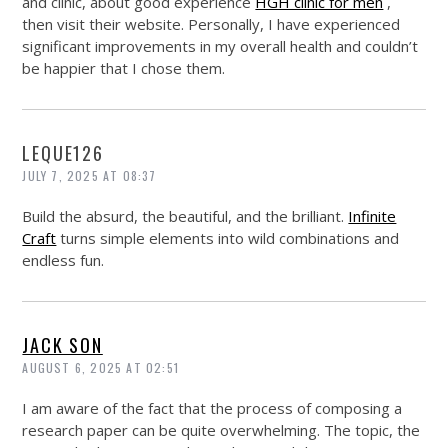
and clinic, about good experience
HGH clinic for men
,
then visit their website. Personally, I have experienced
significant improvements in my overall health and couldn’t
be happier that I chose them.
LEQUE126
JULY 7, 2025 AT 08:37
Build the absurd, the beautiful, and the brilliant.
Infinite
Craft
turns simple elements into wild combinations and
endless fun.
JACK SON
AUGUST 6, 2025 AT 02:51
I am aware of the fact that the process of composing a
research paper can be quite overwhelming. The topic, the