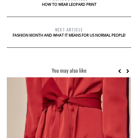
HOW TO WEAR LEOPARD PRINT
NEXT ARTICLE
FASHION MONTH AND WHAT IT MEANS FOR US NORMAL PEOPLE!
You may also like