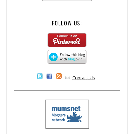
FOLLOW US:
Contact Us