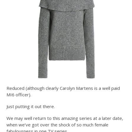
Reduced (although clearly Carolyn Martens is a well paid
MI6 officer).
Just putting it out there.
We may well return to this amazing series at a later date,
when we’ve got over the shock of so much female
fabulousness in one TV series.