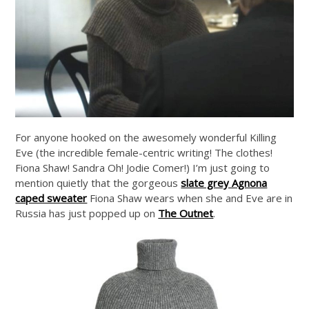
For anyone hooked on the awesomely wonderful Killing
Eve (the incredible female-centric writing! The clothes!
Fiona Shaw! Sandra Oh! Jodie Comer!) I’m just going to
mention quietly that the gorgeous
slate grey Agnona
caped sweater
Fiona Shaw wears when she and Eve are in
Russia has just popped up on
The Outnet
.