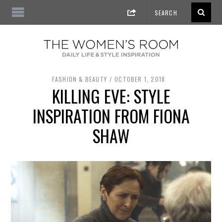
FASHION & BEAUTY
OCTOBER 1, 2018
KILLING EVE: STYLE
INSPIRATION FROM FIONA
SHAW