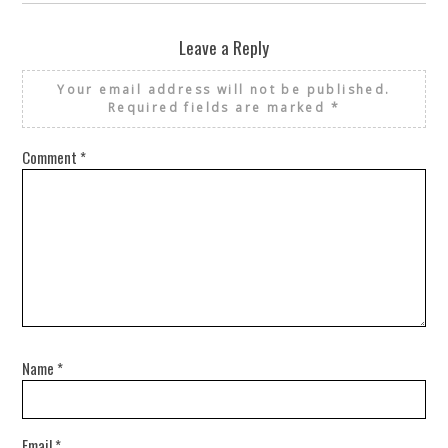
Leave a Reply
Your email address will not be published.
Required fields are marked
*
Comment
*
Name
*
Email
*