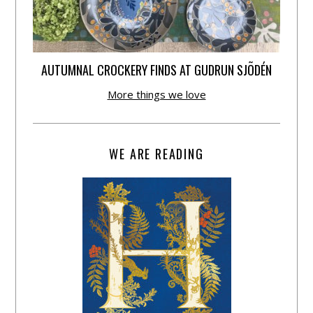
AUTUMNAL CROCKERY FINDS AT GUDRUN SJÕDÉN
More things we love
WE ARE READING