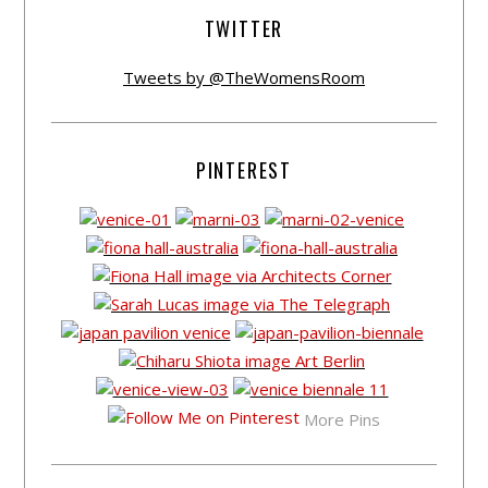
TWITTER
Tweets by @TheWomensRoom
PINTEREST
More Pins