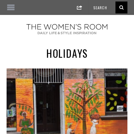
HOLIDAYS