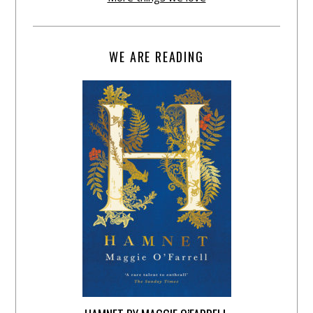
WE ARE READING