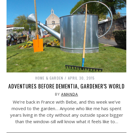
HOME & GARDEN
APRIL 30, 2015
ADVENTURES BEFORE DEMENTIA, GARDENER’S WORLD
BY
AMANDA
We’re back in France with Bebe, and this week we’ve
moved to the garden… Anyone who like me has spent
years living in the city without any outside space bigger
than the window-sill will know what it feels like to…