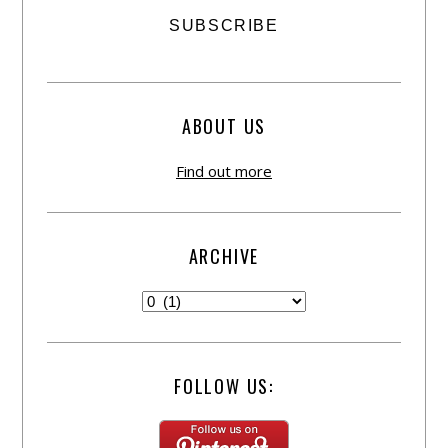
ABOUT US
Find out more
ARCHIVE
FOLLOW US: