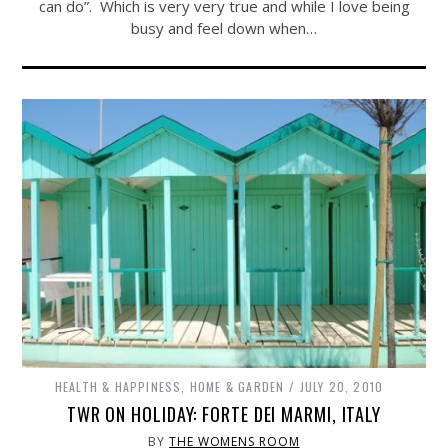
can do”. Which is very very true and while I love being
busy and feel down when…
HEALTH & HAPPINESS
,
HOME & GARDEN
JULY 20, 2010
TWR ON HOLIDAY: FORTE DEI MARMI, ITALY
BY
THE WOMENS ROOM