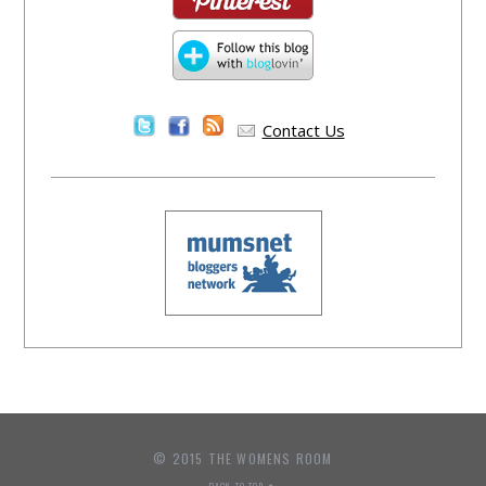
Contact Us
© 2015 THE WOMENS ROOM