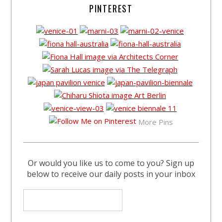
PINTEREST
More Pins
Or would you like us to come to you? Sign up
below to receive our daily posts in your inbox