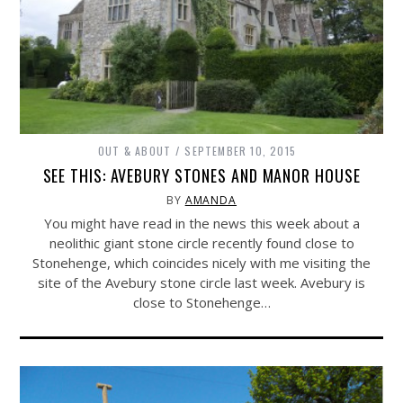
OUT & ABOUT
SEPTEMBER 10, 2015
SEE THIS: AVEBURY STONES AND MANOR HOUSE
BY
AMANDA
You might have read in the news this week about a
neolithic giant stone circle recently found close to
Stonehenge, which coincides nicely with me visiting the
site of the Avebury stone circle last week. Avebury is
close to Stonehenge…