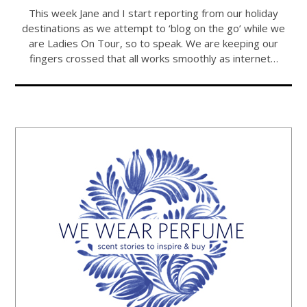
This week Jane and I start reporting from our holiday
destinations as we attempt to ‘blog on the go’ while we
are Ladies On Tour, so to speak. We are keeping our
fingers crossed that all works smoothly as internet…