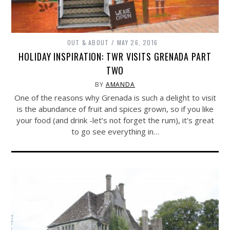
OUT & ABOUT
MAY 26, 2016
HOLIDAY INSPIRATION: TWR VISITS GRENADA PART
TWO
BY
AMANDA
One of the reasons why Grenada is such a delight to visit
is the abundance of fruit and spices grown, so if you like
your food (and drink -let’s not forget the rum), it’s great
to go see everything in…