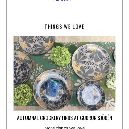
THINGS WE LOVE
AUTUMNAL CROCKERY FINDS AT GUDRUN SJÕDÉN
More things we love