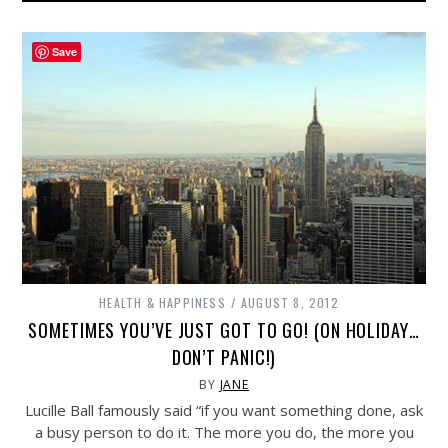
Save
HEALTH & HAPPINESS
AUGUST 8, 2012
SOMETIMES YOU’VE JUST GOT TO GO! (ON HOLIDAY…
DON’T PANIC!)
BY
JANE
Lucille Ball famously said “if you want something done, ask
a busy person to do it. The more you do, the more you