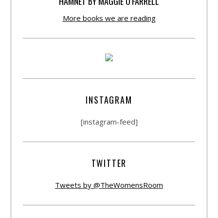
HAMNET BY MAGGIE O’FARRELL
More books we are reading
INSTAGRAM
[instagram-feed]
TWITTER
Tweets by @TheWomensRoom