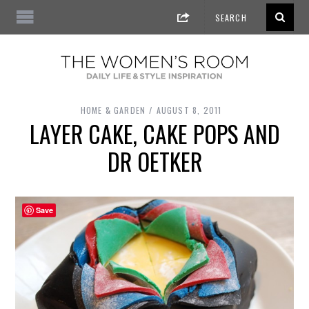
HOME & GARDEN
AUGUST 8, 2011
LAYER CAKE, CAKE POPS AND
DR OETKER
Save