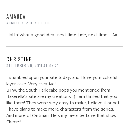
AMANDA
AUGUST 8, 2011 AT 13:06
HaHa! what a good idea…next time Jude, next time…..Ax
CHRISTINE
SEPTEMBER 20, 2011 AT 05:21
I stumbled upon your site today, and I love your colorful
layer cake. Very creative!
BTW, the South Park cake pops you mentioned from
Bakerella’s site are my creations. :) I am thrilled that you
like them! They were very easy to make, believe it or not.
I have plans to make more characters from the series.
And more of Cartman. He’s my favorite. Love that show!
Cheers!