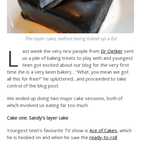
The layer cake, before being tidied up a bit
L
ast week the very nice people from
Dr Oetker
sent
us a pile of baking treats to play with and youngest
teen got excited about our blog for the very first
time (he is a very keen baker)… “What. you mean we got
all this for free?” he spluttered…and proceeded to take
control of the blog post.
We ended up doing two major cake sessions, both of
which involved us eating far too much.
Cake one. Sandy’s layer cake
Youngest teen’s favourite TV show is
Ace of Cakes
, which
he is hooked on and when he saw the
ready-to-roll