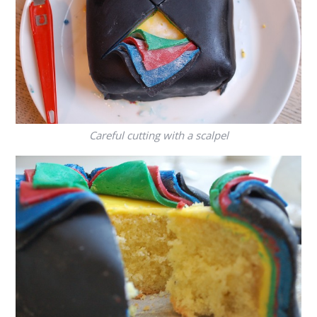
Careful cutting with a scalpel