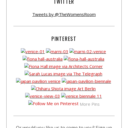
TWITTER
Tweets by @TheWomensRoom
PINTEREST
More Pins
Or would you like us to come to you? Sign up