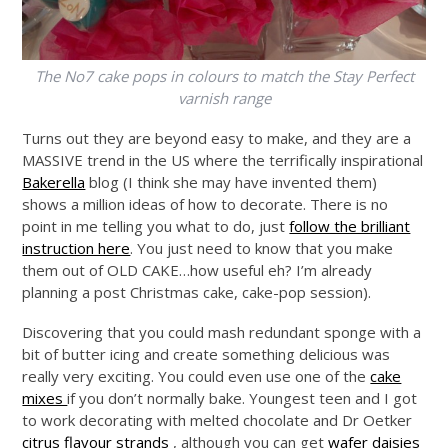
The No7 cake pops in colours to match the Stay Perfect
varnish range
Turns out they are beyond easy to make, and they are a
MASSIVE trend in the US where the terrifically inspirational
Bakerella
blog (I think she may have invented them)
shows a million ideas of how to decorate. There is no
point in me telling you what to do, just
follow the brilliant
instruction here
. You just need to know that you make
them out of OLD CAKE…how useful eh? I’m already
planning a post Christmas cake, cake-pop session).
Discovering that you could mash redundant sponge with a
bit of butter icing and create something delicious was
really very exciting. You could even use one of the
cake
mixes
if you don’t normally bake. Youngest teen and I got
to work decorating with melted chocolate and Dr Oetker
citrus flavour strands
, although you can get
wafer daisies