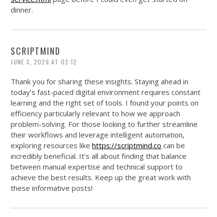
dinner.
SCRIPTMIND
JUNE 3, 2026 AT 02:12
Thank you for sharing these insights. Staying ahead in
today’s fast-paced digital environment requires constant
learning and the right set of tools. I found your points on
efficiency particularly relevant to how we approach
problem-solving. For those looking to further streamline
their workflows and leverage intelligent automation,
exploring resources like
https://scriptmind.co
can be
incredibly beneficial. It’s all about finding that balance
between manual expertise and technical support to
achieve the best results. Keep up the great work with
these informative posts!