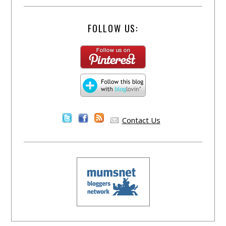
FOLLOW US:
Contact Us