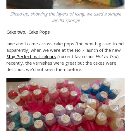
Sliced up, showing the layers of icing, we used a simple
vanilla sponge
Cake two. Cake Pops
Jane and I came across cake pops (the next big cake trend
apparently) when we were at the No 7 launch of the new
Stay Perfect nail colours
(current fav colour
Hot to Trot
)
recently, the varnishes were great but the cakes were
delicious, we’d not seen them before.