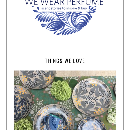
THINGS WE LOVE