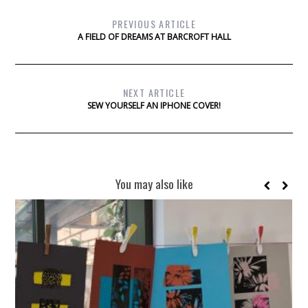
PREVIOUS ARTICLE
A FIELD OF DREAMS AT BARCROFT HALL
NEXT ARTICLE
SEW YOURSELF AN IPHONE COVER!
You may also like