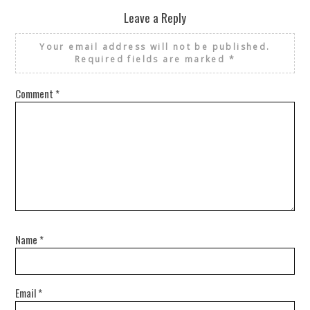
Leave a Reply
Your email address will not be published.
Required fields are marked
*
Comment
*
Name
*
Email
*