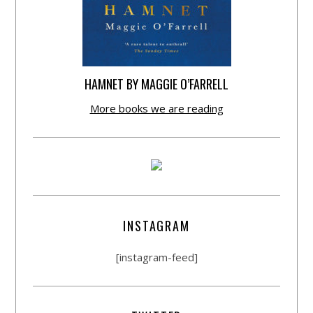
HAMNET BY MAGGIE O’FARRELL
More books we are reading
INSTAGRAM
[instagram-feed]