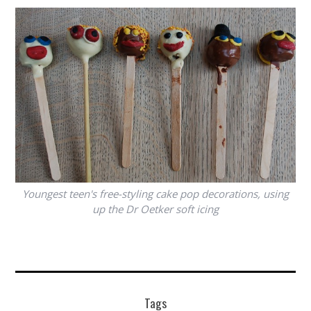
Youngest teen's free-styling cake pop decorations, using
up the Dr Oetker soft icing
Tags