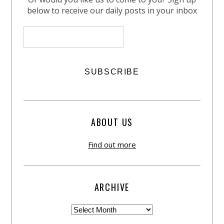
below to receive our daily posts in your inbox
ABOUT US
Find out more
ARCHIVE