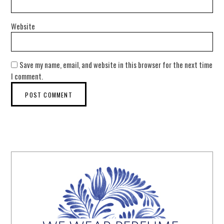
Website
Save my name, email, and website in this browser for the next time
I comment.