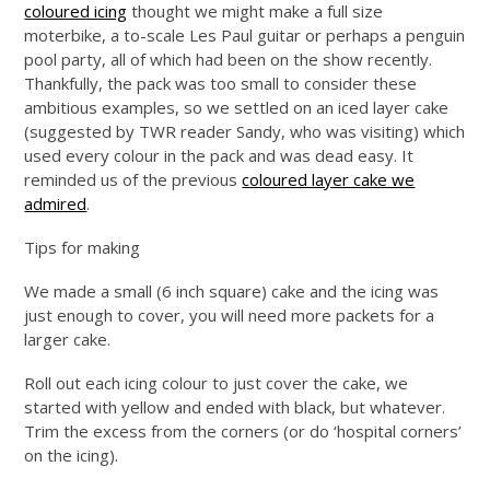
coloured icing
thought we might make a full size
moterbike, a to-scale Les Paul guitar or perhaps a penguin
pool party, all of which had been on the show recently.
Thankfully, the pack was too small to consider these
ambitious examples, so we settled on an iced layer cake
(suggested by TWR reader Sandy, who was visiting) which
used every colour in the pack and was dead easy. It
reminded us of the previous
coloured layer cake we
admired
.
Tips for making
We made a small (6 inch square) cake and the icing was
just enough to cover, you will need more packets for a
larger cake.
Roll out each icing colour to just cover the cake, we
started with yellow and ended with black, but whatever.
Trim the excess from the corners (or do ‘hospital corners’
on the icing).