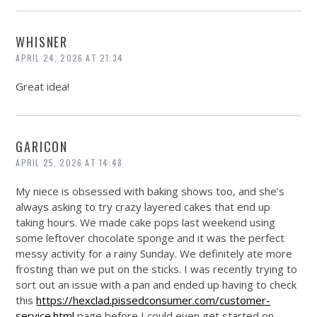
WHISNER
APRIL 24, 2026 AT 21:34
Great idea!
GARICON
APRIL 25, 2026 AT 14:48
My niece is obsessed with baking shows too, and she’s
always asking to try crazy layered cakes that end up
taking hours. We made cake pops last weekend using
some leftover chocolate sponge and it was the perfect
messy activity for a rainy Sunday. We definitely ate more
frosting than we put on the sticks. I was recently trying to
sort out an issue with a pan and ended up having to check
this
https://hexclad.pissedconsumer.com/customer-
service.html
page before I could even get started on