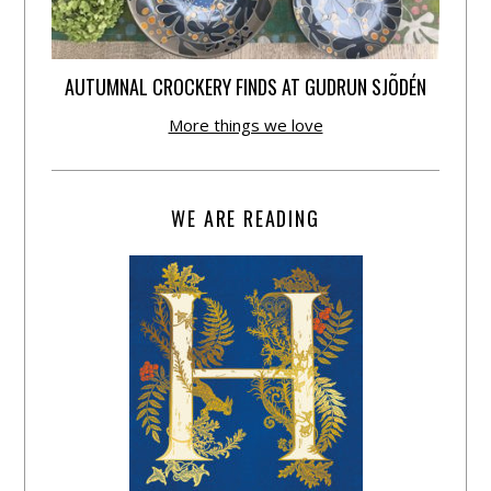
AUTUMNAL CROCKERY FINDS AT GUDRUN SJÕDÉN
More things we love
WE ARE READING