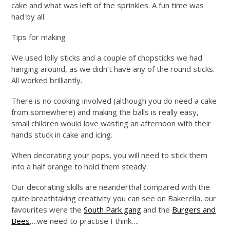
cake and what was left of the sprinkles. A fun time was
had by all.
Tips for making
We used lolly sticks and a couple of chopsticks we had
hanging around, as we didn’t have any of the round sticks.
All worked brilliantly.
There is no cooking involved (although you do need a cake
from somewhere) and making the balls is really easy,
small children would love wasting an afternoon with their
hands stuck in cake and icing.
When decorating your pops, you will need to stick them
into a half orange to hold them steady.
Our decorating skills are neanderthal compared with the
quite breathtaking creativity you can see on Bakerella, our
favourites were the
South Park gang
and the
Burgers and
Bees
….we need to practise I think….