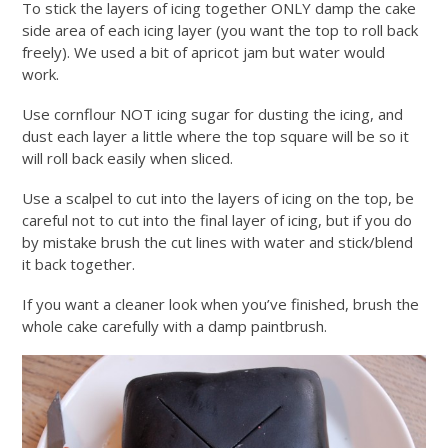
To stick the layers of icing together ONLY damp the cake
side area of each icing layer (you want the top to roll back
freely). We used a bit of apricot jam but water would
work.
Use cornflour NOT icing sugar for dusting the icing, and
dust each layer a little where the top square will be so it
will roll back easily when sliced.
Use a scalpel to cut into the layers of icing on the top, be
careful not to cut into the final layer of icing, but if you do
by mistake brush the cut lines with water and stick/blend
it back together.
If you want a cleaner look when you’ve finished, brush the
whole cake carefully with a damp paintbrush.