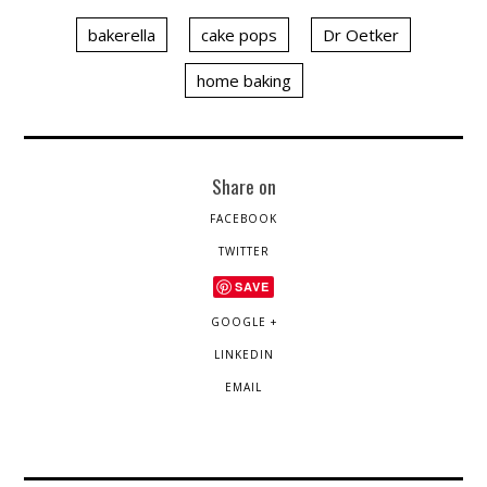
bakerella
cake pops
Dr Oetker
home baking
Share on
FACEBOOK
TWITTER
SAVE
GOOGLE +
LINKEDIN
EMAIL