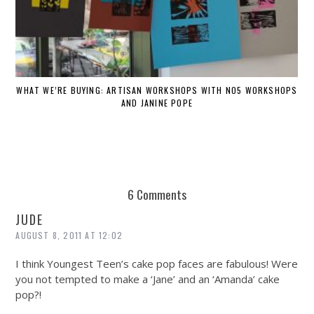
WHAT WE’RE BUYING: ARTISAN WORKSHOPS WITH NO5 WORKSHOPS
AND JANINE POPE
6 Comments
JUDE
AUGUST 8, 2011 AT 12:02
I think Youngest Teen’s cake pop faces are fabulous! Were
you not tempted to make a ‘Jane’ and an ‘Amanda’ cake
pop?!