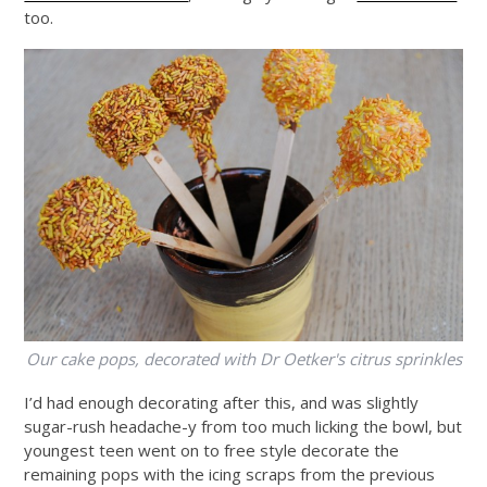
too.
Our cake pops, decorated with Dr Oetker's citrus sprinkles
I’d had enough decorating after this, and was slightly
sugar-rush headache-y from too much licking the bowl, but
youngest teen went on to free style decorate the
remaining pops with the icing scraps from the previous