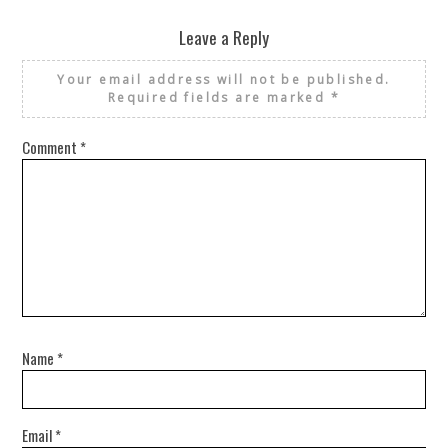
Leave a Reply
Your email address will not be published.
Required fields are marked
*
Comment
*
Name
*
Email
*