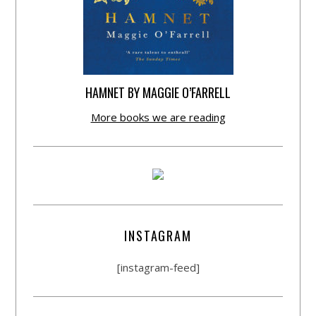
HAMNET BY MAGGIE O’FARRELL
More books we are reading
INSTAGRAM
[instagram-feed]