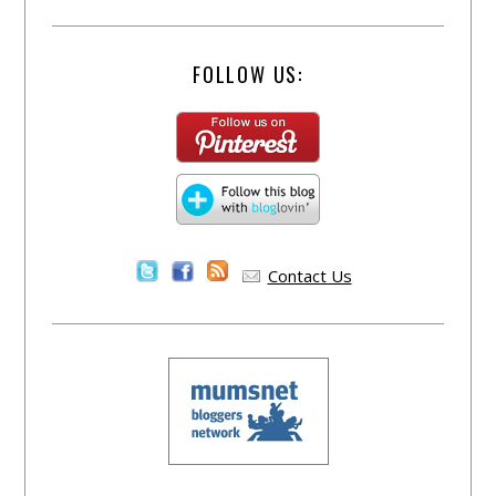
FOLLOW US:
Contact Us