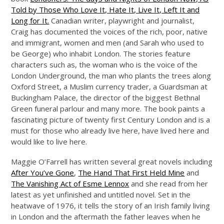
Told by Those Who Love It, Hate It, Live It, Left It and
Long for It.
Canadian writer, playwright and journalist,
Craig has documented the voices of the rich, poor, native
and immigrant, women and men (and Sarah who used to
be George) who inhabit London. The stories feature
characters such as, the woman who is the voice of the
London Underground, the man who plants the trees along
Oxford Street, a Muslim currency trader, a Guardsman at
Buckingham Palace, the director of the biggest Bethnal
Green funeral parlour and many more. The book paints a
fascinating picture of twenty first Century London and is a
must for those who already live here, have lived here and
would like to live here.
Maggie O’Farrell has written several great novels including
After You’ve Gone
,
The Hand That First Held Mine
and
The Vanishing Act of Esme Lennox
and she read from her
latest as yet unfinished and untitled novel. Set in the
heatwave of 1976, it tells the story of an Irish family living
in London and the aftermath the father leaves when he