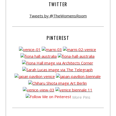
TWITTER
Tweets by @TheWomensRoom
PINTEREST
More Pins