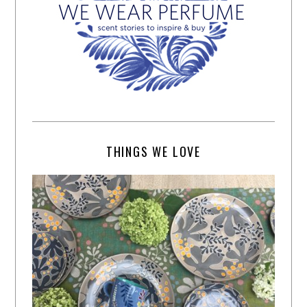
THINGS WE LOVE