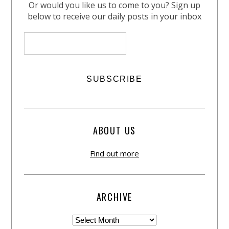
Or would you like us to come to you? Sign up
below to receive our daily posts in your inbox
ABOUT US
Find out more
ARCHIVE