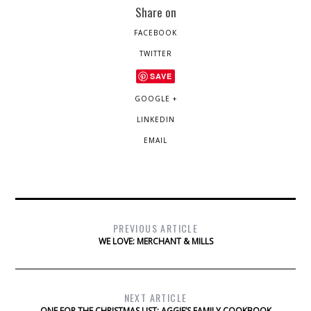
Share on
FACEBOOK
TWITTER
SAVE
GOOGLE +
LINKEDIN
EMAIL
PREVIOUS ARTICLE
WE LOVE: MERCHANT & MILLS
NEXT ARTICLE
ONE FOR THE CHRISTMAS LIST: AGGIE’S FAMILY COOKBOOK