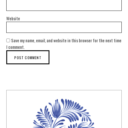
Website
Save my name, email, and website in this browser for the next time
I comment.