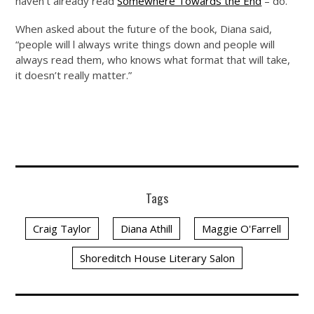
haven’t already read
Somewhere Towards the End
– do.
When asked about the future of the book, Diana said,
“people will l always write things down and people will
always read them, who knows what format that will take,
it doesn’t really matter.”
Tags
Craig Taylor
Diana Athill
Maggie O'Farrell
Shoreditch House Literary Salon