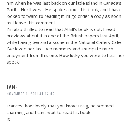
him when he was last back on our little island in Canada’s
Pacific Northwest. He spoke about this book, and I have
looked forward to reading it. I’ll go order a copy as soon
as I leave this comment.
I’m also thrilled to read that Athill’s book is out; I read
previews about it in one of the British papers last April,
while having tea and a scone in the National Gallery Cafe.
I’ve loved her last two memoirs and anticipate much
enjoyment from this one. How lucky you were to hear her
speak!
JANE
NOVEMBER 1, 2011 AT 13:46
Frances, how lovely that you know Craig, he seemed
charming and I cant wait to read his book
Jx