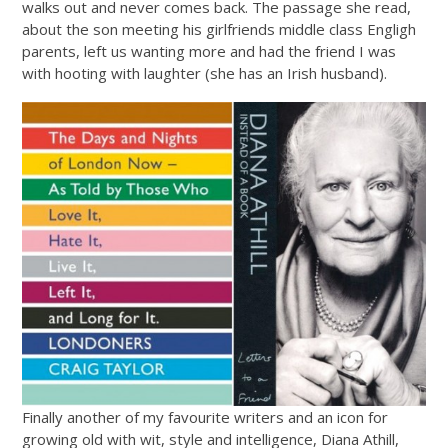
walks out and never comes back. The passage she read,
about the son meeting his girlfriends middle class Engligh
parents, left us wanting more and had the friend I was
with hooting with laughter (she has an Irish husband).
Finally another of my favourite writers and an icon for
growing old with wit, style and intelligence, Diana Athill,