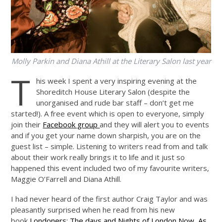
Molly Parkin and Diana Athill at the Literary Salon last year
T
his week I spent a very inspiring evening at the
Shoreditch House Literary Salon (despite the
unorganised and rude bar staff – don’t get me
started!). A free event which is open to everyone, simply
join their
Facebook group
and they will alert you to events
and if you get your name down sharpish, you are on the
guest list – simple. Listening to writers read from and talk
about their work really brings it to life and it just so
happened this event included two of my favourite writers,
Maggie O’Farrell and Diana Athill.
I had never heard of the first author Craig Taylor and was
pleasantly surprised when he read from his new
book
Londoners: The days and Nights of London Now, As