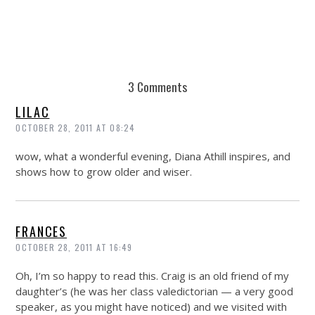
3 Comments
LILAC
OCTOBER 28, 2011 AT 08:24
wow, what a wonderful evening, Diana Athill inspires, and
shows how to grow older and wiser.
FRANCES
OCTOBER 28, 2011 AT 16:49
Oh, I’m so happy to read this. Craig is an old friend of my
daughter’s (he was her class valedictorian — a very good
speaker, as you might have noticed) and we visited with