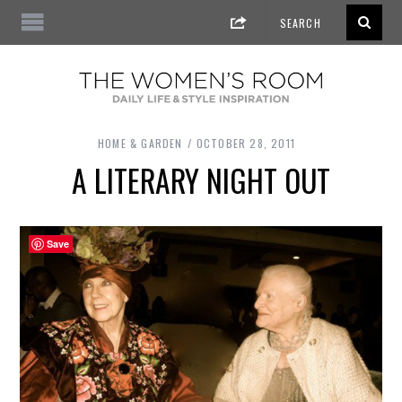
HOME & GARDEN
OCTOBER 28, 2011
A LITERARY NIGHT OUT
Save