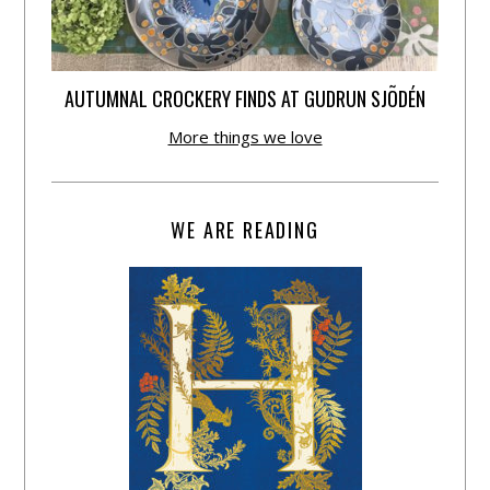
AUTUMNAL CROCKERY FINDS AT GUDRUN SJÕDÉN
More things we love
WE ARE READING