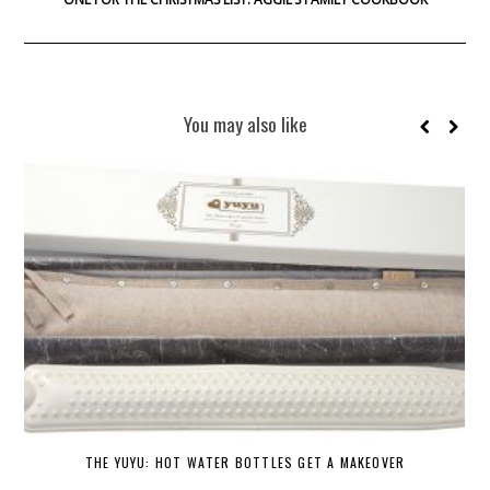
You may also like
THE YUYU: HOT WATER BOTTLES GET A MAKEOVER
DE