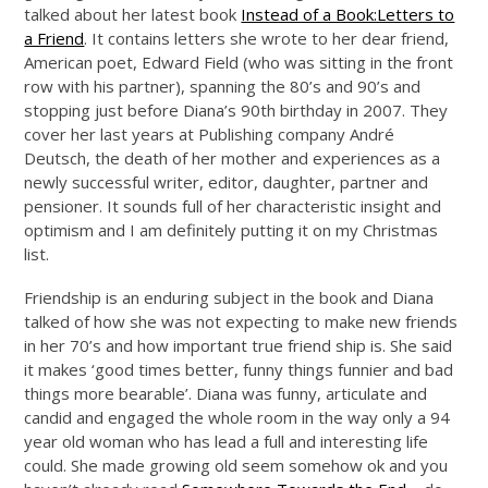
talked about her latest book
Instead of a Book:Letters to
a Friend
. It contains letters she wrote to her dear friend,
American poet, Edward Field (who was sitting in the front
row with his partner), spanning the 80’s and 90’s and
stopping just before Diana’s 90th birthday in 2007. They
cover her last years at Publishing company André
Deutsch, the death of her mother and experiences as a
newly successful writer, editor, daughter, partner and
pensioner. It sounds full of her characteristic insight and
optimism and I am definitely putting it on my Christmas
list.
Friendship is an enduring subject in the book and Diana
talked of how she was not expecting to make new friends
in her 70’s and how important true friend ship is. She said
it makes ‘good times better, funny things funnier and bad
things more bearable’. Diana was funny, articulate and
candid and engaged the whole room in the way only a 94
year old woman who has lead a full and interesting life
could. She made growing old seem somehow ok and you