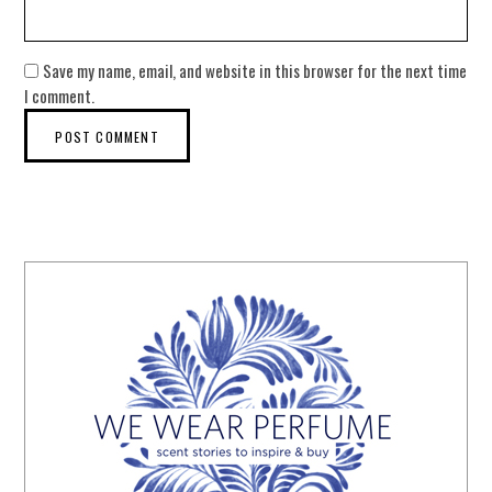
Save my name, email, and website in this browser for the next time
I comment.