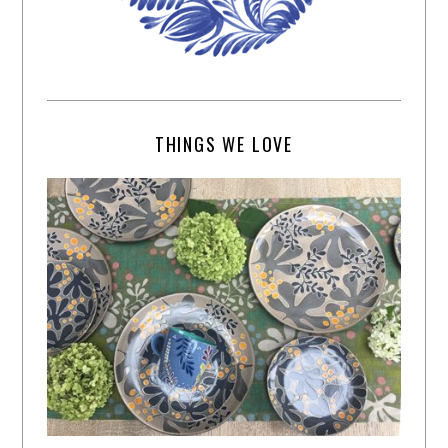
THINGS WE LOVE