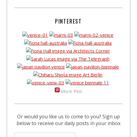
PINTEREST
More Pins
Or would you like us to come to you? Sign up
below to receive our daily posts in your inbox