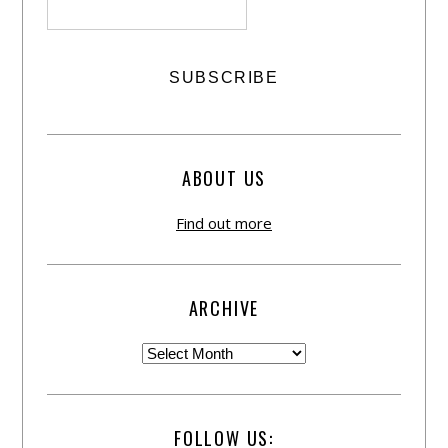
ABOUT US
Find out more
ARCHIVE
FOLLOW US: