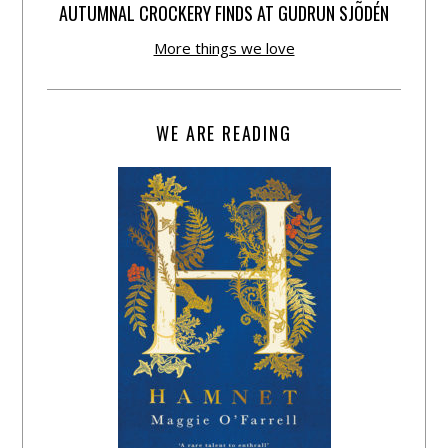
AUTUMNAL CROCKERY FINDS AT GUDRUN SJÕDÉN
More things we love
WE ARE READING