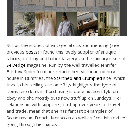
Still on the subject of vintage fabrics and mending (see
previous
posts
) I found this lovely supplier of antique
fabrics, clothing and haberdashery via the January issue of
Selvedge
magazine. Run by the well travelled Jennifer-
Bristow Smith from her refurbished Victorian country
house in Dumfries, the
Starched and Crumpled
site -which
links to her selling site on eBay- highlights the type of
items she deals in. Purchasing is done auction style on
ebay and she mostly puts new stuff up on Sundays. Her
relationship with suppliers, built up over years of travel
and trade, mean that she has fantastic examples of
Scandinavian, French, Moroccan as well as Scottish textiles
going through her hands.