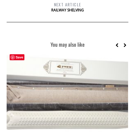
NEXT ARTICLE
RAILWAY SHELVING
You may also like
Save