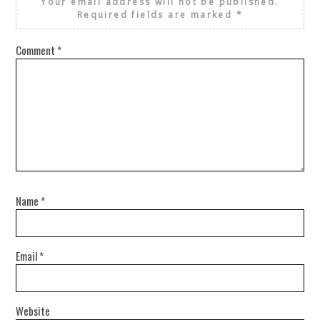
Your email address will not be published.
Required fields are marked
*
Comment
*
Name
*
Email
*
Website