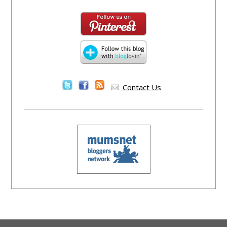
Contact Us