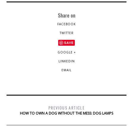
Share on
FACEBOOK
TWITTER
SAVE
GOOGLE +
LINKEDIN
EMAIL
PREVIOUS ARTICLE
HOW TO OWN A DOG WITHOUT THE MESS: DOG LAMPS