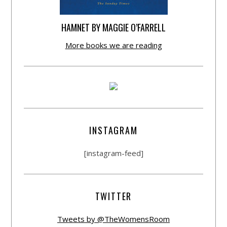
HAMNET BY MAGGIE O’FARRELL
More books we are reading
INSTAGRAM
[instagram-feed]
TWITTER
Tweets by @TheWomensRoom