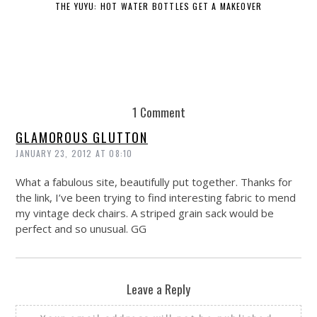
THE YUYU: HOT WATER BOTTLES GET A MAKEOVER
DE
1 Comment
GLAMOROUS GLUTTON
JANUARY 23, 2012 AT 08:10
What a fabulous site, beautifully put together. Thanks for
the link, I’ve been trying to find interesting fabric to mend
my vintage deck chairs. A striped grain sack would be
perfect and so unusual. GG
Leave a Reply