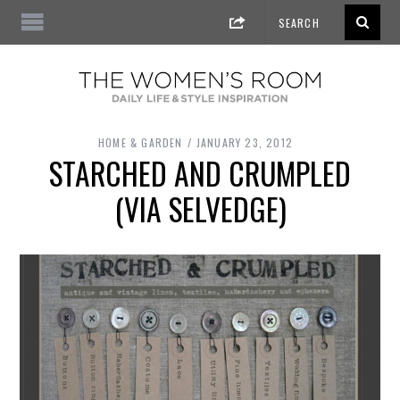
HOME & GARDEN
JANUARY 23, 2012
STARCHED AND CRUMPLED
(VIA SELVEDGE)