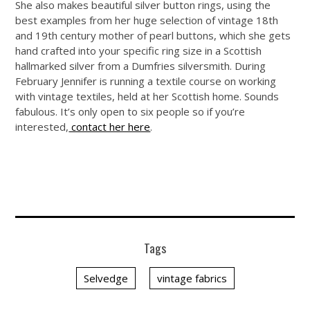
She also makes beautiful silver button rings, using the
best examples from her huge selection of vintage 18th
and 19th century mother of pearl buttons, which she gets
hand crafted into your specific ring size in a Scottish
hallmarked silver from a Dumfries silversmith. During
February Jennifer is running a textile course on working
with vintage textiles, held at her Scottish home. Sounds
fabulous. It’s only open to six people so if you’re
interested,
contact her here
.
Tags
Selvedge
vintage fabrics