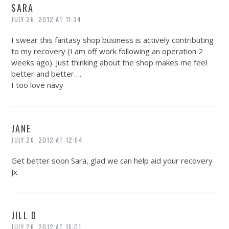
SARA
JULY 26, 2012 AT 11:34
I swear this fantasy shop business is actively contributing
to my recovery (I am off work following an operation 2
weeks ago). Just thinking about the shop makes me feel
better and better….
I too love navy
JANE
JULY 26, 2012 AT 12:54
Get better soon Sara, glad we can help aid your recovery
Jx
JILL D
JULY 26, 2012 AT 15:01