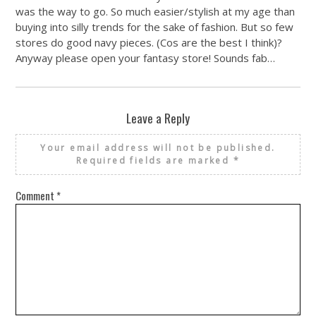
was the way to go. So much easier/stylish at my age than
buying into silly trends for the sake of fashion. But so few
stores do good navy pieces. (Cos are the best I think)?
Anyway please open your fantasy store! Sounds fab…
Leave a Reply
Your email address will not be published.
Required fields are marked
*
Comment
*