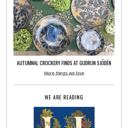
AUTUMNAL CROCKERY FINDS AT GUDRUN SJÕDÉN
More things we love
WE ARE READING