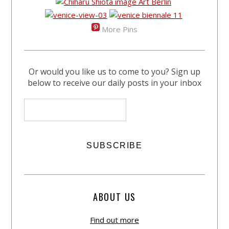
More Pins
Or would you like us to come to you? Sign up
below to receive our daily posts in your inbox
ABOUT US
Find out more