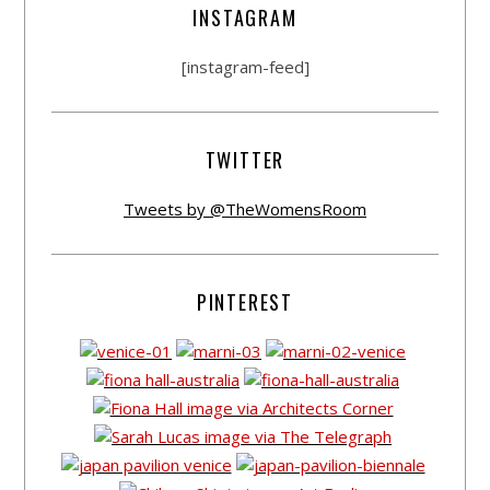
INSTAGRAM
[instagram-feed]
TWITTER
Tweets by @TheWomensRoom
PINTEREST