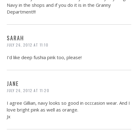
Navy in the shops and if you do it is in the Granny
Department!!!
SARAH
JULY 26, 2012 AT 11:10
I’d like deep fushia pink too, please!
JANE
JULY 26, 2012 AT 11:20
I agree Gillian, navy looks so good in occcasion wear. And I
love bright pink as well as orange.
Jx