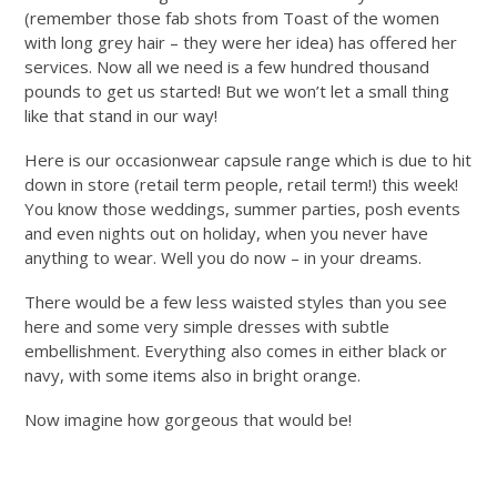
(remember those fab shots from Toast of the women
with long grey hair – they were her idea) has offered her
services. Now all we need is a few hundred thousand
pounds to get us started! B
ut we won’t let a small thing
like that stand in our way!
Here is our occasionwear capsule range which is due to hit
down in store (retail term people, retail term!) this week!
You know those weddings, summer parties, posh events
and even nights out on holiday, when you never have
anything to wear. Well you do now – in your dreams.
There would be a few less waisted styles than you see
here and some very simple dresses with subtle
embellishment. Everything also comes in either black or
navy, with some items also in bright orange.
Now imagine how gorgeous that would be!