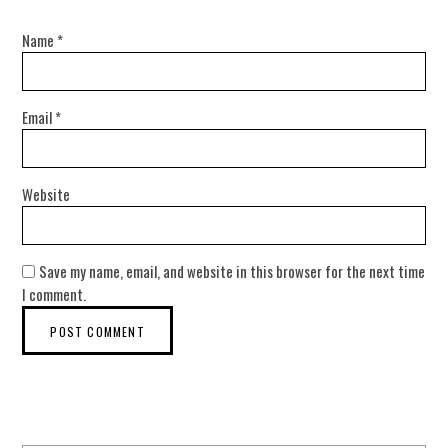
Name
*
Email
*
Website
Save my name, email, and website in this browser for the next time
I comment.