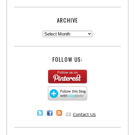
ARCHIVE
FOLLOW US:
Contact Us