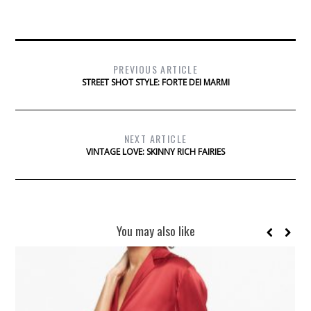
PREVIOUS ARTICLE
STREET SHOT STYLE: FORTE DEI MARMI
NEXT ARTICLE
VINTAGE LOVE: SKINNY RICH FAIRIES
You may also like