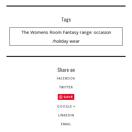
Tags
The Womens Room Fantasy range: occasion
/holiday wear
Share on
FACEBOOK
TWITTER
SAVE
GOOGLE +
LINKEDIN
EMAIL