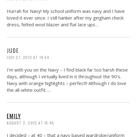
Hurrah for Navy! My school uniform was navy and I have
loved it ever since. I still hanker after my gingham check
dress, felted wool blazer and flat lace ups…
JUDE
JULY 27, 2012 AT 14:59
I’m with you on the Navy – I find black far too harsh these
days, although I virtually lived in it throughout the 90’s.
Navy with orange highlights – perfect!! Although I do love
the all-white outfit…..
EMILY
AUGUST 2, 2012 AT 16:45
I decided – at 40 – that a navy based wardrobe/uniform