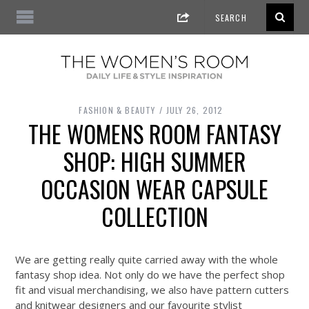
FASHION & BEAUTY
JULY 26, 2012
THE WOMENS ROOM FANTASY
SHOP: HIGH SUMMER
OCCASION WEAR CAPSULE
COLLECTION
We are getting really q
uite carried away with the whole
fantasy shop idea. Not only do we have the perfect shop
fit and visual merchandising, we also have pattern cutters
and knitwear designers and our favourite stylist