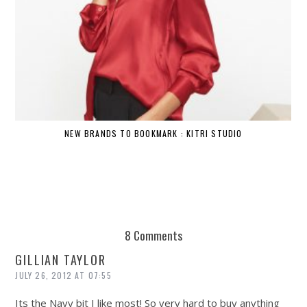
NEW BRANDS TO BOOKMARK : KITRI STUDIO
8 Comments
GILLIAN TAYLOR
JULY 26, 2012 AT 07:55
Its the Navy bit I like most! So very hard to buy anything