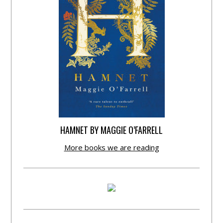
HAMNET BY MAGGIE O’FARRELL
More books we are reading