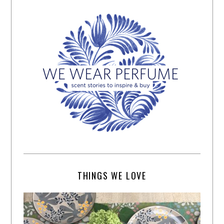
THINGS WE LOVE