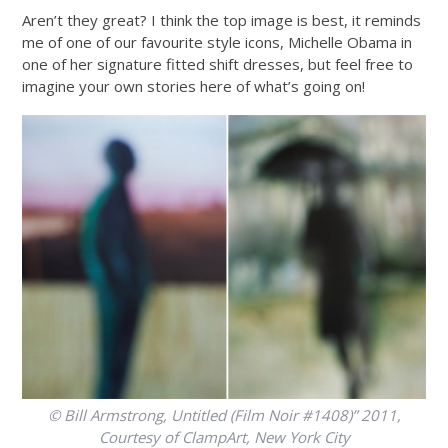
Aren’t they great? I think the top image is best, it reminds
me of one of our favourite style icons, Michelle Obama in
one of her signature fitted shift dresses, but feel free to
imagine your own stories here of what’s going on!
© Bill Armstrong, Untitled (Film Noir #1408)” 2011,
Courtesy of ClampArt, New York City