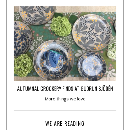
AUTUMNAL CROCKERY FINDS AT GUDRUN SJÕDÉN
More things we love
WE ARE READING