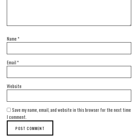
Name
*
Email
*
Website
Save my name, email, and website in this browser for the next time
I comment.