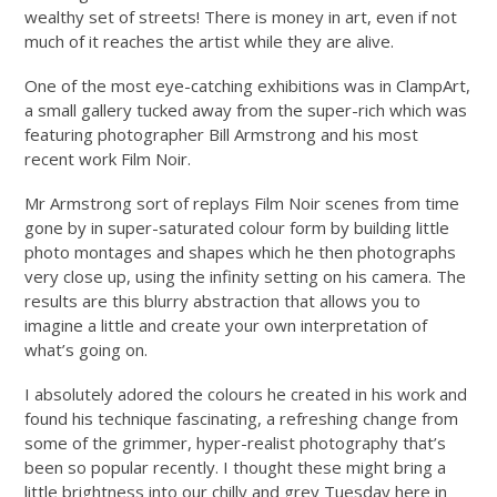
wealthy set of streets! There is money in art, even if not
much of it reaches the artist while they are alive.
One of the most eye-catching exhibitions was in ClampArt,
a small gallery tucked away from the super-rich which was
featuring photographer Bill Armstrong and his most
recent work Film Noir.
Mr Armstrong sort of replays Film Noir scenes from time
gone by in super-saturated colour form by building little
photo montages and shapes which he then photographs
very close up, using the infinity setting on his camera. The
results are this blurry abstraction that allows you to
imagine a little and create your own interpretation of
what’s going on.
I absolutely adored the colours he created in his work and
found his technique fascinating, a refreshing change from
some of the grimmer, hyper-realist photography that’s
been so popular recently. I thought these might bring a
little brightness into our chilly and grey Tuesday here in