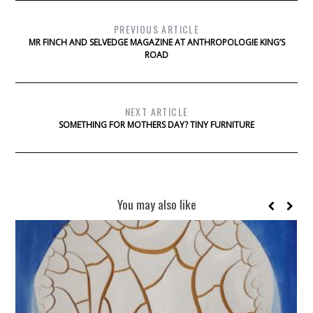
PREVIOUS ARTICLE
MR FINCH AND SELVEDGE MAGAZINE AT ANTHROPOLOGIE KING’S
ROAD
NEXT ARTICLE
SOMETHING FOR MOTHERS DAY? TINY FURNITURE
You may also like