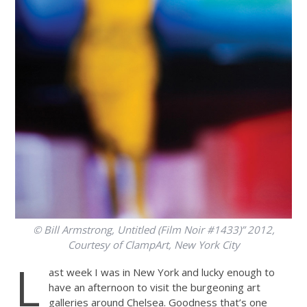
© Bill Armstrong, Untitled (Film Noir #1433)” 2012,
Courtesy of ClampArt, New York City
L
ast week I was in New York and lucky enough to
have an afternoon to visit the burgeoning art
galleries around Chelsea. Goodness that’s one