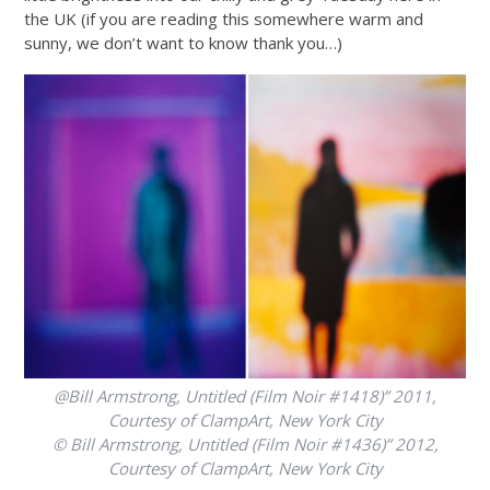
the UK (if you are reading this somewhere warm and
sunny, we don’t want to know thank you…)
@Bill Armstrong, Untitled (Film Noir #1418)” 2011,
Courtesy of ClampArt, New York City
© Bill Armstrong, Untitled (Film Noir #1436)” 2012,
Courtesy of ClampArt, New York City