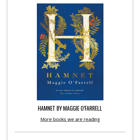
HAMNET BY MAGGIE O’FARRELL
More books we are reading