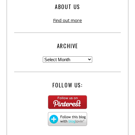
ABOUT US
Find out more
ARCHIVE
FOLLOW US: