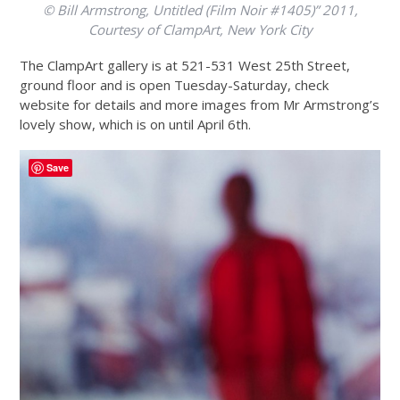
© Bill Armstrong, Untitled (Film Noir #1405)” 2011,
Courtesy of ClampArt, New York City
The ClampArt gallery is at 521-531 West 25th Street,
ground floor and is open Tuesday-Saturday, check
website for details and more images from Mr Armstrong’s
lovely show, which is on until April 6th.
Save