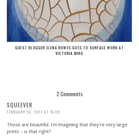
GUEST BLOGGER ELENA BOWES GOES TO SURFACE WORK AT
VICTORIA MIRO
2 Comments
SQUEEVER
FEBRUARY 26, 2013 AT 15:09
Those are beautiful. I’m imagining that they’re very large
prints – is that right?