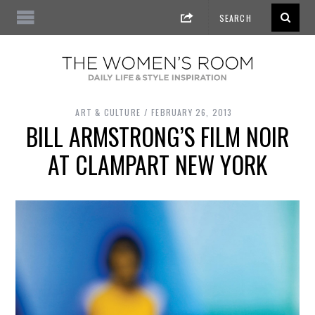
ART & CULTURE
FEBRUARY 26, 2013
BILL ARMSTRONG’S FILM NOIR
AT CLAMPART NEW YORK