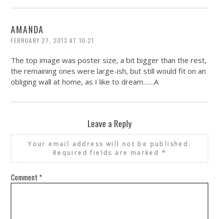
AMANDA
FEBRUARY 27, 2013 AT 10:21
The top image was poster size, a bit bigger than the rest,
the remaining ones were large-ish, but still would fit on an
obliging wall at home, as I like to dream……A
Leave a Reply
Your email address will not be published.
Required fields are marked
*
Comment
*