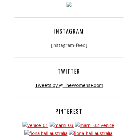
INSTAGRAM
[instagram-feed]
TWITTER
Tweets by @TheWomensRoom
PINTEREST