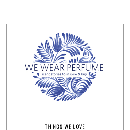
THINGS WE LOVE