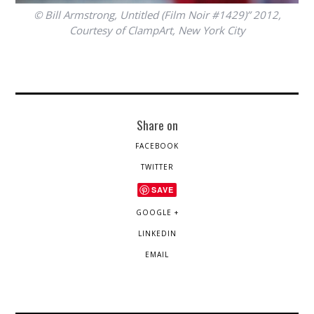
© Bill Armstrong, Untitled (Film Noir #1429)” 2012,
Courtesy of ClampArt, New York City
Share on
FACEBOOK
TWITTER
SAVE
GOOGLE +
LINKEDIN
EMAIL