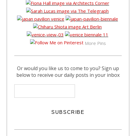
More Pins
Or would you like us to come to you? Sign up
below to receive our daily posts in your inbox