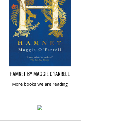
HAMNET BY MAGGIE O’FARRELL
More books we are reading