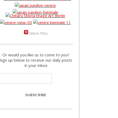
More Pins
Or would you like us to come to you?
Sign up below to receive our daily posts
in your inbox