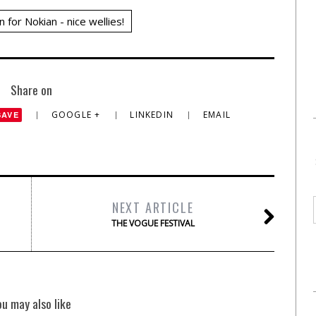
n for Nokian - nice wellies!
Share on
GOOGLE +
LINKEDIN
EMAIL
SAVE
NEXT ARTICLE
THE VOGUE FESTIVAL
ou may also like