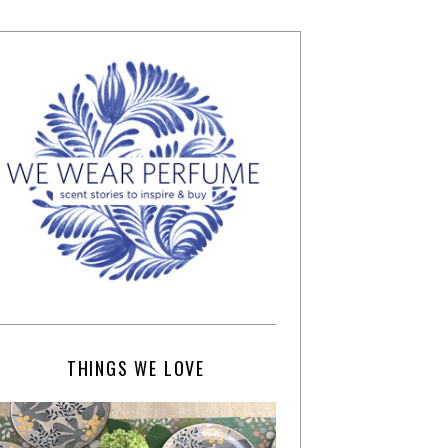
THINGS WE LOVE