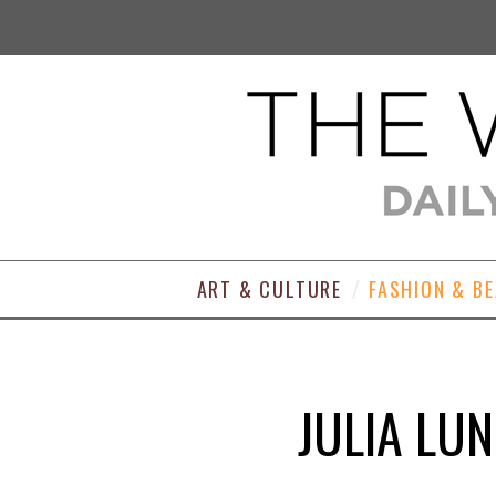
ART & CULTURE
FASHION & B
JULIA LUN