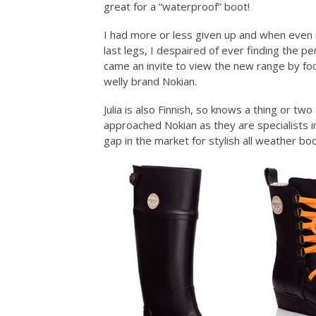
great for a “waterproof” boot!
I had more or less given up and when even 
last legs, I despaired of ever finding the pe
came an invite to view the new range by foot
welly brand Nokian.
Julia is also Finnish, so knows a thing or 
approached Nokian as they are specialists i
gap in the market for stylish all weather boo