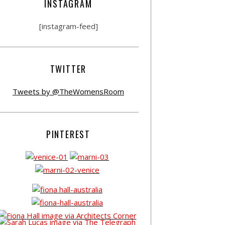
INSTAGRAM
[instagram-feed]
TWITTER
Tweets by @TheWomensRoom
PINTEREST