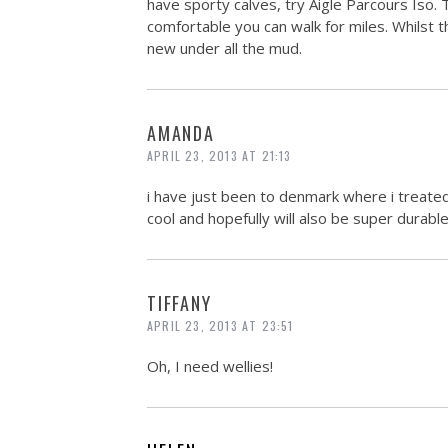
have sporty calves, try Aigle Parcours Iso. 
comfortable you can walk for miles. Whilst t
new under all the mud.
AMANDA
APRIL 23, 2013 AT 21:13
i have just been to denmark where i treate
cool and hopefully will also be super durable
TIFFANY
APRIL 23, 2013 AT 23:51
Oh, I need wellies!