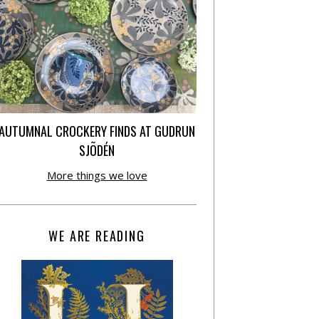
AUTUMNAL CROCKERY FINDS AT GUDRUN
SJÕDÉN
More things we love
WE ARE READING