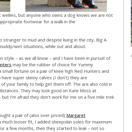
ut wellies, but anyone who owns a dog knows we are not
ppropriate footwear for a walk in the
stranger to mud and despite living in the city, Big A
muddy/wet situations, while out and about.
 style – as we all know – and I have been in pursuit of
nters
may be the rubber of choice for Yummy
 small fortune on a pair of knee high Red Hunters and
 have super skinny calves (I don’t) they are
f your family to help get them off. The are also cold in
 distances. They may look good on Kate Moss at
but I’m afraid they don’t work for me on a five mile trek
ught a pair of (also over priced)
Margaret
 a much looser fit, I added sheepskin soles for maximum
r a few months, then they started to leak – not so