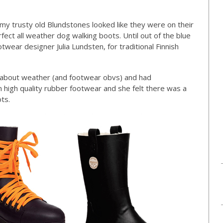
my trusty old Blundstones looked like they were on their
rfect all weather dog walking boots. Until out of the blue
wear designer Julia Lundsten, for traditional Finnish
two about weather (and footwear obvs) and had
n high quality rubber footwear and she felt there was a
ts.