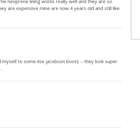
The neoprene lining works really well and they are so
hey are expensive mine are now 4 years old and still like
d myself to some ilse jacobson boots – they look super
.