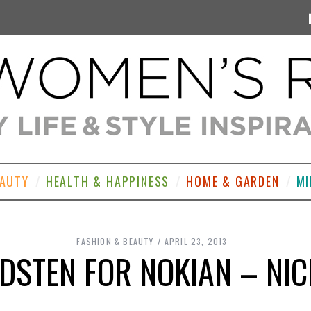
EAUTY
HEALTH & HAPPINESS
HOME & GARDEN
MI
FASHION & BEAUTY
APRIL 23, 2013
DSTEN FOR NOKIAN – NIC