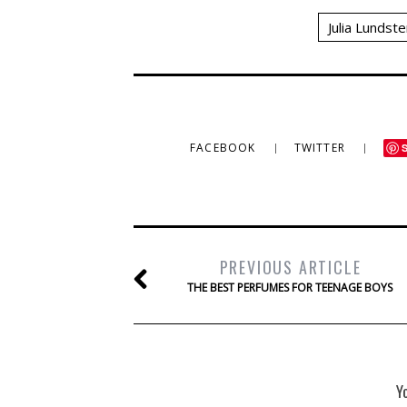
Julia Lundste
FACEBOOK
TWITTER
PREVIOUS ARTICLE
THE BEST PERFUMES FOR TEENAGE BOYS
Y