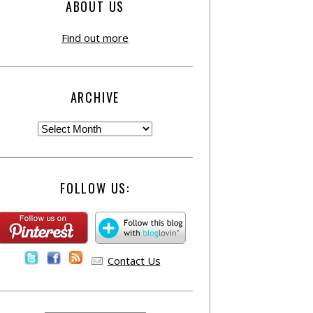
ABOUT US
Find out more
ARCHIVE
FOLLOW US:
Contact Us