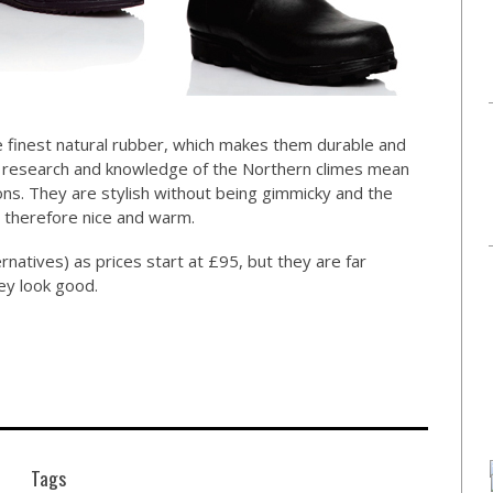
he finest natural rubber, which makes them durable and
e research and knowledge of the Northern climes mean
ons. They are stylish without being gimmicky and the
d, therefore nice and warm.
rnatives) as prices start at £95, but they are far
ey look good.
Tags