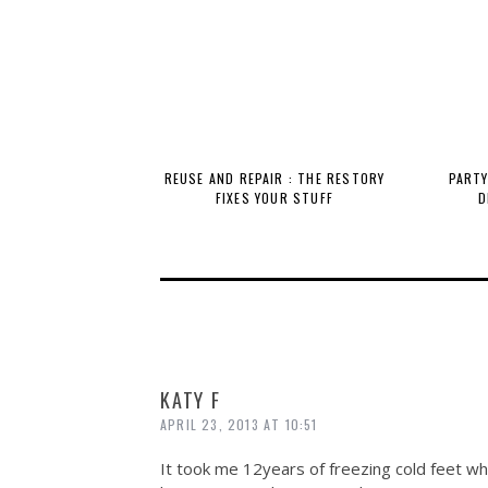
REUSE AND REPAIR : THE RESTORY
PARTY
FIXES YOUR STUFF
D
KATY F
APRIL 23, 2013 AT 10:51
It took me 12years of freezing cold feet whi