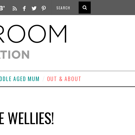
DDLE AGED MUM
OUT & ABOUT
E WELLIES!