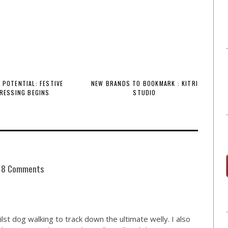
 POTENTIAL: FESTIVE
NEW BRANDS TO BOOKMARK : KITRI
RESSING BEGINS
STUDIO
8 Comments
lst dog walking to track down the ultimate welly. I also