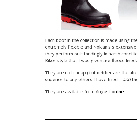
Each boot in the collection is made using t
extremely flexible and Nokian’s s extensiv
they perform outstandingly in harsh conditi
Biker style that I was given are fleece line
They are not cheap (but neither are the alte
superior to any others I have tried –
and
th
They are available from August
online
.