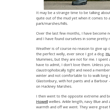
It may be a strange time to be talking abo
quite out of the mud yet when it comes to a
park/marshes/hills.
Over the last few months, I have become no 
and I have found ourselves in some pretty 
Weather is of course no reason to give up on
the perfect welly, ever since I got a dog.
Hu
Mummies, but they are not for me. I spent a
have to admit, I don’t love them. Unless you
claustrophobically tight and need a member o
winter and not comfortable to to walk long
Glastonbury, with hot pants and a Barbour – 
on Hackney Marshes.
I then went to the opposite extreme and bo
Howell
wellies. Ankle length, navy Blue and
warmth and off we went. They were great fo