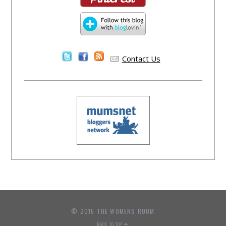
Contact Us
© 2015 THE WOMENS ROOM
BACK TO TOP