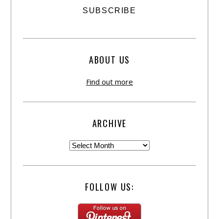
ABOUT US
Find out more
ARCHIVE
FOLLOW US: