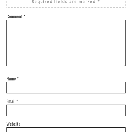
Required fields are marked
*
Comment
*
Name
*
Email
*
Website