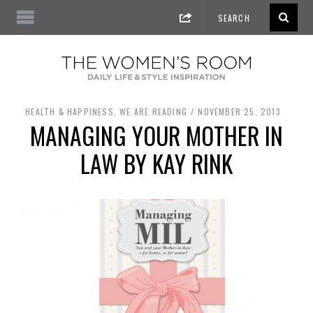
HEALTH & HAPPINESS
,
WE ARE READING
NOVEMBER 25, 2013
MANAGING YOUR MOTHER IN
LAW BY KAY RINK