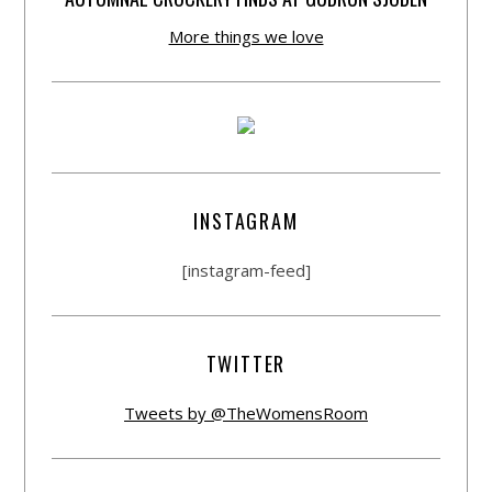
More things we love
INSTAGRAM
[instagram-feed]
TWITTER
Tweets by @TheWomensRoom