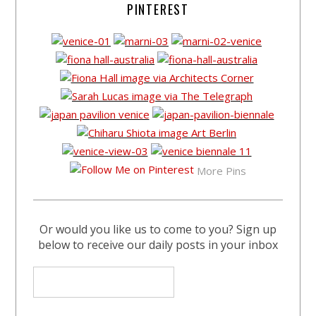
PINTEREST
More Pins
Or would you like us to come to you? Sign up
below to receive our daily posts in your inbox