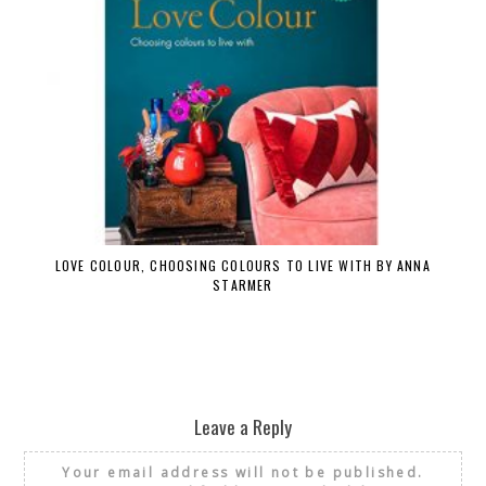
LOVE COLOUR, CHOOSING COLOURS TO LIVE WITH BY ANNA
STARMER
Leave a Reply
Your email address will not be published.