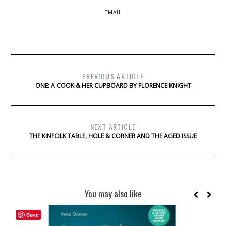
EMAIL
PREVIOUS ARTICLE
ONE: A COOK & HER CUPBOARD BY FLORENCE KNIGHT
NEXT ARTICLE
THE KINFOLK TABLE, HOLE & CORNER AND THE AGED ISSUE
You may also like
Save