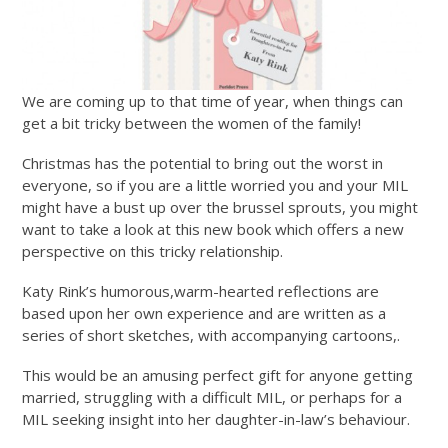
We are coming up to that time of year, when things can
get a bit tricky between the women of the family!
Christmas has the potential to bring out the worst in
everyone, so if you are a little worried you and your MIL
might have a bust up over the brussel sprouts, you might
want to take a look at this new book which offers a new
perspective on this tricky relationship.
Katy Rink’s humorous,warm-hearted reflections are
based upon her own experience and are written as a
series of short sketches, with accompanying cartoons,.
This would be an amusing perfect gift for anyone getting
married, struggling with a difficult MIL, or perhaps for a
MIL seeking insight into her daughter-in-law’s behaviour.