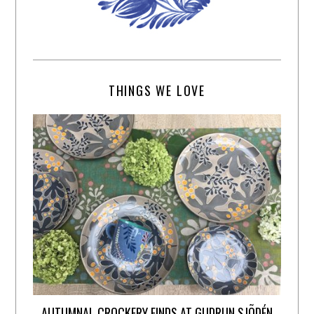
THINGS WE LOVE
AUTUMNAL CROCKERY FINDS AT GUDRUN SJÕDÉN