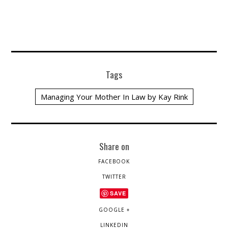
Tags
Managing Your Mother In Law by Kay Rink
Share on
FACEBOOK
TWITTER
SAVE
GOOGLE +
LINKEDIN