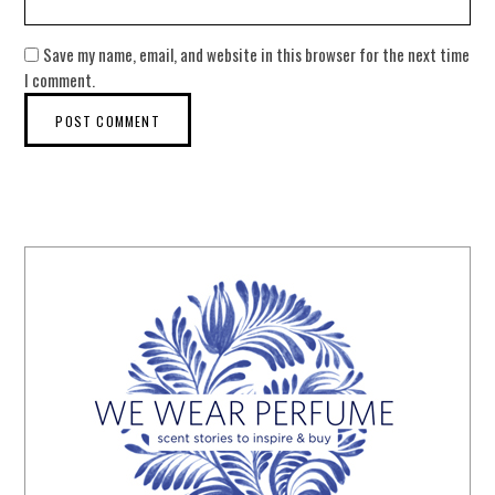
Save my name, email, and website in this browser for the next time
I comment.