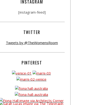
INSTAGRAM
[instagram-feed]
TWITTER
Tweets by @TheWomensRoom
PINTEREST