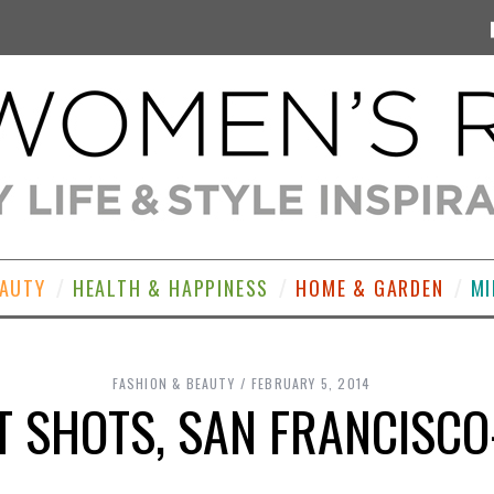
EAUTY
HEALTH & HAPPINESS
HOME & GARDEN
MI
FASHION & BEAUTY
FEBRUARY 5, 2014
T SHOTS, SAN FRANCISCO