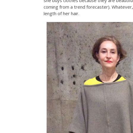
she buys clothes because they are beautifu
coming from a trend forecaster). Whatever,
length of her hair.