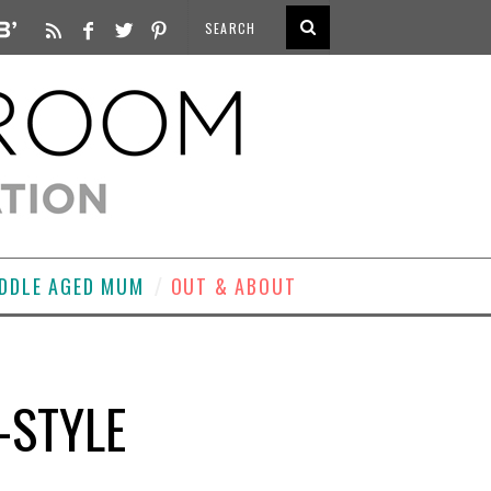
DDLE AGED MUM
OUT & ABOUT
-STYLE