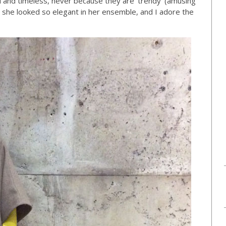
l and timeless, never because they are ‘trendy’ (amusing
 she looked so elegant in her ensemble, and I adore the