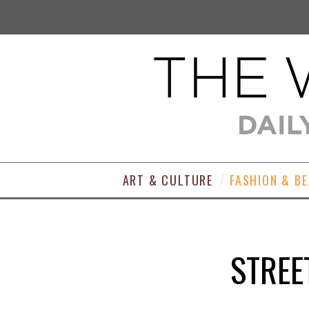
ART & CULTURE
FASHION & B
STREE