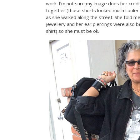
work. I’m not sure my image does her credit
together (those shorts looked much cooler i
as she walked along the street. She told me 
jewellery and her ear piercings were also be
shirt) so she must be ok.