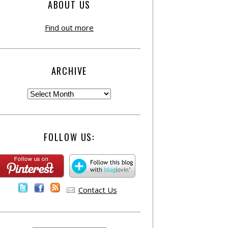
ABOUT US
Find out more
ARCHIVE
FOLLOW US:
Contact Us