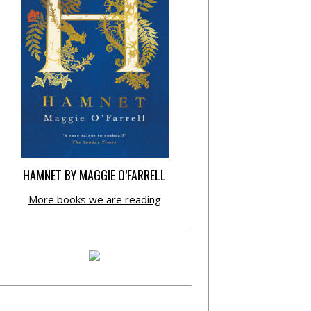
HAMNET BY MAGGIE O’FARRELL
More books we are reading