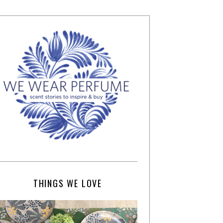
THINGS WE LOVE