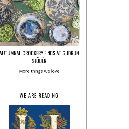
AUTUMNAL CROCKERY FINDS AT GUDRUN
SJÕDÉN
More things we love
WE ARE READING