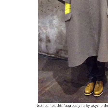
Next comes this fabulously funky psycho ther