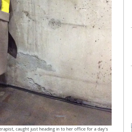
apist, caught just heading in to her office for a day’s