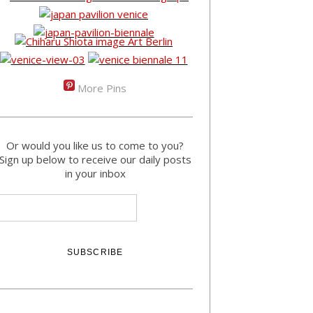
More Pins
Or would you like us to come to you?
Sign up below to receive our daily posts
in your inbox