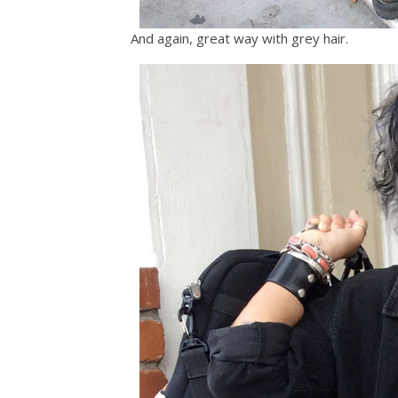
And again, great way with grey hair.