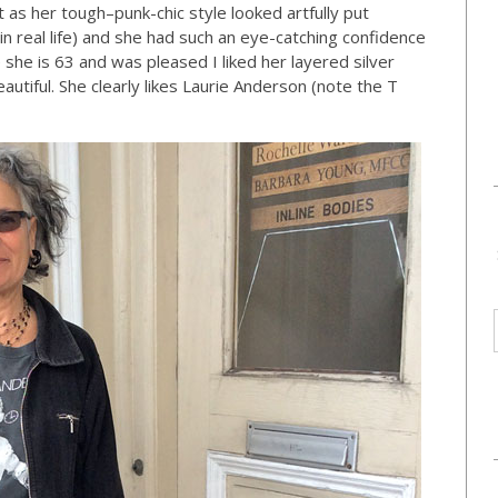
 as her tough–punk-chic style looked artfully put
n real life) and she had such an eye-catching confidence
she is 63 and was pleased I liked her layered silver
autiful. She clearly likes Laurie Anderson (note the T