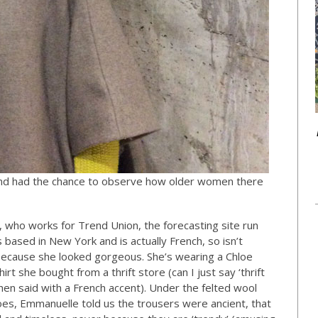
 and had the chance to observe how older women there
d, who works for Trend Union, the forecasting site run
s based in New York and is actually French, so isn’t
er because she looked gorgeous. She’s wearing a Chloe
rt she bought from a thrift store (can I just say ‘thrift
n said with a French accent). Under the felted wool
es, Emmanuelle told us the trousers were ancient, that