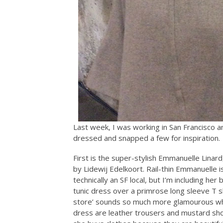
Last week, I was working in San Francisco
dressed and snapped a few for inspiration.
First is the super-stylish Emmanuelle Linar
by Lidewij Edelkoort. Rail-thin Emmanuelle i
technically an SF local, but I’m including h
tunic dress over a primrose long sleeve T shi
store’ sounds so much more glamourous whe
dress are leather trousers and mustard sho