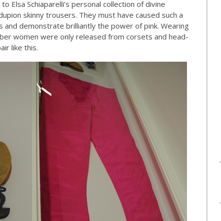
o Elsa Schiaparelli’s personal collection of divine
 dupion skinny trousers. They must have caused such a
and demonstrate brilliantly the power of pink. Wearing
ber women were only released from corsets and head-
r like this.