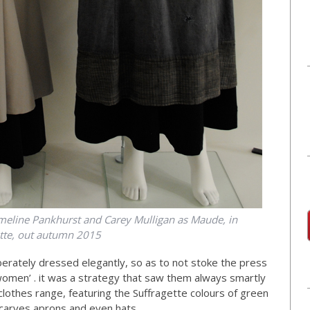
meline Pankhurst and Carey Mulligan as Maude, in
ette, out autumn 2015
berately dressed elegantly, so as to not stoke the press
 women’ . it was a strategy that saw them always smartly
lothes range, featuring the Suffragette colours of green
 scarves aprons and even hats.