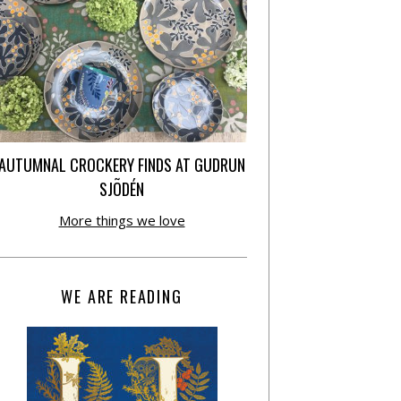
AUTUMNAL CROCKERY FINDS AT GUDRUN
SJÕDÉN
More things we love
WE ARE READING