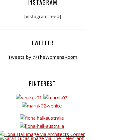
INSTAGRAM
[instagram-feed]
TWITTER
Tweets by @TheWomensRoom
PINTEREST