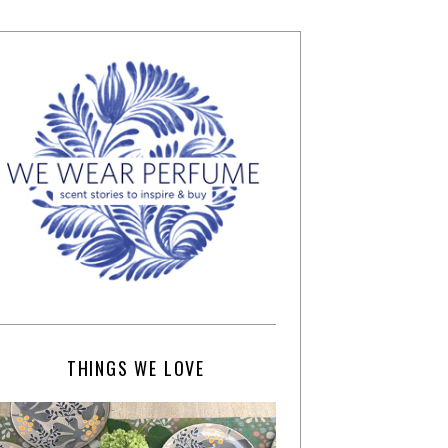
THINGS WE LOVE