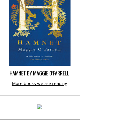
HAMNET BY MAGGIE O’FARRELL
More books we are reading