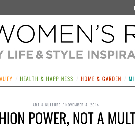
EAUTY
HEALTH & HAPPINESS
HOME & GARDEN
MI
ART & CULTURE
NOVEMBER 4, 2014
ION POWER, NOT A MULT