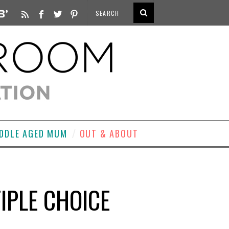
DDLE AGED MUM
OUT & ABOUT
IPLE CHOICE