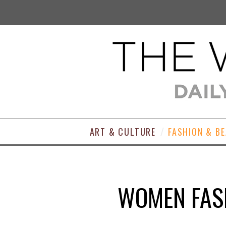
ART & CULTURE
FASHION & B
WOMEN FASH