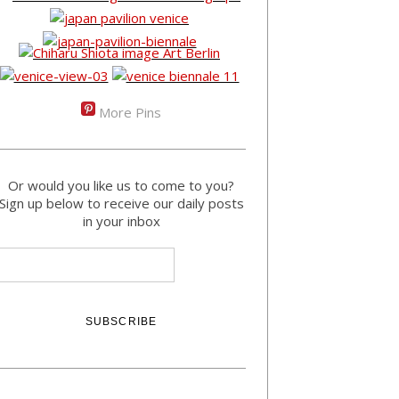
More Pins
Or would you like us to come to you?
Sign up below to receive our daily posts
in your inbox