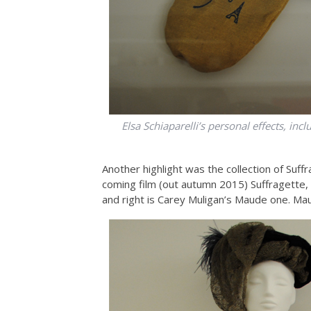
Elsa Schiaparelli’s personal effects, inc
Another highlight was the collection of Suff
coming film (out autumn 2015) Suffragette, 
and right is Carey Muligan’s Maude one. Maud