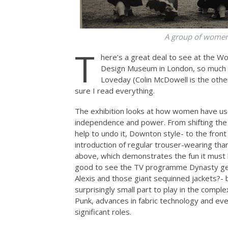
A group of women
T
here’s a great deal to see at the W
Design Museum in London, so much s
Loveday (Colin McDowell is the other
sure I read everything.
The exhibition looks at how women have us
independence and power. From shifting the
help to undo it, Downton style- to the fron
introduction of regular trouser-wearing tha
above, which demonstrates the fun it must 
good to see the TV programme Dynasty get
Alexis and those giant sequinned jackets?- 
surprisingly small part to play in the compl
Punk, advances in fabric technology and eve
significant roles.