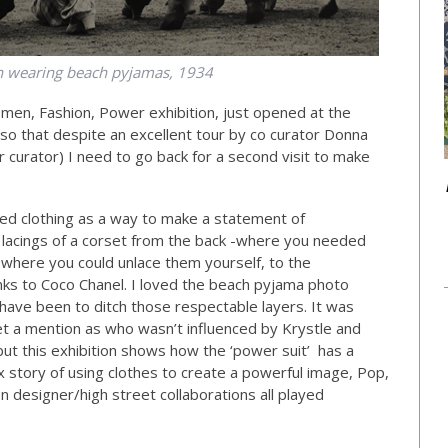
 wearing beach pyjamas, 1934
omen, Fashion, Power exhibition, just opened at the
o that despite an excellent tour by co curator Donna
 curator) I need to go back for a second visit to make
ed clothing as a way to make a statement of
 lacings of a corset from the back -where you needed
t where you could unlace them yourself, to the
nks to Coco Chanel. I loved the beach pyjama photo
have been to ditch those respectable layers. It was
 a mention as who wasn’t influenced by Krystle and
but this exhibition shows how the ‘power suit’ has a
ex story of using clothes to create a powerful image, Pop,
n designer/high street collaborations all played