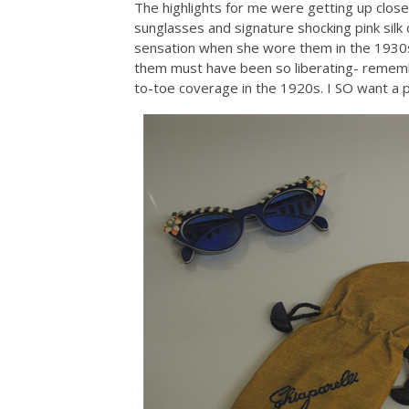
The highlights for me were getting up close t
sunglasses and signature shocking pink silk
sensation when she wore them in the 1930s 
them must have been so liberating- remem
to-toe coverage in the 1920s. I SO want a pai