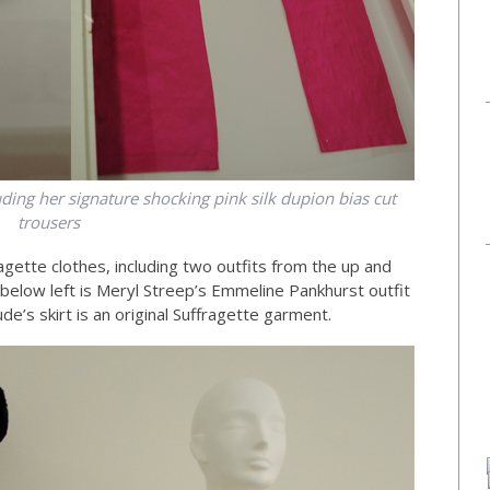
luding her signature shocking pink silk dupion bias cut
trousers
ragette clothes, including two outfits from the up and
below left is Meryl Streep’s Emmeline Pankhurst outfit
e’s skirt is an original Suffragette garment.