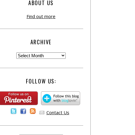
ABOUT US
Find out more
ARCHIVE
FOLLOW US:
Contact Us