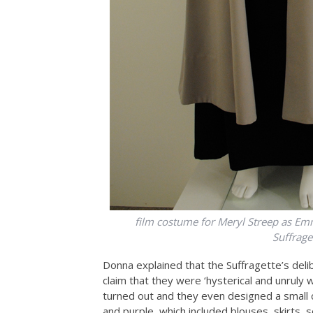
film costume for Meryl Streep as Em
Suffrag
Donna explained that the Suffragette’s deli
claim that they were ‘hysterical and unruly
turned out and they even designed a small c
and purple, which included blouses, skirts,