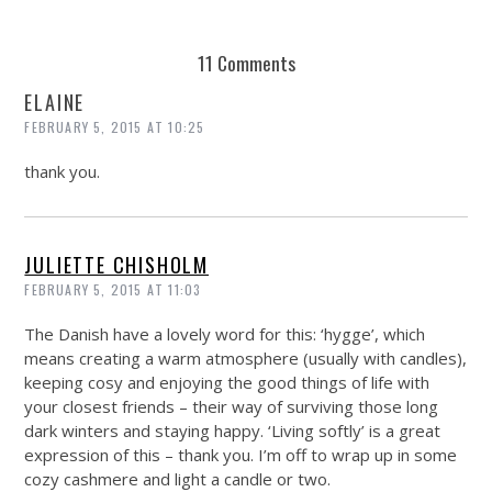
11 Comments
ELAINE
FEBRUARY 5, 2015 AT 10:25
thank you.
JULIETTE CHISHOLM
FEBRUARY 5, 2015 AT 11:03
The Danish have a lovely word for this: ‘hygge’, which
means creating a warm atmosphere (usually with candles),
keeping cosy and enjoying the good things of life with
your closest friends – their way of surviving those long
dark winters and staying happy. ‘Living softly’ is a great
expression of this – thank you. I’m off to wrap up in some
cozy cashmere and light a candle or two.