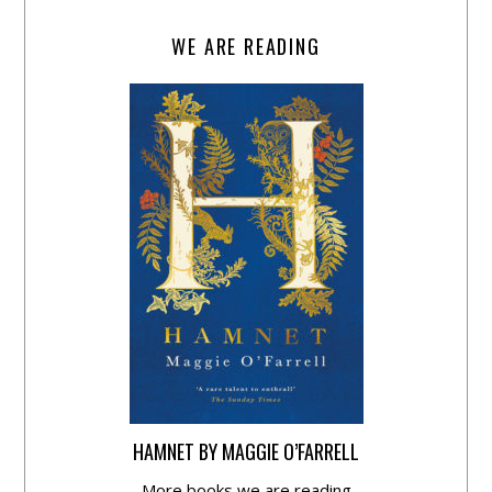
WE ARE READING
HAMNET BY MAGGIE O’FARRELL
More books we are reading