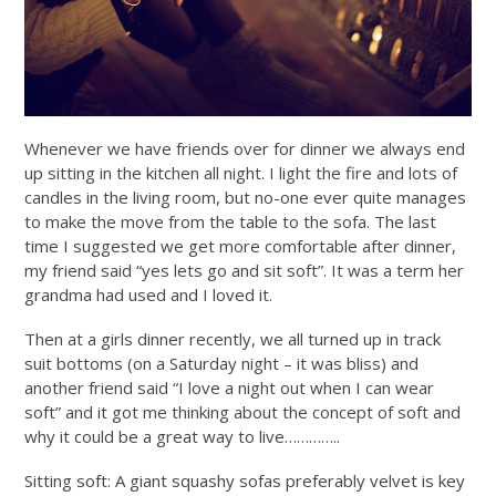
Whenever we have friends over for dinner we always end
up sitting in the kitchen all night. I light the fire and lots of
candles in the living room, but no-one ever quite manages
to make the move from the table to the sofa. The last
time I suggested we get more comfortable after dinner,
my friend said “yes lets go and sit soft”. It was a term her
grandma had used and I loved it.
Then at a girls dinner recently, we all turned up in track
suit bottoms (on a Saturday night – it was bliss) and
another friend said “I love a night out when I can wear
soft” and it got me thinking about the concept of soft and
why it could be a great way to live…………..
Sitting soft: A giant squashy sofas preferably velvet is key