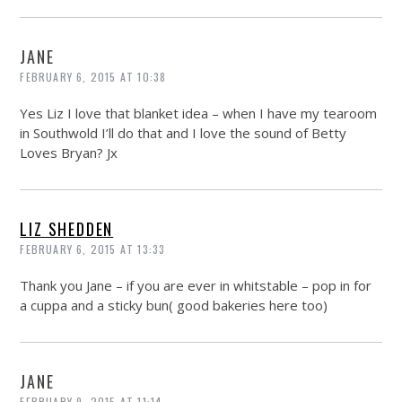
JANE
FEBRUARY 6, 2015 AT 10:38
Yes Liz I love that blanket idea – when I have my tearoom
in Southwold I’ll do that and I love the sound of Betty
Loves Bryan? Jx
LIZ SHEDDEN
FEBRUARY 6, 2015 AT 13:33
Thank you Jane – if you are ever in whitstable – pop in for
a cuppa and a sticky bun( good bakeries here too)
JANE
FEBRUARY 9, 2015 AT 11:14