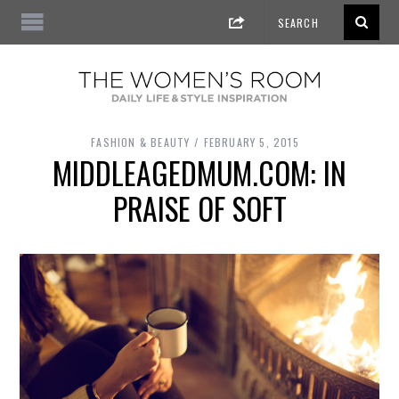
FASHION & BEAUTY
FEBRUARY 5, 2015
MIDDLEAGEDMUM.COM: IN
PRAISE OF SOFT