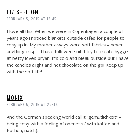
LIZ SHEDDEN
FEBRUARY 5, 2015 AT 18:45
I love all this. When we were in Copenhagen a couple of
years ago i noticed blankets outside cafes for people to
cosy up in. My mother always wore soft fabrics – never
anything crisp – I have followed suit. I try to create hygge
at betty loves bryan. It’s cold and bleak outside but I have
the candles alight and hot chocolate on the go! Keep up
with the soft life!
MONIX
FEBRUARY 5, 2015 AT 22:44
And the German speaking world call it “gemütlichkeit” –
being cosy with a feeling of oneness ( with kaffee and
Kuchen, natch).