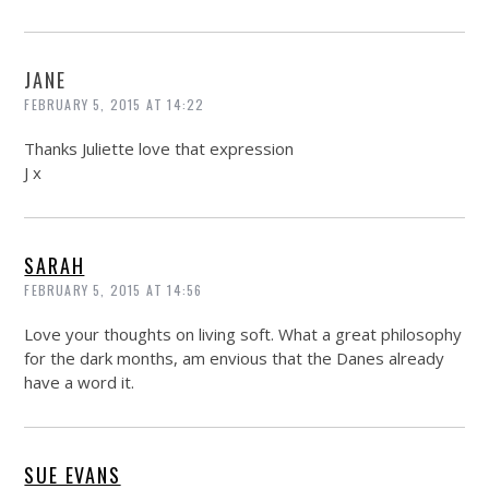
JANE
FEBRUARY 5, 2015 AT 14:22
Thanks Juliette love that expression
J x
SARAH
FEBRUARY 5, 2015 AT 14:56
Love your thoughts on living soft. What a great philosophy
for the dark months, am envious that the Danes already
have a word it.
SUE EVANS