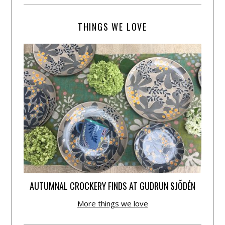
THINGS WE LOVE
AUTUMNAL CROCKERY FINDS AT GUDRUN SJÕDÉN
More things we love