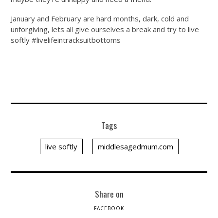
January and February are hard months, dark, cold and
unforgiving, lets all give ourselves a break and try to live
softly #livelifeintracksuitbottoms
Tags
live softly
middlesagedmum.com
Share on
FACEBOOK