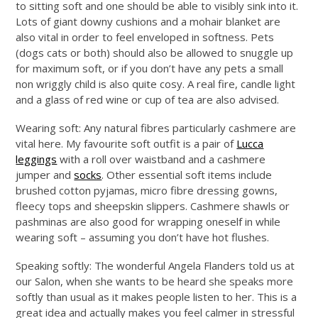
to sitting soft and one should be able to visibly sink into it.
Lots of giant downy cushions and a mohair blanket are
also vital in order to feel enveloped in softness. Pets
(dogs cats or both) should also be allowed to snuggle up
for maximum soft, or if you don’t have any pets a small
non wriggly child is also quite cosy. A real fire, candle light
and a glass of red wine or cup of tea are also advised.
Wearing soft: Any natural fibres particularly cashmere are
vital here. My favourite soft outfit is a pair of
Lucca
leggings
with a roll over waistband and a cashmere
jumper and
socks
. Other essential soft items include
brushed cotton pyjamas, micro fibre dressing gowns,
fleecy tops and sheepskin slippers. Cashmere shawls or
pashminas are also good for wrapping oneself in while
wearing soft – assuming you don’t have hot flushes.
Speaking softly: The wonderful Angela Flanders told us at
our Salon, when she wants to be heard she speaks more
softly than usual as it makes people listen to her. This is a
great idea and actually makes you feel calmer in stressful