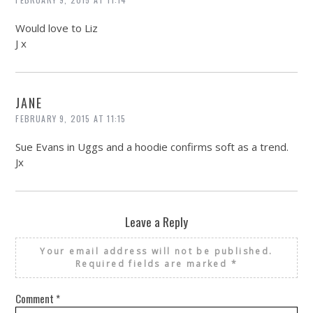
Would love to Liz
J x
JANE
FEBRUARY 9, 2015 AT 11:15
Sue Evans in Uggs and a hoodie confirms soft as a trend.
Jx
Leave a Reply
Your email address will not be published.
Required fields are marked
*
Comment
*