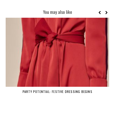
You may also like
PARTY POTENTIAL: FESTIVE DRESSING BEGINS