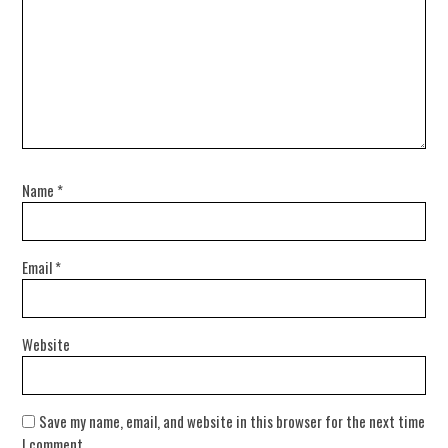
Name
*
Email
*
Website
Save my name, email, and website in this browser for the next time
I comment.