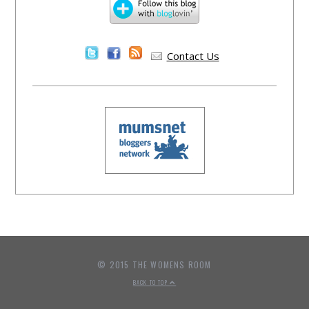
Contact Us
© 2015 THE WOMENS ROOM
BACK TO TOP