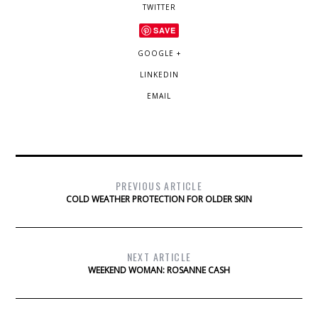
TWITTER
SAVE
GOOGLE +
LINKEDIN
EMAIL
PREVIOUS ARTICLE
COLD WEATHER PROTECTION FOR OLDER SKIN
NEXT ARTICLE
WEEKEND WOMAN: ROSANNE CASH