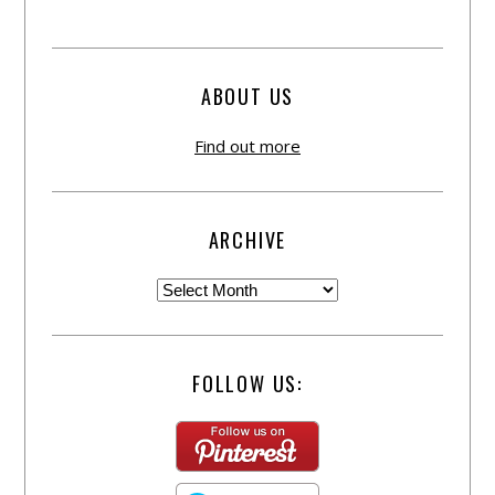
ABOUT US
Find out more
ARCHIVE
FOLLOW US: