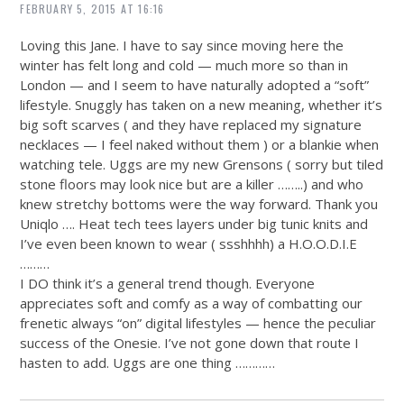
FEBRUARY 5, 2015 AT 16:16
Loving this Jane. I have to say since moving here the
winter has felt long and cold — much more so than in
London — and I seem to have naturally adopted a “soft”
lifestyle. Snuggly has taken on a new meaning, whether it’s
big soft scarves ( and they have replaced my signature
necklaces — I feel naked without them ) or a blankie when
watching tele. Uggs are my new Grensons ( sorry but tiled
stone floors may look nice but are a killer ……..) and who
knew stretchy bottoms were the way forward. Thank you
Uniqlo …. Heat tech tees layers under big tunic knits and
I’ve even been known to wear ( ssshhhh) a H.O.O.D.I.E
………
I DO think it’s a general trend though. Everyone
appreciates soft and comfy as a way of combatting our
frenetic always “on” digital lifestyles — hence the peculiar
success of the Onesie. I’ve not gone down that route I
hasten to add. Uggs are one thing …………