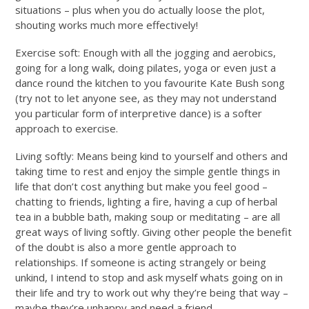
situations – plus when you do actually loose the plot,
shouting works much more effectively!
Exercise soft: Enough with all the jogging and aerobics,
going for a long walk, doing pilates, yoga or even just a
dance round the kitchen to you favourite Kate Bush song
(try not to let anyone see, as they may not understand
you particular form of interpretive dance) is a softer
approach to exercise.
Living softly: Means being kind to yourself and others and
taking time to rest and enjoy the simple gentle things in
life that don’t cost anything but make you feel good –
chatting to friends, lighting a fire, having a cup of herbal
tea in a bubble bath, making soup or meditating – are all
great ways of living softly. Giving other people the benefit
of the doubt is also a more gentle approach to
relationships. If someone is acting strangely or being
unkind, I intend to stop and ask myself whats going on in
their life and try to work out why they’re being that way –
maybe they’re unhappy and need a friend.