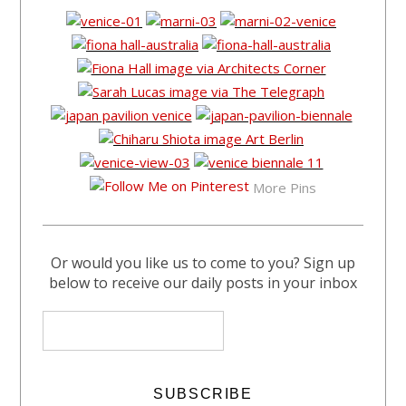
More Pins
Or would you like us to come to you? Sign up
below to receive our daily posts in your inbox