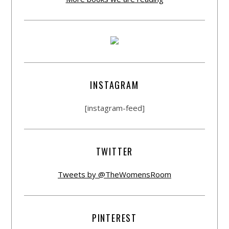
INSTAGRAM
[instagram-feed]
TWITTER
Tweets by @TheWomensRoom
PINTEREST