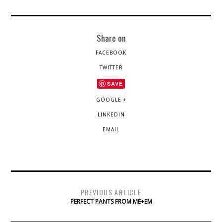
Share on
FACEBOOK
TWITTER
SAVE
GOOGLE +
LINKEDIN
EMAIL
PREVIOUS ARTICLE
PERFECT PANTS FROM ME+EM