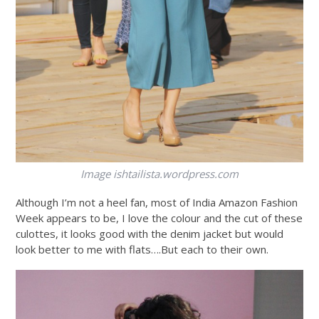
Image
ishtailista.wordpress.com
Although I’m not a heel fan, most of India Amazon Fashion
Week appears to be, I love the colour and the cut of these
culottes, it looks good with the denim jacket but would
look better to me with flats….But each to their own.