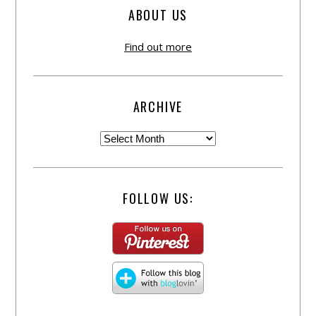
ABOUT US
Find out more
ARCHIVE
FOLLOW US: