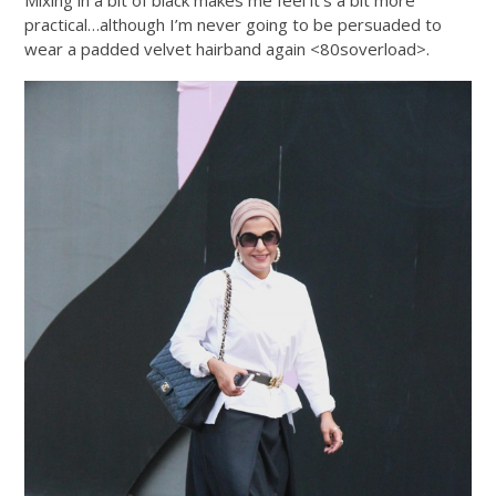
Mixing in a bit of black makes me feel it’s a bit more
practical…although I’m never going to be persuaded to
wear a padded velvet hairband again <80soverload>.