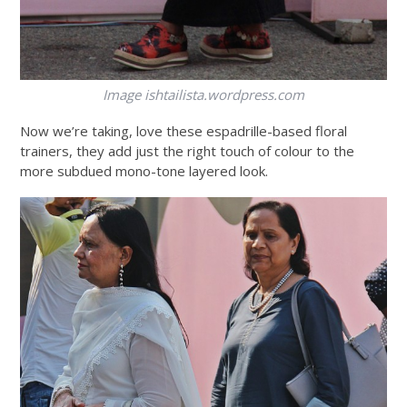
Image
ishtailista.wordpress.com
Now we’re taking, love these espadrille-based floral
trainers, they add just the right touch of colour to the
more subdued mono-tone layered look.