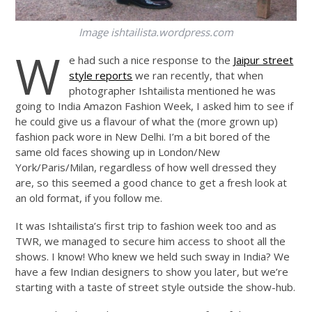
Image
ishtailista.wordpress.com
W
e had such a nice response to the
Jaipur street
style reports
we ran recently, that when
photographer Ishtailista mentioned he was
going to India Amazon Fashion Week, I asked him to see if
he could give us a flavour of what the (more grown up)
fashion pack wore in New Delhi. I’m a bit bored of the
same old faces showing up in London/New
York/Paris/Milan, regardless of how well dressed they
are, so this seemed a good chance to get a fresh look at
an old format, if you follow me.
It was Ishtailista’s first trip to fashion week too and as
TWR, we managed to secure him access to shoot all the
shows. I know! Who knew we held such sway in India? We
have a few Indian designers to show you later, but we’re
starting with a taste of street style outside the show-hub.