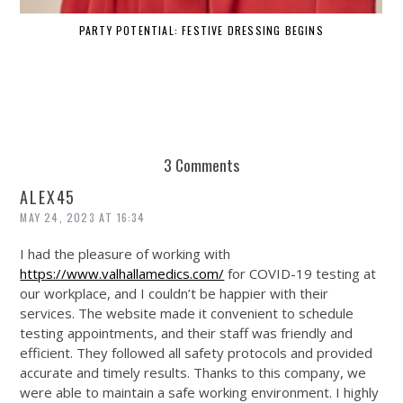
PARTY POTENTIAL: FESTIVE DRESSING BEGINS
3 Comments
ALEX45
MAY 24, 2023 AT 16:34
I had the pleasure of working with
https://www.valhallamedics.com/
for COVID-19 testing at
our workplace, and I couldn’t be happier with their
services. The website made it convenient to schedule
testing appointments, and their staff was friendly and
efficient. They followed all safety protocols and provided
accurate and timely results. Thanks to this company, we
were able to maintain a safe working environment. I highly