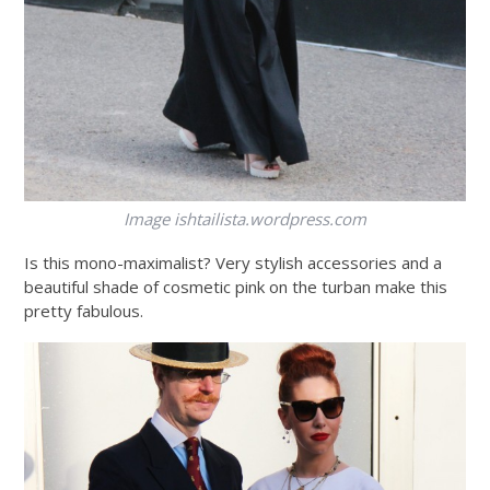
Image
ishtailista.wordpress.com
Is this mono-maximalist? Very stylish accessories and a
beautiful shade of cosmetic pink on the turban make this
pretty fabulous.