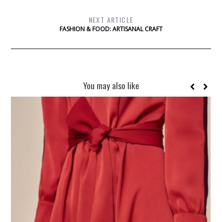
NEXT ARTICLE
FASHION & FOOD: ARTISANAL CRAFT
You may also like