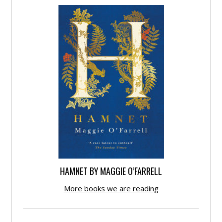
HAMNET BY MAGGIE O’FARRELL
More books we are reading