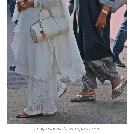
Image
ishtailista.wordpress.com