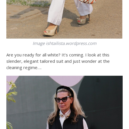
Image
ishtailista.wordpress.com
Are you ready for all white? It’s coming. I look at this
slender, elegant tailored suit and just wonder at the
cleaning regime….