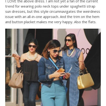
I LOVE the above dress. I am not yet a fan of the current
trend for wearing polo neck tops under spaghetti strap
sun dresses, but this style circumnavigates the weirdness
issue with an all-in-one approach. And the trim on the hem
and button placket makes me very happy. Also the flats.