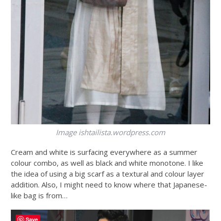
Image
ishtailista.wordpress.com
Cream and white is surfacing everywhere as a summer
colour combo, as well as black and white monotone. I like
the idea of using a big scarf as a textural and colour layer
addition. Also, I might need to know where that Japanese-
like bag is from…
Save