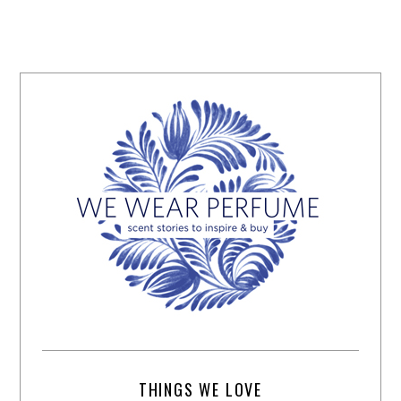
THINGS WE LOVE