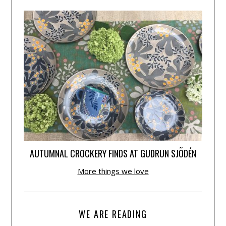
AUTUMNAL CROCKERY FINDS AT GUDRUN SJÕDÉN
More things we love
WE ARE READING