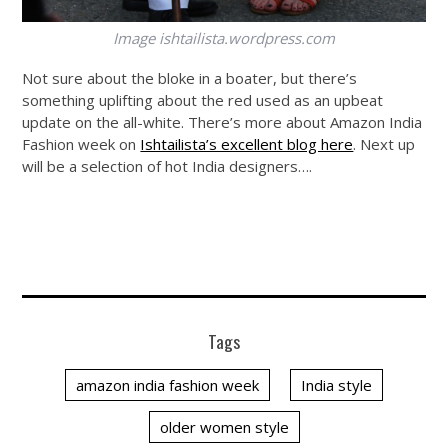
Image
ishtailista.wordpress.com
Not sure about the bloke in a boater, but there’s
something uplifting about the red used as an upbeat
update on the all-white. There’s more about Amazon India
Fashion week on
Ishtailista’s excellent blog here
. Next up
will be a selection of hot India designers….
Tags
amazon india fashion week
India style
older women style