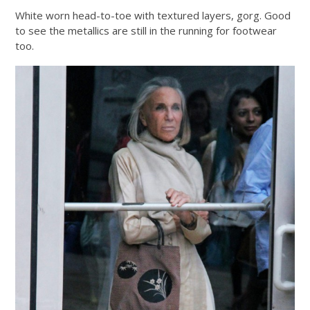
White worn head-to-toe with textured layers, gorg. Good
to see the metallics are still in the running for footwear
too.