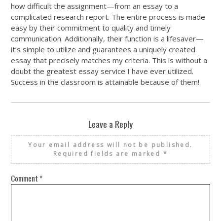
how difficult the assignment—from an essay to a
complicated research report. The entire process is made
easy by their commitment to quality and timely
communication. Additionally, their function is a lifesaver—
it’s simple to utilize and guarantees a uniquely created
essay that precisely matches my criteria. This is without a
doubt the greatest essay service I have ever utilized.
Success in the classroom is attainable because of them!
Leave a Reply
Your email address will not be published.
Required fields are marked
*
Comment
*