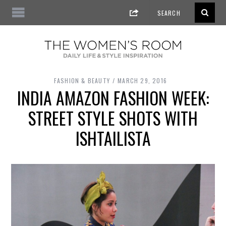
FASHION & BEAUTY
MARCH 29, 2016
INDIA AMAZON FASHION WEEK:
STREET STYLE SHOTS WITH
ISHTAILISTA