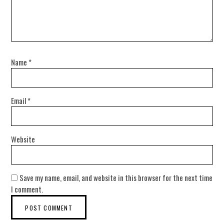
Name
*
Email
*
Website
Save my name, email, and website in this browser for the next time
I comment.