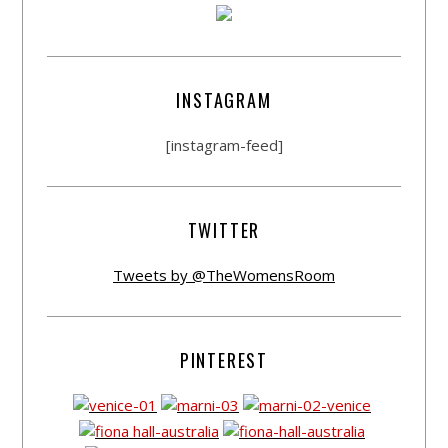
INSTAGRAM
[instagram-feed]
TWITTER
Tweets by @TheWomensRoom
PINTEREST