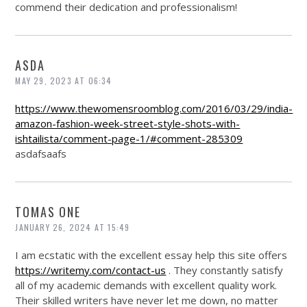
commend their dedication and professionalism!
ASDA
MAY 29, 2023 AT 06:34
https://www.thewomensroomblog.com/2016/03/29/india-
amazon-fashion-week-street-style-shots-with-
ishtailista/comment-page-1/#comment-285309
asdafsaafs
TOMAS ONE
JANUARY 26, 2024 AT 15:49
I am ecstatic with the excellent essay help this site offers
https://writemy.com/contact-us
. They constantly satisfy
all of my academic demands with excellent quality work.
Their skilled writers have never let me down, no matter