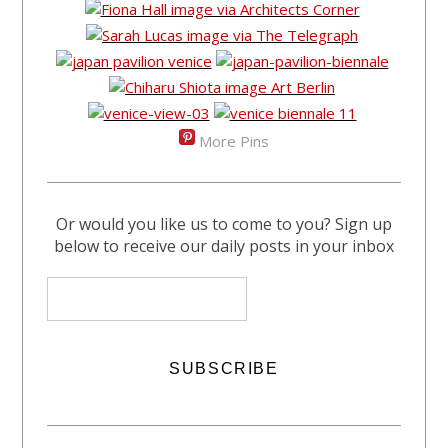
More Pins
Or would you like us to come to you? Sign up
below to receive our daily posts in your inbox