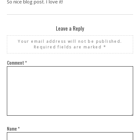
So nice blog post. I love it!
Leave a Reply
Your email address will not be published.
Required fields are marked
*
Comment
*
Name
*