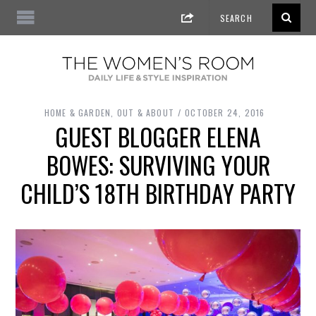
HOME & GARDEN
,
OUT & ABOUT
OCTOBER 24, 2016
GUEST BLOGGER ELENA
BOWES: SURVIVING YOUR
CHILD’S 18TH BIRTHDAY PARTY