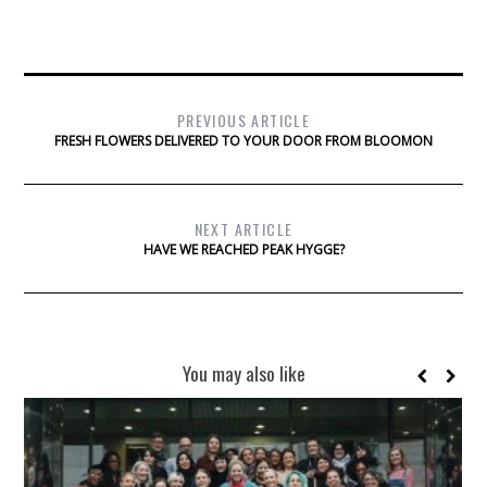
PREVIOUS ARTICLE
FRESH FLOWERS DELIVERED TO YOUR DOOR FROM BLOOMON
NEXT ARTICLE
HAVE WE REACHED PEAK HYGGE?
You may also like