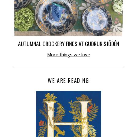
AUTUMNAL CROCKERY FINDS AT GUDRUN SJÕDÉN
More things we love
WE ARE READING