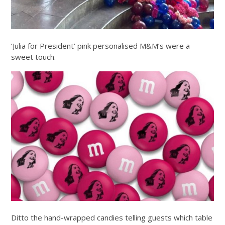
‘Julia for President’ pink personalised M&M’s were a
sweet touch.
Ditto the hand-wrapped candies telling guests which table