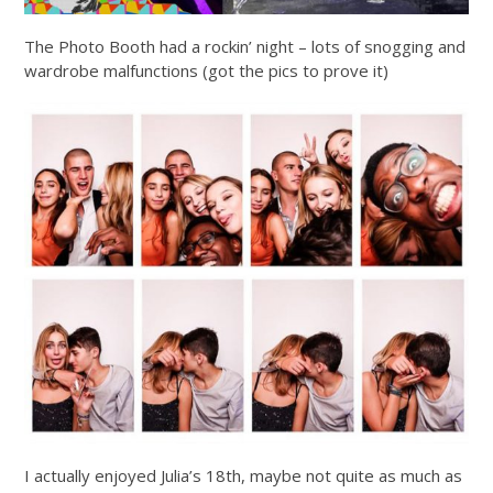
The Photo Booth had a rockin’ night – lots of snogging and
wardrobe malfunctions (got the pics to prove it)
I actually enjoyed Julia’s 18th, maybe not quite as much as