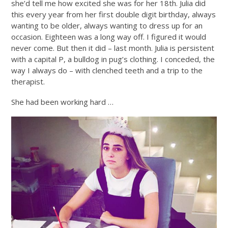
she’d tell me how excited she was for her 18th. Julia did
this every year from her first double digit birthday, always
wanting to be older, always wanting to dress up for an
occasion. Eighteen was a long way off. I figured it would
never come. But then it did – last month. Julia is persistent
with a capital P, a bulldog in pug’s clothing. I conceded, the
way I always do – with clenched teeth and a trip to the
therapist.
She had been working hard …