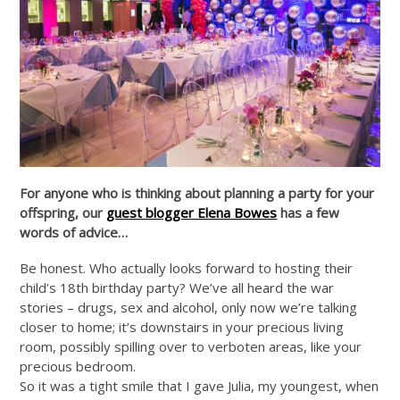
For anyone who is thinking about planning a party for your
offspring, our
guest blogger Elena Bowes
has a few
words of advice…
Be honest. Who actually looks forward to hosting their
child’s 18th birthday party? We’ve all heard the war
stories – drugs, sex and alcohol, only now we’re talking
closer to home; it’s downstairs in your precious living
room, possibly spilling over to verboten areas, like your
precious bedroom.
So it was a tight smile that I gave Julia, my youngest, when