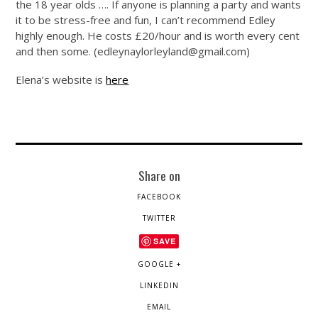
the 18 year olds …. If anyone is planning a party and wants
it to be stress-free and fun, I can’t recommend Edley
highly enough. He costs £20/hour and is worth every cent
and then some. (
edleynaylorleyland@
gmail.com
)
Elena’s website is
here
Share on
FACEBOOK
TWITTER
SAVE
GOOGLE +
LINKEDIN
EMAIL