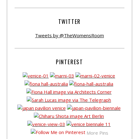
TWITTER
Tweets by @TheWomensRoom
PINTEREST
More Pins