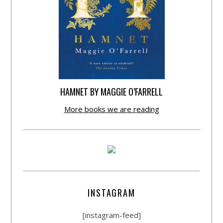
HAMNET BY MAGGIE O’FARRELL
More books we are reading
INSTAGRAM
[instagram-feed]