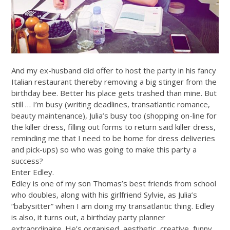
And my ex-husband did offer to host the party in his fancy
Italian restaurant thereby removing a big stinger from the
birthday bee. Better his place gets trashed than mine. But
still … I’m busy (writing deadlines, transatlantic romance,
beauty maintenance), Julia’s busy too (shopping on-line for
the killer dress, filling out forms to return said killer dress,
reminding me that I need to be home for dress deliveries
and pick-ups) so who was going to make this party a
success?
Enter Edley.
Edley is one of my son Thomas’s best friends from school
who doubles, along with his girlfriend Sylvie, as Julia’s
“babysitter” when I am doing my transatlantic thing. Edley
is also, it turns out, a birthday party planner
extraordinaire. He’s organised, aesthetic, creative, funny