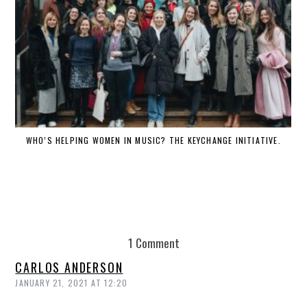
WHO’S HELPING WOMEN IN MUSIC? THE KEYCHANGE INITIATIVE.
DE
1 Comment
CARLOS ANDERSON
JANUARY 21, 2021 AT 12:20