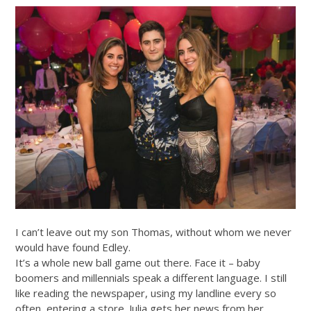
I can’t leave out my son Thomas, without whom we never
would have found Edley.
It’s a whole new ball game out there. Face it – baby
boomers and millennials speak a different language. I still
like reading the newspaper, using my landline every so
often, entering a store. Julia gets her news from her