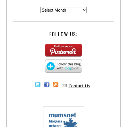
FOLLOW US:
Contact Us