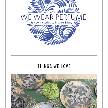
THINGS WE LOVE