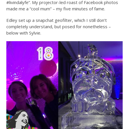
#livindalyfe”. My projector-led roast of Facebook photos
made me a “cool mum” – my five minutes of fame.
Edley set up a snapchat geofilter, which I still don’t
completely understand, but posed for nonetheless –
below with Sylvie.