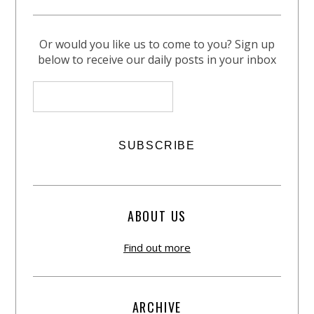
Or would you like us to come to you? Sign up
below to receive our daily posts in your inbox
ABOUT US
Find out more
ARCHIVE