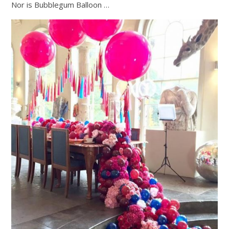
Nor is Bubblegum Balloon …