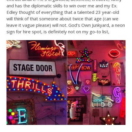
and has the diplomatic skills to win over me and my Ex.
Edley thought of everything that a talented 23 year-old
will think of that someone about twice that age (can we
leave it vague please) will not. God’s Own Junkyard, a neon
sign for hire spot, is definitely not on my go-to list,