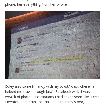
phone, her everything from her phone.
Edley also came in handy with my toast/roast where he
helped me trawl through Julia’s Facebook wall. It was a
wealth of photos and captions I had never seen, like “Dear
Elevator, I am drunk”or “Naked on mummy’s bed,