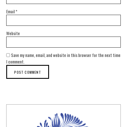
Email
*
Website
Save my name, email, and website in this browser for the next time
I comment.