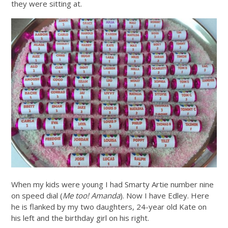
they were sitting at.
When my kids were young I had Smarty Artie number nine
on speed dial (
Me too! Amanda
). Now I have Edley. Here
he is flanked by my two daughters, 24-year old Kate on
his left and the birthday girl on his right.