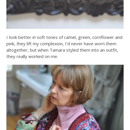
I look better in soft tones of camel, green, cornflower and
pink, they lift my complexion, I’d never have worn them
altogether, but when Tamara styled them into an outfit,
they really worked on me.