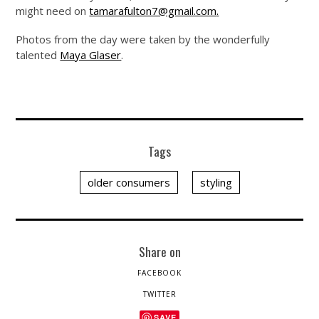
might need on
tamarafulton7@gmail.com
.
Photos from the day were taken by the wonderfully
talented
Maya Glaser
.
Tags
older consumers
styling
Share on
FACEBOOK
TWITTER
SAVE