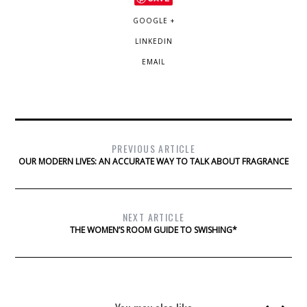
GOOGLE +
LINKEDIN
EMAIL
PREVIOUS ARTICLE
OUR MODERN LIVES: AN ACCURATE WAY TO TALK ABOUT FRAGRANCE
NEXT ARTICLE
THE WOMEN’S ROOM GUIDE TO SWISHING*