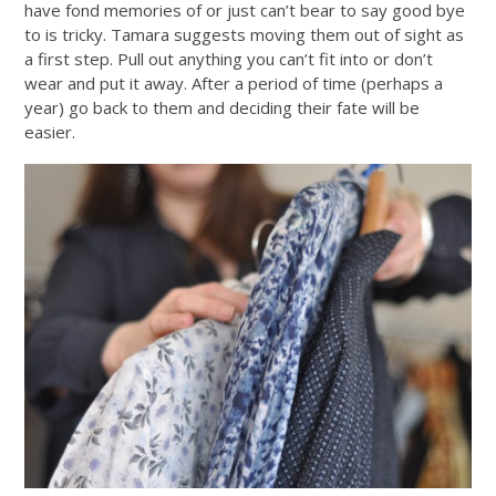
have fond memories of or just can’t bear to say good bye
to is tricky. Tamara suggests moving them out of sight as
a first step. Pull out anything you can’t fit into or don’t
wear and put it away. After a period of time (perhaps a
year) go back to them and deciding their fate will be
easier.