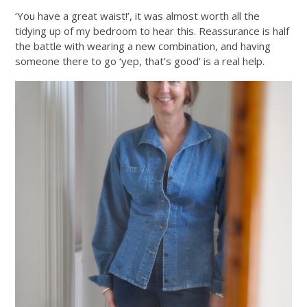
‘You have a great waist!’, it was almost worth all the
tidying up of my bedroom to hear this. Reassurance is half
the battle with wearing a new combination, and having
someone there to go ‘yep, that’s good’ is a real help.