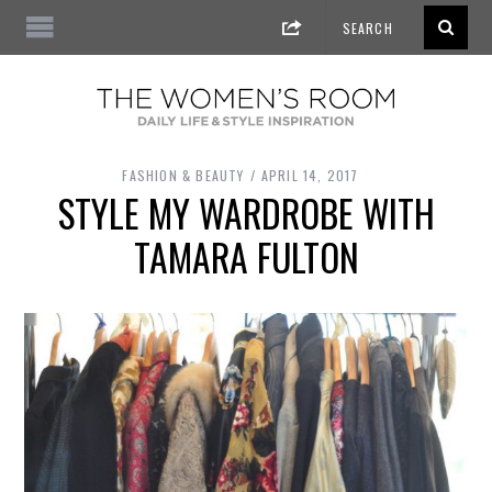
FASHION & BEAUTY
APRIL 14, 2017
STYLE MY WARDROBE WITH
TAMARA FULTON