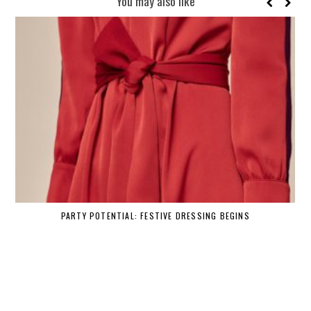
You may also like
PARTY POTENTIAL: FESTIVE DRESSING BEGINS