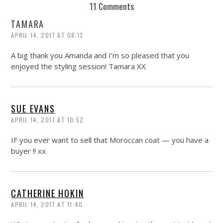
11 Comments
TAMARA
APRIL 14, 2017 AT 08:13
A big thank you Amanda and I’m so pleased that you
enjoyed the styling session! Tamara XX
SUE EVANS
APRIL 14, 2017 AT 10:52
IF you ever want to sell that Moroccan coat — you have a
buyer !! xx
CATHERINE HOKIN
APRIL 14, 2017 AT 11:40