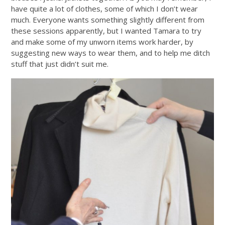
have quite a lot of clothes, some of which I don’t wear
much. Everyone wants something slightly different from
these sessions apparently, but I wanted Tamara to try
and make some of my unworn items work harder, by
suggesting new ways to wear them, and to help me ditch
stuff that just didn’t suit me.