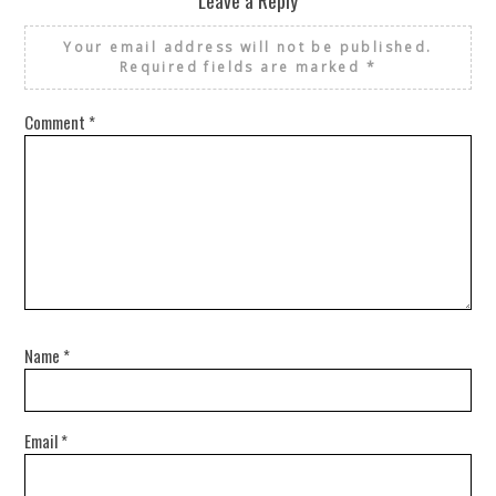
Your email address will not be published.
Required fields are marked
*
Comment
*
Name
*
Email
*