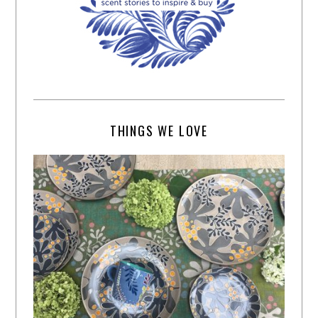
THINGS WE LOVE