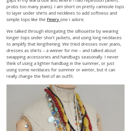
gaps in my wardrobe and where I had repetition (ahem,
probs too many jeans). I am short on pretty camisole tops
to layer under shirts and necklines to add softness and
simple tops like the
Finery
one I adore.
We talked through elongating the silhouette by wearing
longer tops under short jackets, and using long necklaces
to amplify that lengthening. We tried dresses over jeans,
dresses as shirts – a winner for me – and talked about
swapping accessories and handbags seasonally. I never
think of using a lighter handbag in the summer, or just
using some necklaces for summer or winter, but it can
really change the feel of an outfit.