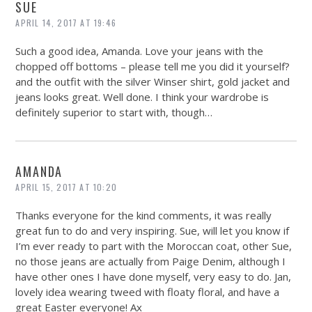
SUE
APRIL 14, 2017 AT 19:46
Such a good idea, Amanda. Love your jeans with the
chopped off bottoms – please tell me you did it yourself?
and the outfit with the silver Winser shirt, gold jacket and
jeans looks great. Well done. I think your wardrobe is
definitely superior to start with, though…
AMANDA
APRIL 15, 2017 AT 10:20
Thanks everyone for the kind comments, it was really
great fun to do and very inspiring. Sue, will let you know if
I’m ever ready to part with the Moroccan coat, other Sue,
no those jeans are actually from Paige Denim, although I
have other ones I have done myself, very easy to do. Jan,
lovely idea wearing tweed with floaty floral, and have a
great Easter everyone! Ax