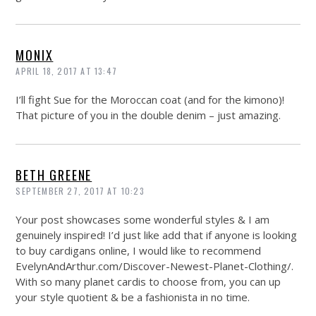
MONIX
APRIL 18, 2017 AT 13:47
I’ll fight Sue for the Moroccan coat (and for the kimono)!
That picture of you in the double denim – just amazing.
BETH GREENE
SEPTEMBER 27, 2017 AT 10:23
Your post showcases some wonderful styles & I am
genuinely inspired! I’d just like add that if anyone is looking
to buy cardigans online, I would like to recommend
EvelynAndArthur.com/Discover-Newest-Planet-Clothing
/.
With so many planet cardis to choose from, you can up
your style quotient & be a fashionista in no time.