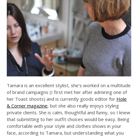
Tamara is an excellent stylist, she’s worked on a multitude
of brand campaigns (I first met her after admiring one of
her Toast shoots) and is currently goods editor for
Hole
& Corner magazine
, but she also really enjoys styling
private clients. She is calm, thoughtful and funny, so I knew
that submitting to her outfit choices would be easy. Being
comfortable with your style and clothes shows in your
face, according to Tamara, but understanding what you