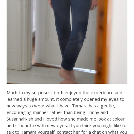
Much to my surprise, I both enjoyed the experience and
learned a huge amount, it completely opened my eyes to
new ways to wear what I have. Tamara has a gentle,
encouraging manner rather than being Trinny and
Susannah-ish and I loved how she made me look at colour
and silhouette with new eyes. If you think you might like to
talk to Tamara yourself, contact her for a chat on what you