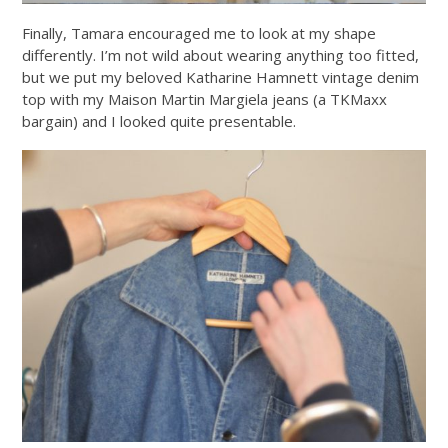
Finally, Tamara encouraged me to look at my shape
differently. I’m not wild about wearing anything too fitted,
but we put my beloved Katharine Hamnett vintage denim
top with my Maison Martin Margiela jeans (a TKMaxx
bargain) and I looked quite presentable.