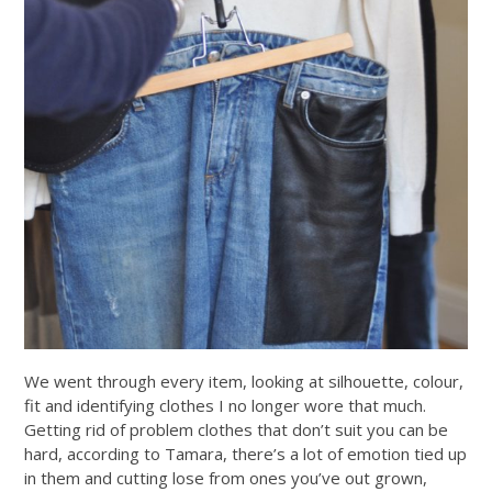
We went through every item, looking at silhouette, colour,
fit and identifying clothes I no longer wore that much.
Getting rid of problem clothes that don’t suit you can be
hard, according to Tamara, there’s a lot of emotion tied up
in them and cutting lose from ones you’ve out grown,