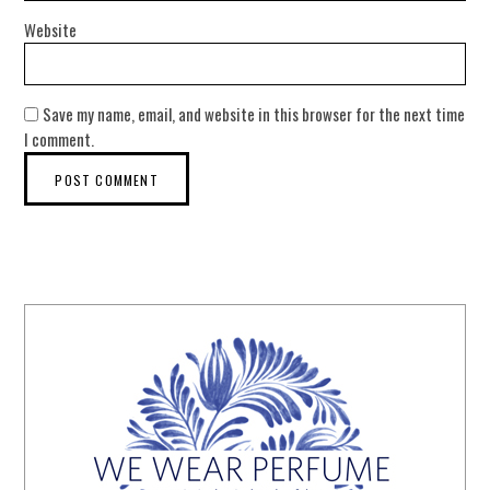
Website
Save my name, email, and website in this browser for the next time
I comment.