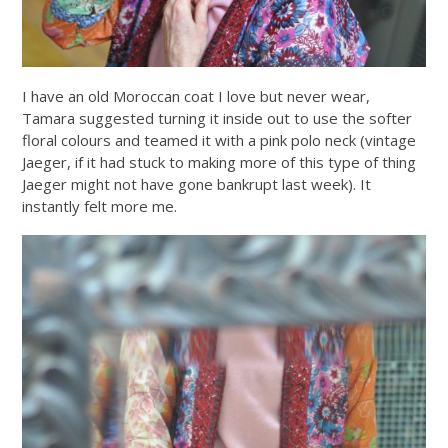
I have an old Moroccan coat I love but never wear,
Tamara suggested turning it inside out to use the softer
floral colours and teamed it with a pink polo neck (vintage
Jaeger, if it had stuck to making more of this type of thing
Jaeger might not have gone bankrupt last week). It
instantly felt more me.