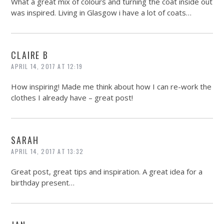
What a great mix of colours and turning the coat inside out
was inspired. Living in Glasgow i have a lot of coats…
CLAIRE B
APRIL 14, 2017 AT 12:19
How inspiring! Made me think about how I can re-work the
clothes I already have – great post!
SARAH
APRIL 14, 2017 AT 13:32
Great post, great tips and inspiration. A great idea for a
birthday present…