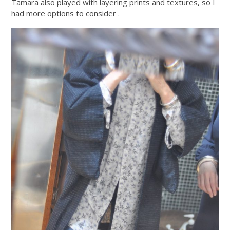
Tamara also played with layering prints and textures, so I
had more options to consider .