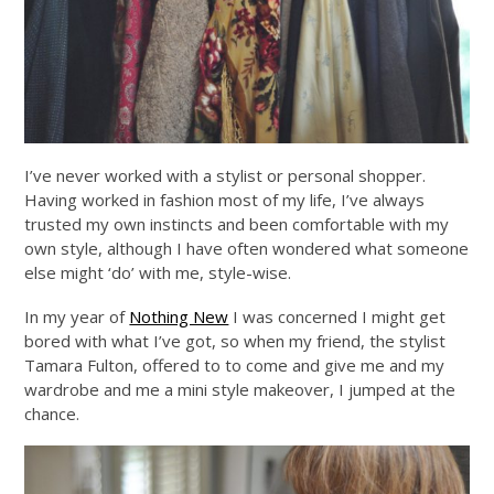
I’ve never worked with a stylist or personal shopper.
Having worked in fashion most of my life, I’ve always
trusted my own instincts and been comfortable with my
own style, although I have often wondered what someone
else might ‘do’ with me, style-wise.
In my year of
Nothing New
I was concerned I might get
bored with what I’ve got, so when my friend, the stylist
Tamara Fulton, offered to to come and give me and my
wardrobe and me a mini style makeover, I jumped at the
chance.