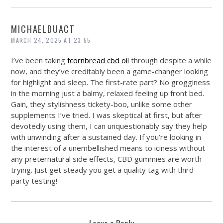
MICHAELDUACT
MARCH 24, 2025 AT 23:55
I’ve been taking
fcornbread cbd oil
through despite a while
now, and they’ve creditably been a game-changer looking
for highlight and sleep. The first-rate part? No grogginess
in the morning just a balmy, relaxed feeling up front bed.
Gain, they stylishness tickety-boo, unlike some other
supplements I’ve tried. I was skeptical at first, but after
devotedly using them, I can unquestionably say they help
with unwinding after a sustained day. If you’re looking in
the interest of a unembellished means to iciness without
any preternatural side effects, CBD gummies are worth
trying. Just get steady you get a quality tag with third-
party testing!
Leave a Reply