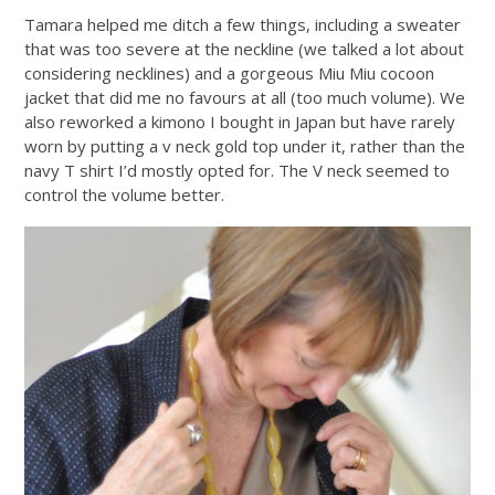
Tamara helped me ditch a few things, including a sweater
that was too severe at the neckline (we talked a lot about
considering necklines) and a gorgeous Miu Miu cocoon
jacket that did me no favours at all (too much volume). We
also reworked a kimono I bought in Japan but have rarely
worn by putting a v neck gold top under it, rather than the
navy T shirt I’d mostly opted for. The V neck seemed to
control the volume better.