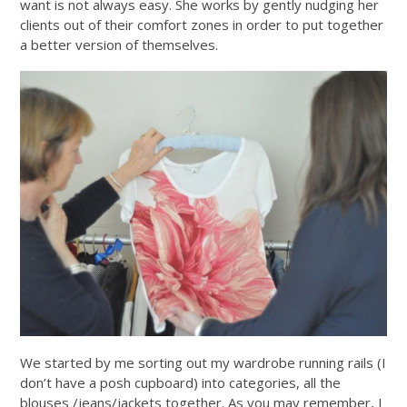
want is not always easy. She works by gently nudging her
clients out of their comfort zones in order to put together
a better version of themselves.
We started by me sorting out my wardrobe running rails (I
don’t have a posh cupboard) into categories, all the
blouses /jeans/jackets together. As you may remember, I