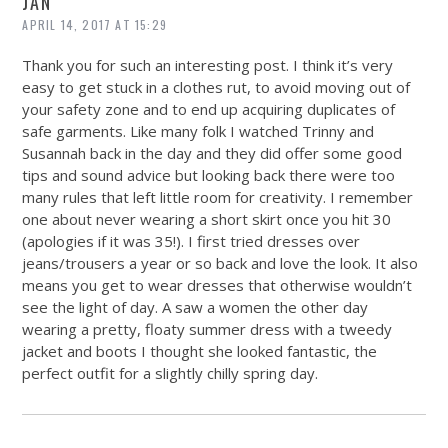
JAN
APRIL 14, 2017 AT 15:29
Thank you for such an interesting post. I think it’s very
easy to get stuck in a clothes rut, to avoid moving out of
your safety zone and to end up acquiring duplicates of
safe garments. Like many folk I watched Trinny and
Susannah back in the day and they did offer some good
tips and sound advice but looking back there were too
many rules that left little room for creativity. I remember
one about never wearing a short skirt once you hit 30
(apologies if it was 35!). I first tried dresses over
jeans/trousers a year or so back and love the look. It also
means you get to wear dresses that otherwise wouldn’t
see the light of day. A saw a women the other day
wearing a pretty, floaty summer dress with a tweedy
jacket and boots I thought she looked fantastic, the
perfect outfit for a slightly chilly spring day.