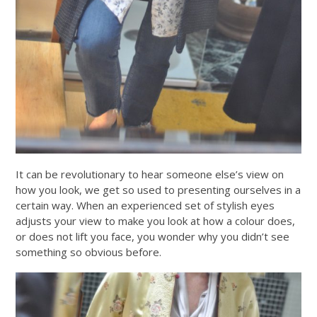
It can be revolutionary to hear someone else’s view on
how you look, we get so used to presenting ourselves in a
certain way. When an experienced set of stylish eyes
adjusts your view to make you look at how a colour does,
or does not lift you face, you wonder why you didn’t see
something so obvious before.