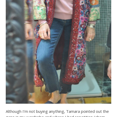
Although I’m not buying anything, Tamara pointed out the