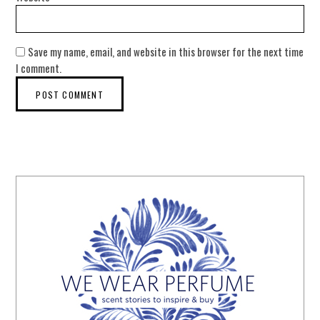
Save my name, email, and website in this browser for the next time
I comment.