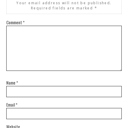
Your email address will not be published.
Required fields are marked
*
Comment
*
Name
*
Email
*
Website