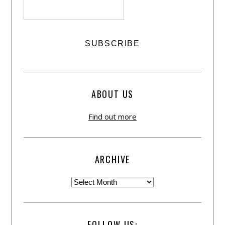
ABOUT US
Find out more
ARCHIVE
FOLLOW US: