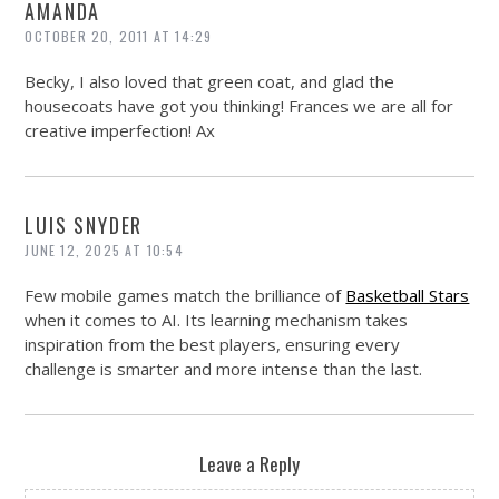
AMANDA
OCTOBER 20, 2011 AT 14:29
Becky, I also loved that green coat, and glad the
housecoats have got you thinking! Frances we are all for
creative imperfection! Ax
LUIS SNYDER
JUNE 12, 2025 AT 10:54
Few mobile games match the brilliance of
Basketball Stars
when it comes to AI. Its learning mechanism takes
inspiration from the best players, ensuring every
challenge is smarter and more intense than the last.
Leave a Reply