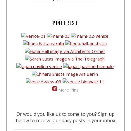
PINTEREST
More Pins
Or would you like us to come to you? Sign up
below to receive our daily posts in your inbox