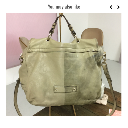
You may also like