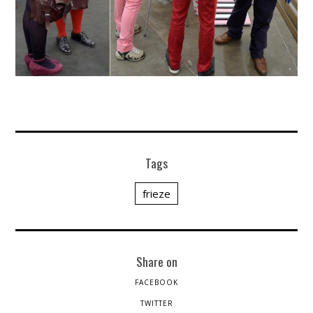
Tags
frieze
Share on
FACEBOOK
TWITTER