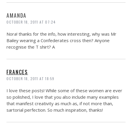
AMANDA
OCTOBER 18, 2011 AT 07:24
Nora! thanks for the info, how interesting, why was Mr
Bailey wearing a Confederates cross then? Anyone
recognise the T shirt? A
FRANCES
OCTOBER 18, 2011 AT 18:59
I love these posts! While some of these women are ever
so polished, I love that you also include many examples
that manifest creativity as much as, if not more than,
sartorial perfection. So much inspiration, thanks!