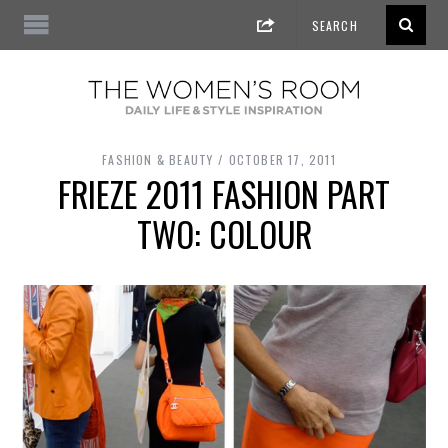
FASHION & BEAUTY
OCTOBER 17, 2011
FRIEZE 2011 FASHION PART
TWO: COLOUR