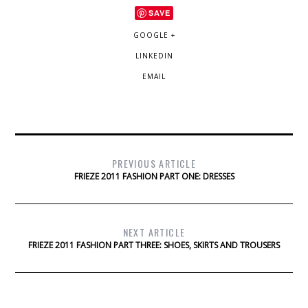
SAVE
GOOGLE +
LINKEDIN
EMAIL
PREVIOUS ARTICLE
FRIEZE 2011 FASHION PART ONE: DRESSES
NEXT ARTICLE
FRIEZE 2011 FASHION PART THREE: SHOES, SKIRTS AND TROUSERS