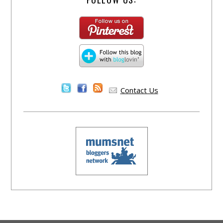
Contact Us