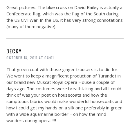
Great pictures. The blue cross on David Bailey is actually a
Confederate flag, which was the flag of the South during
the US Civil War. In the US, it has very strong connotations
(many of them negative).
BECKY
OCTOBER 18, 2011 AT 08:01
That green coat with those ginger trousers is to die for.
We went to keep a magnificent production of Turandot in
our brand new Muscat Royal Opera House a couple of
days ago. The costumes were breathtaking and all I could
think of was your post on housecoats and how the
sumptuous fabrics would make wonderful housecoats and
how I could get my hands on a silk one preferably in green
with a wide aquamarine border – oh how the mind
wanders during opera !!!!!