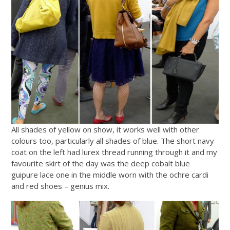
All shades of yellow on show, it works well with other
colours too, particularly all shades of blue. The short navy
coat on the left had lurex thread running through it and my
favourite skirt of the day was the deep cobalt blue
guipure lace one in the middle worn with the ochre cardi
and red shoes – genius mix.