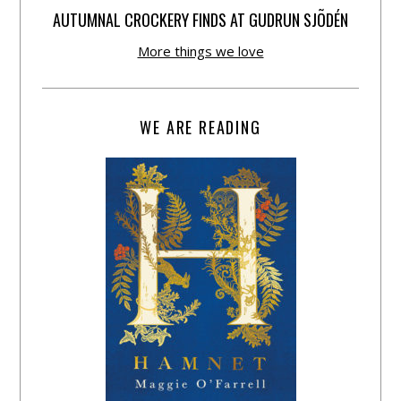
AUTUMNAL CROCKERY FINDS AT GUDRUN SJÕDÉN
More things we love
WE ARE READING