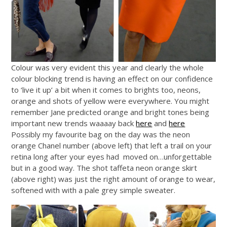
Colour was very evident this year and clearly the whole
colour blocking trend is having an effect on our confidence
to ‘live it up’ a bit when it comes to brights too, neons,
orange and shots of yellow were everywhere. You might
remember Jane predicted orange and bright tones being
important new trends waaaay back
here
and
here
Possibly my favourite bag on the day was the neon
orange Chanel number (above left) that left a trail on your
retina long after your eyes had moved on…unforgettable
but in a good way. The shot taffeta neon orange skirt
(above right) was just the right amount of orange to wear,
softened with with a pale grey simple sweater.