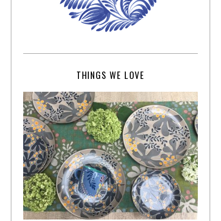
THINGS WE LOVE