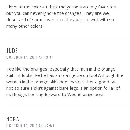
I love all the colors. I think the yellows are my favorites
but you can never ignore the oranges. They are well
deserved of some love since they pair so well with so
many other colors.
JUDE
OCTOBER 17, 2011 AT 13:31
I do like the oranges, especially that man in the orange
suit – it looks like he has an orange tie on too! Although the
woman in the orange skirt does have rather a good tan,
not so sure a skirt against bare legs is an option for all of
us though. Looking forward to Wednesdays post.
NORA
OCTOBER 17, 2011 AT 23:59