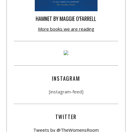
HAMNET BY MAGGIE O’FARRELL
More books we are reading
INSTAGRAM
[instagram-feed]
TWITTER
Tweets by @TheWomensRoom