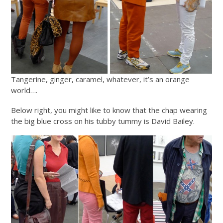
Tangerine, ginger, caramel, whatever, it’s an orange
world….
Below right, you might like to know that the chap wearing
the big blue cross on his tubby tummy is David Bailey.