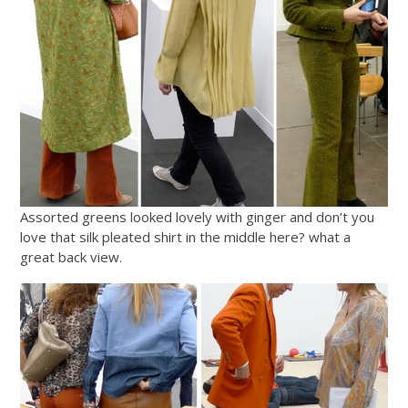
Assorted greens looked lovely with ginger and don’t you
love that silk pleated shirt in the middle here? what a
great back view.