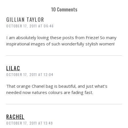
REUSE AND REPAIR : THE RESTORY FIXES YOUR STUFF
10 Comments
GILLIAN TAYLOR
OCTOBER 17, 2011 AT 06:46
I am absolutely loving these posts from Frieze! So many
inspirational images of such wonderfully stylish women!
LILAC
OCTOBER 17, 2011 AT 12:04
That orange Chanel bag is beautiful, and just what’s
needed now natures colours are fading fast.
RACHEL
OCTOBER 17, 2011 AT 13:49