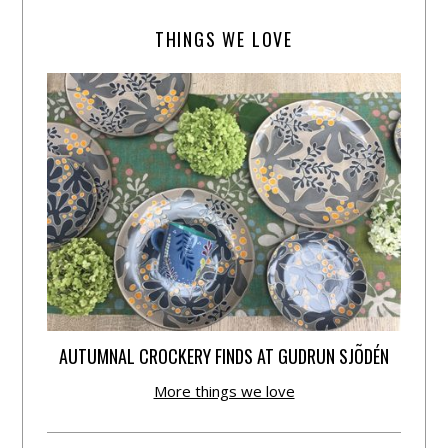
THINGS WE LOVE
AUTUMNAL CROCKERY FINDS AT GUDRUN SJÕDÉN
More things we love