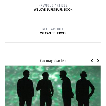
PREVIOUS ARTICLE
WE LOVE: SURI’S BURN BOOK
NEXT ARTICLE
WE CAN BE HEROES
You may also like