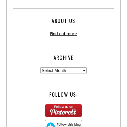
ABOUT US
Find out more
ARCHIVE
FOLLOW US: