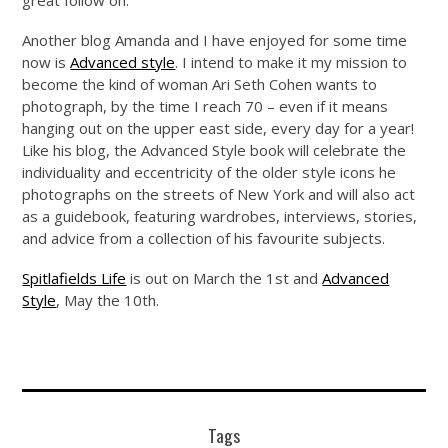
great follow on.
Another blog Amanda and I have enjoyed for some time
now is
Advanced style
. I intend to make it my mission to
become the kind of woman Ari Seth Cohen wants to
photograph, by the time I reach 70 – even if it means
hanging out on the upper east side, every day for a year!
Like his blog, the Advanced Style book will celebrate the
individuality and eccentricity of the older style icons he
photographs on the streets of New York and will also act
as a guidebook, featuring wardrobes, interviews, stories,
and advice from a collection of his favourite subjects.
Spitlafields Life
is out on March the 1st and
Advanced
Style
, May the 10th.
Tags