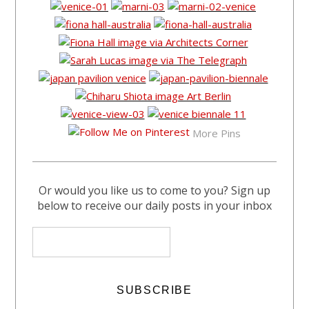
More Pins
Or would you like us to come to you? Sign up
below to receive our daily posts in your inbox