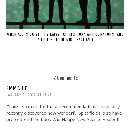
WHEN ALL IS QUIET: THE KAISER CHIEFS TURN ART CURATORS (AND
A LITTLE BIT OF MIDDLEAGEDAD)
2 Comments
EMMA LP
JANUARY 2, 2012 AT 17:35
Thanks so much for these recommendations. I have only
recently discovered how wonderful Spitalfields is so have
pre-ordered the book! And Happy New Year to you both.