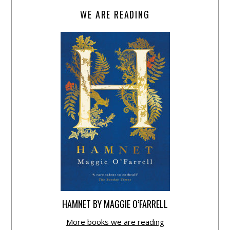
WE ARE READING
HAMNET BY MAGGIE O’FARRELL
More books we are reading