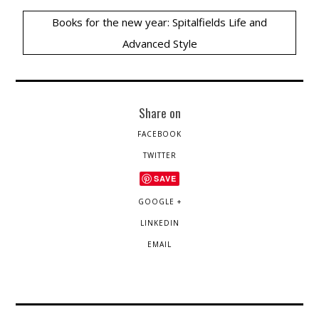
Books for the new year: Spitalfields Life and
Advanced Style
Share on
FACEBOOK
TWITTER
SAVE
GOOGLE +
LINKEDIN
EMAIL