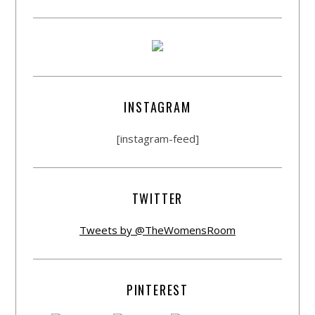
INSTAGRAM
[instagram-feed]
TWITTER
Tweets by @TheWomensRoom
PINTEREST