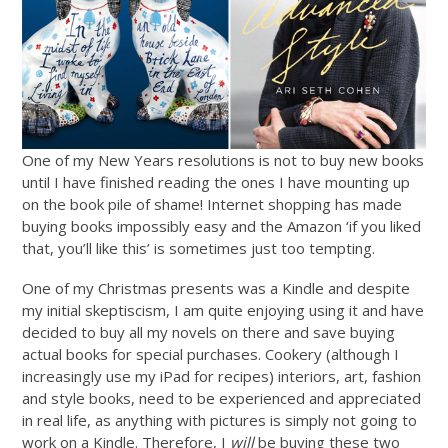
One of my New Years resolutions is not to buy new books
until I have finished reading the ones I have mounting up
on the book pile of shame! Internet shopping has made
buying books impossibly easy and the Amazon ‘if you liked
that, you’ll like this’ is sometimes just too tempting.
One of my Christmas presents was a Kindle and despite
my initial skeptiscism, I am quite enjoying using it and have
decided to buy all my novels on there and save buying
actual books for special purchases. Cookery (although I
increasingly use my iPad for recipes) interiors, art, fashion
and style books, need to be experienced and appreciated
in real life, as anything with pictures is simply not going to
work on a Kindle. Therefore, I
will
be buying these two