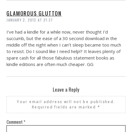
GLAMOROUS GLUTTON
JANUARY 2, 2012 AT 21:37
I’ve had a kindle for a while now, never thought I’d
succumb, but the ease of a 30 second download in the
middle off the night when I can’t sleep became too much
to resist. Do I sound like I need help!? It leaves plenty of
spare cash for all those fabulous statement books as
kindle editions are often much cheaper. GG
Leave a Reply
Your email address will not be published.
Required fields are marked
*
Comment
*