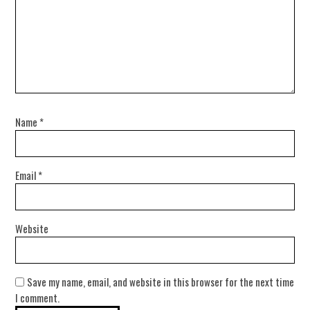
Name
*
Email
*
Website
Save my name, email, and website in this browser for the next time
I comment.