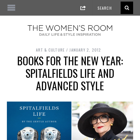
ART & CULTURE
JANUARY 2, 2012
BOOKS FOR THE NEW YEAR:
SPITALFIELDS LIFE AND
ADVANCED STYLE