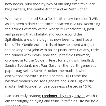
new books, published by two of our long time favourite
blog writers, the Gentle Author and Ari Seth Cohen.
We have mentioned
Spitalfields Life
many times on TWR,
as it’s been a daily read since it started in 2009. Recording
the stories of many of the wonderful charachters, past
and present that inhabitat and work around the
Spitalfields area, the blog has now been turned into a
book. The Gentle Author tells of how he spent a night in
the bakery at St John with baker Justin Piers Gellatly, rode
the rounds with Kevin Read the Spitalfields milkman,
dropped in to the Golden Heart for a pint with landlady
Sandra Esqulant, met Paul Gardner the fourth-generation
paper bag seller, Steve Brooker the mudlark who
discovered treasure in the Thames, Bill Crome the
window cleaner who sees ghosts and Alan Hughes the
master bell-founder whose business started in 1570.
I am currently reading
Londoners by Craig Taylor
which I
am thoroughly enjoying and think Spitalfields Life will be a