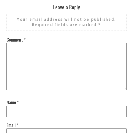
Leave a Reply
Your email address will not be published.
Required fields are marked
*
Comment
*
Name
*
Email
*