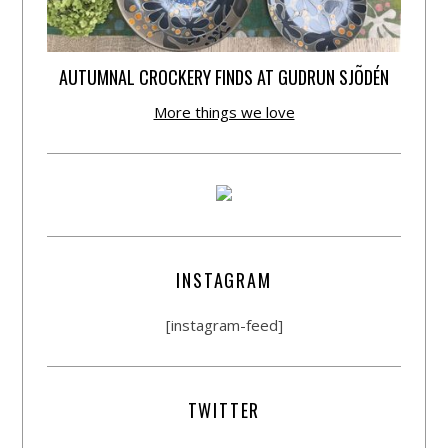
AUTUMNAL CROCKERY FINDS AT GUDRUN SJÕDÉN
More things we love
INSTAGRAM
[instagram-feed]
TWITTER