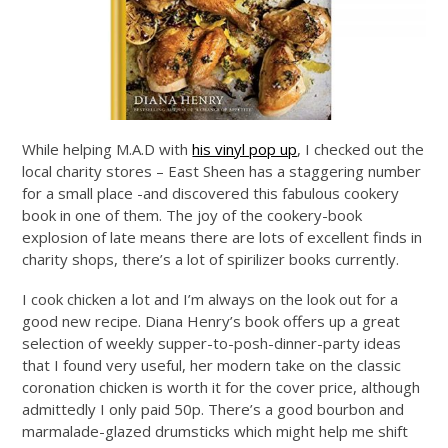
While helping M.A.D with
his vinyl pop up
, I checked out the
local charity stores – East Sheen has a staggering number
for a small place -and discovered this fabulous cookery
book in one of them. The joy of the cookery-book
explosion of late means there are lots of excellent finds in
charity shops, there’s a lot of spirilizer books currently.
I cook chicken a lot and I’m always on the look out for a
good new recipe. Diana Henry’s book offers up a great
selection of weekly supper-to-posh-dinner-party ideas
that I found very useful, her modern take on the classic
coronation chicken is worth it for the cover price, although
admittedly I only paid 50p. There’s a good bourbon and
marmalade-glazed drumsticks which might help me shift