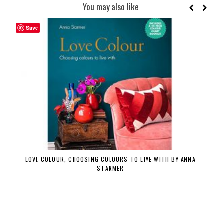
You may also like
Save
LOVE COLOUR, CHOOSING COLOURS TO LIVE WITH BY ANNA
STARMER