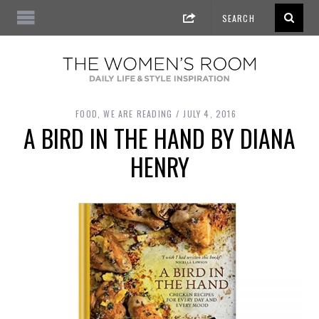
FOOD
,
WE ARE READING
JULY 4, 2016
A BIRD IN THE HAND BY DIANA
HENRY