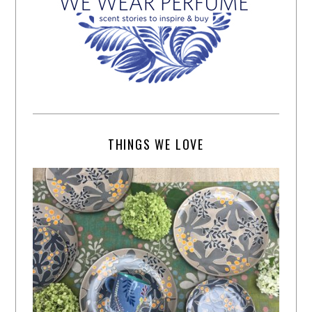
THINGS WE LOVE