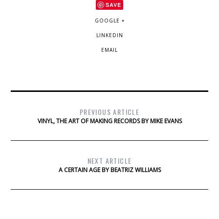
SAVE
GOOGLE +
LINKEDIN
EMAIL
PREVIOUS ARTICLE
VINYL, THE ART OF MAKING RECORDS BY MIKE EVANS
NEXT ARTICLE
A CERTAIN AGE BY BEATRIZ WILLIAMS