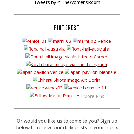
Tweets by @TheWomensRoom
PINTEREST
More Pins
Or would you like us to come to you? Sign up
below to receive our daily posts in your inbox