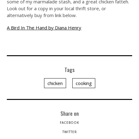
some of my marmalade stash, and a great chicken fatteh.
Look out for a copy in your local thrift store, or
alternatively buy from link below.
A Bird In The Hand by Diana Henry
Tags
chicken
cooking
Share on
FACEBOOK
TWITTER