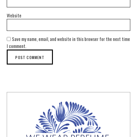
Website
Save my name, email, and website in this browser for the next time
I comment.