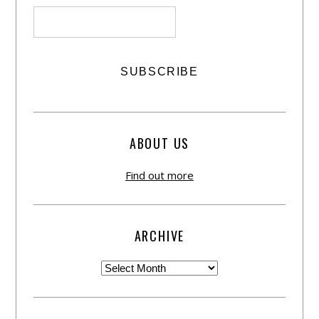
ABOUT US
Find out more
ARCHIVE