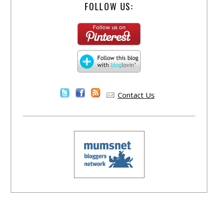
FOLLOW US:
Contact Us