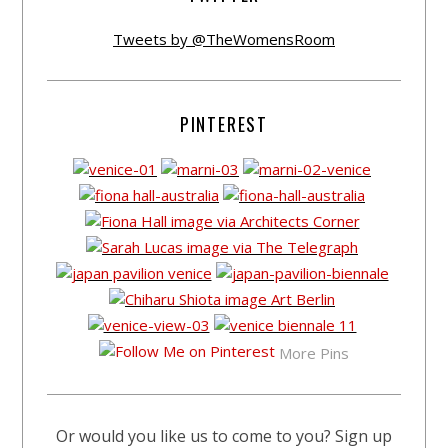
Tweets by @TheWomensRoom
PINTEREST
More Pins
Or would you like us to come to you? Sign up