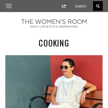
COOKING