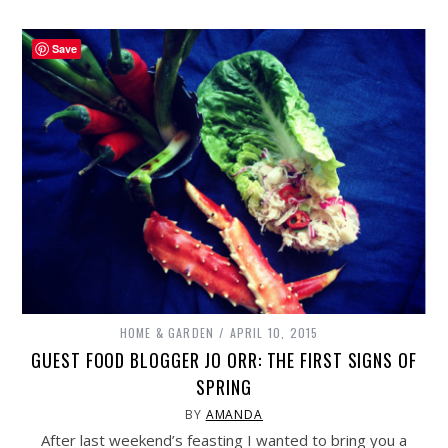
Save
HOME & GARDEN
APRIL 10, 2015
GUEST FOOD BLOGGER JO ORR: THE FIRST SIGNS OF
SPRING
BY
AMANDA
After last weekend’s feasting I wanted to bring you a