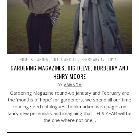
HOME & GARDEN
,
OUT & ABOUT
FEBRUARY 17, 2017
GARDENING MAGAZINES, DIG DELVE, BURBERRY AND
HENRY MOORE
BY
AMANDA
Gardening Magazine round-up January and February are
the ‘months of hope’ for gardeners, we spend all our time
reading seed catalogues, bookmarked web pages on
fancy new perennials and imagining that THIS YEAR will be
the one where not one…