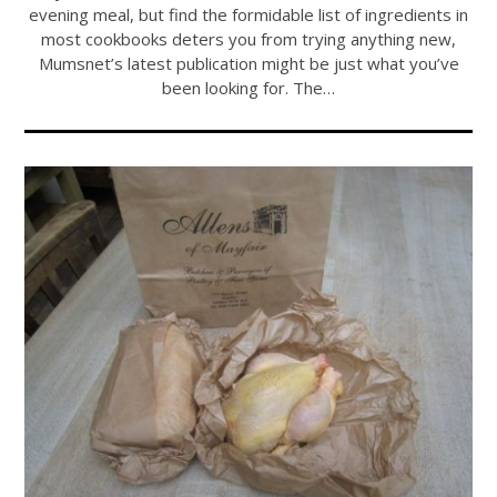
evening meal, but find the formidable list of ingredients in
most cookbooks deters you from trying anything new,
Mumsnet’s latest publication might be just what you’ve
been looking for. The…