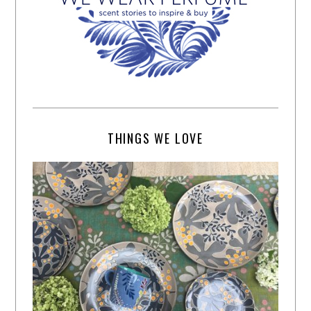
THINGS WE LOVE