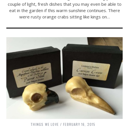
couple of light, fresh dishes that you may even be able to
eat in the garden if this warm sunshine continues. There
were rusty orange crabs sitting like kings on…
THINGS WE LOVE
FEBRUARY 16, 2015