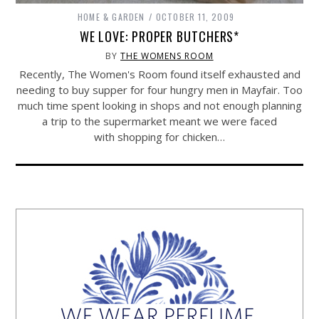
HOME & GARDEN
OCTOBER 11, 2009
WE LOVE: PROPER BUTCHERS*
BY
THE WOMENS ROOM
Recently, The Women's Room found itself exhausted and
needing to buy supper for four hungry men in Mayfair. Too
much time spent looking in shops and not enough planning
a trip to the supermarket meant we were faced
with shopping for chicken…