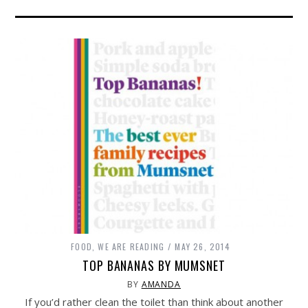
FOOD
,
WE ARE READING
MAY 26, 2014
TOP BANANAS BY MUMSNET
BY
AMANDA
If you’d rather clean the toilet than think about another