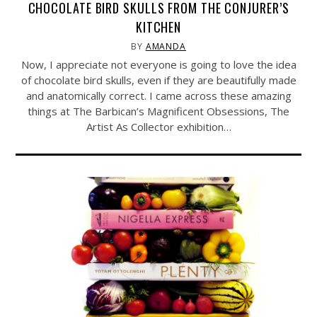
CHOCOLATE BIRD SKULLS FROM THE CONJURER’S
KITCHEN
BY
AMANDA
Now, I appreciate not everyone is going to love the idea
of chocolate bird skulls, even if they are beautifully made
and anatomically correct. I came across these amazing
things at The Barbican’s Magnificent Obsessions, The
Artist As Collector exhibition…