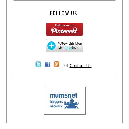
FOLLOW US:
Contact Us