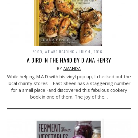
FOOD
,
WE ARE READING
JULY 4, 2016
A BIRD IN THE HAND BY DIANA HENRY
BY
AMANDA
While helping M.A.D with his vinyl pop up, I checked out the
local charity stores – East Sheen has a staggering number
for a small place -and discovered this fabulous cookery
book in one of them. The joy of the…