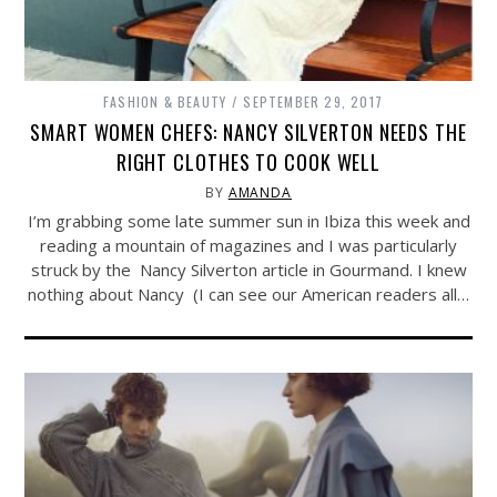
FASHION & BEAUTY
SEPTEMBER 29, 2017
SMART WOMEN CHEFS: NANCY SILVERTON NEEDS THE
RIGHT CLOTHES TO COOK WELL
BY
AMANDA
I’m grabbing some late summer sun in Ibiza this week and
reading a mountain of magazines and I was particularly
struck by the Nancy Silverton article in Gourmand. I knew
nothing about Nancy (I can see our American readers all…