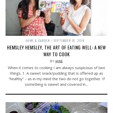
HOME & GARDEN
SEPTEMBER 16, 2014
HEMSLEY HEMSLEY, THE ART OF EATING WELL: A NEW
WAY TO COOK
BY
JANE
When it comes to cooking I am always suspicious of two
things. 1. A sweet snack/pudding that is offered up as
“healthy” – as in my mind the two do not go together. If
something is sweet and covered in…