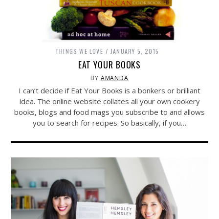
THINGS WE LOVE
JANUARY 5, 2015
EAT YOUR BOOKS
BY
AMANDA
I can’t decide if Eat Your Books is a bonkers or brilliant
idea. The online website collates all your own cookery
books, blogs and food mags you subscribe to and allows
you to search for recipes. So basically, if you…