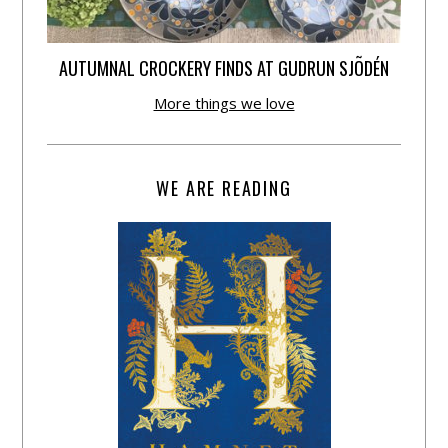
AUTUMNAL CROCKERY FINDS AT GUDRUN SJÕDÉN
More things we love
WE ARE READING