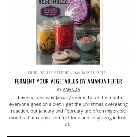
FOOD
,
WE ARE READING
JANUARY 11, 2016
FERMENT YOUR VEGETABLES BY AMANDA FEIFER
BY
AMANDA
I have no idea why January seems to be the month
everyone goes on a diet. I get the Christmas overeating
reaction, but January and February are often miserable
months that require comfort food and cosy living in front
of…