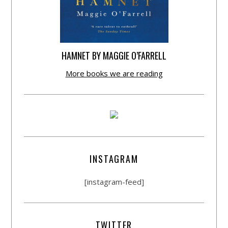
HAMNET BY MAGGIE O’FARRELL
More books we are reading
INSTAGRAM
[instagram-feed]
TWITTER