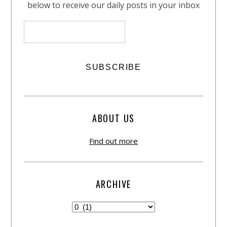
below to receive our daily posts in your inbox
ABOUT US
Find out more
ARCHIVE