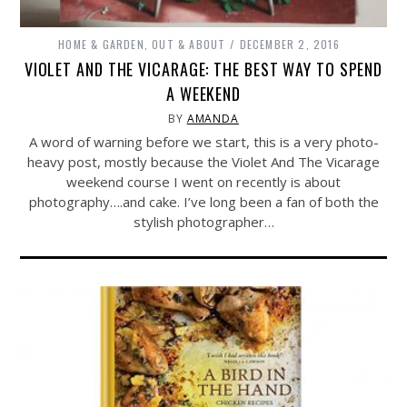
HOME & GARDEN
,
OUT & ABOUT
DECEMBER 2, 2016
VIOLET AND THE VICARAGE: THE BEST WAY TO SPEND
A WEEKEND
BY
AMANDA
A word of warning before we start, this is a very photo-
heavy post, mostly because the Violet And The Vicarage
weekend course I went on recently is about
photography….and cake. I’ve long been a fan of both the
stylish photographer…