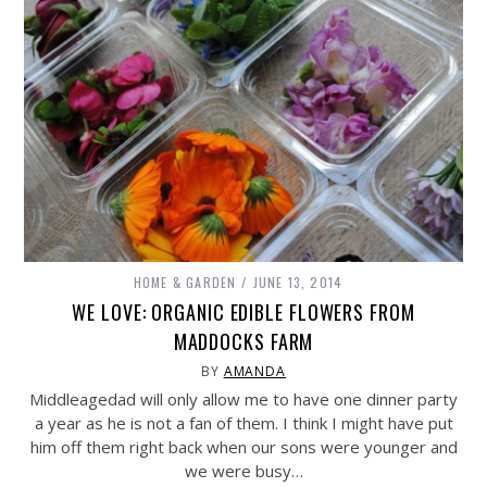
HOME & GARDEN
JUNE 13, 2014
WE LOVE: ORGANIC EDIBLE FLOWERS FROM
MADDOCKS FARM
BY
AMANDA
Middleagedad will only allow me to have one dinner party
a year as he is not a fan of them. I think I might have put
him off them right back when our sons were younger and
we were busy…