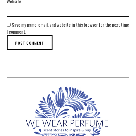
Website
Save my name, email, and website in this browser for the next time
I comment.