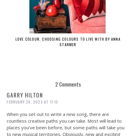
LOVE COLOUR, CHOOSING COLOURS TO LIVE WITH BY ANNA
STARMER
2 Comments
GARRY HILTON
FEBRUARY 28, 2023 AT 11:13
When you set out to write a new song, there are
countless creative paths you can take. Most will lead to
places you’ve been before, but some paths will take you
to new musical territories. Obviously, new and exciting