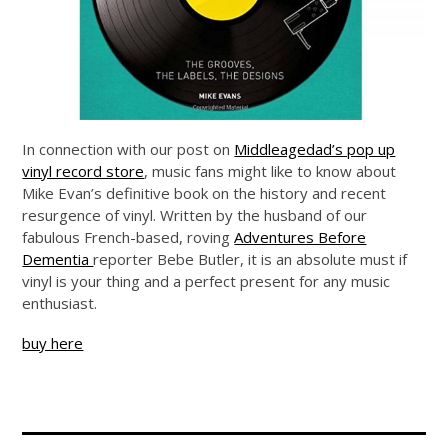
In connection with our post on
Middleagedad’s pop up
vinyl record store
, music fans might like to know about
Mike Evan’s definitive book on the history and recent
resurgence of vinyl. Written by the husband of our
fabulous French-based, roving
Adventures Before
Dementia
reporter Bebe Butler, it is an absolute must if
vinyl is your thing and a perfect present for any music
enthusiast.
buy here