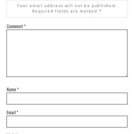
Your email address will not be published.
Required fields are marked
*
Comment
*
Name
*
Email
*