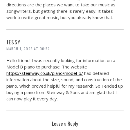
directions are the places we want to take our music as
songwriters, but getting there is rarely easy. It takes
work to write great music, but you already know that.
JESSY
MARCH 1, 2023 AT 00:53
Hello friend! I was recently looking for information on a
Model B piano to purchase. The website
https://steinway.co.uk/piano/model-b/
had detailed
information about the size, sound, and construction of the
piano, which proved helpful for my research. So I ended up
buying a piano from Steinway & Sons and am glad that I
can now play it every day.
Leave a Reply