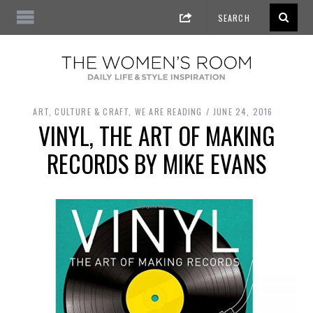
ART, CULTURE & CRAFT
,
WE ARE READING
JUNE 24, 2016
VINYL, THE ART OF MAKING
RECORDS BY MIKE EVANS