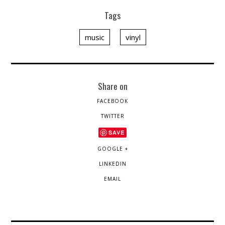
Tags
music
vinyl
Share on
FACEBOOK
TWITTER
SAVE
GOOGLE +
LINKEDIN
EMAIL