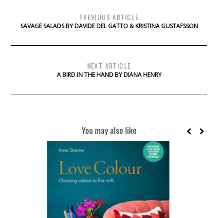
PREVIOUS ARTICLE
SAVAGE SALADS BY DAVIDE DEL GATTO & KRISTINA GUSTAFSSON
NEXT ARTICLE
A BIRD IN THE HAND BY DIANA HENRY
You may also like