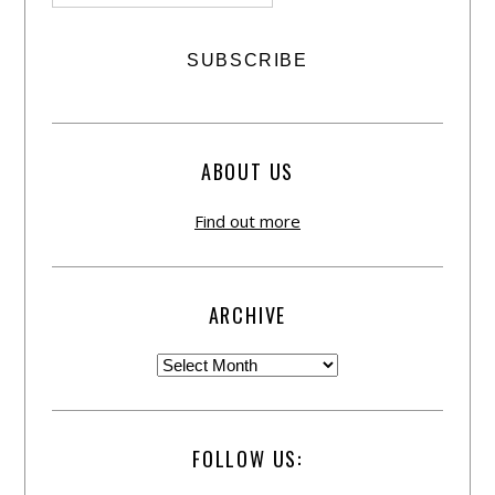
ABOUT US
Find out more
ARCHIVE
FOLLOW US: