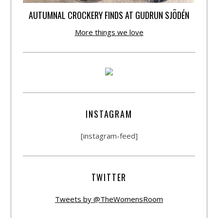
AUTUMNAL CROCKERY FINDS AT GUDRUN SJÕDÉN
More things we love
INSTAGRAM
[instagram-feed]
TWITTER
Tweets by @TheWomensRoom