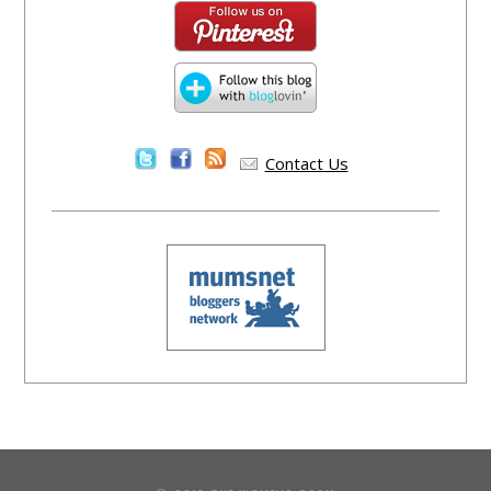
Contact Us