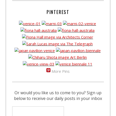
PINTEREST
More Pins
Or would you like us to come to you? Sign up
below to receive our daily posts in your inbox