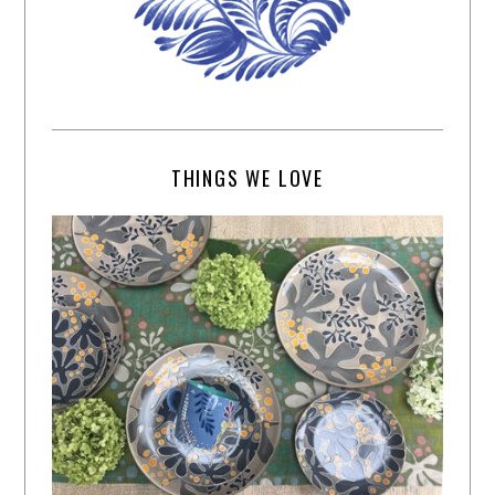
THINGS WE LOVE