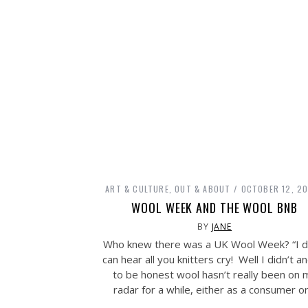
ART & CULTURE
,
OUT & ABOUT
OCTOBER 12, 20
WOOL WEEK AND THE WOOL BNB
BY
JANE
Who knew there was a UK Wool Week? “I di
can hear all you knitters cry! Well I didn’t a
to be honest wool hasn’t really been on 
radar for a while, either as a consumer o