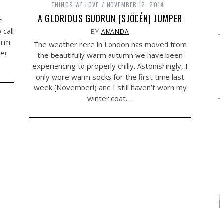
THINGS WE LOVE
NOVEMBER 12, 2014
A GLORIOUS GUDRUN (SJÖDÉN) JUMPER
e
call
BY
AMANDA
orm
The weather here in London has moved from
her
the beautifully warm autumn we have been
experiencing to properly chilly. Astonishingly, I
only wore warm socks for the first time last
week (November!) and I still haven’t worn my
winter coat.…