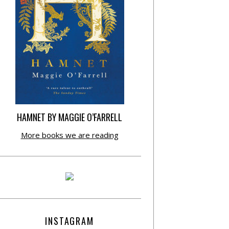
HAMNET BY MAGGIE O’FARRELL
More books we are reading
INSTAGRAM