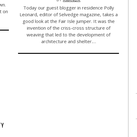
wn.
Today our guest blogger in residence Polly
t on
Leonard, editor of Selvedge magazine, takes a
good look at the Fair Isle jumper. It was the
invention of the criss-cross structure of
weaving that led to the development of
architecture and shelter.…
TY