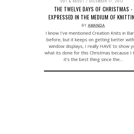
OUT & ABOUT
DECEMBER 17, 2013
THE TWELVE DAYS OF CHRISTMAS -
EXPRESSED IN THE MEDIUM OF KNITTI
BY
AMANDA
I know I’ve mentioned Creation Knits in Ba
before, but it keeps on getting better with
window displays, I really HAVE to show y
what its done for this Christmas because I 
it’s the best thing since the…