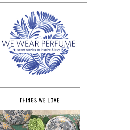
THINGS WE LOVE