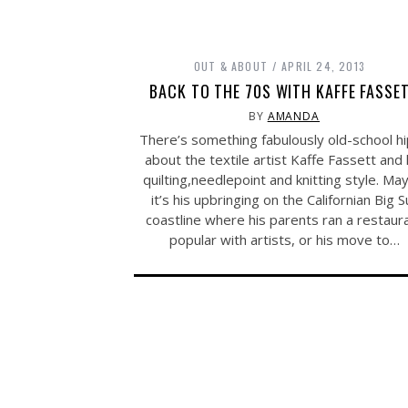
OUT & ABOUT
APRIL 24, 2013
BACK TO THE 70S WITH KAFFE FASSE
BY
AMANDA
There’s something fabulously old-school h
about the textile artist Kaffe Fassett and 
quilting,needlepoint and knitting style. Ma
it’s his upbringing on the Californian Big S
coastline where his parents ran a restaur
popular with artists, or his move to…