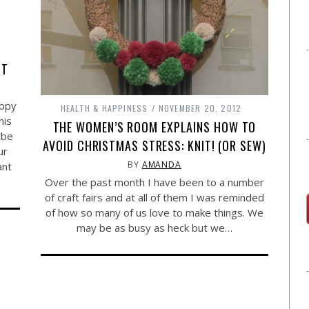
TT
ippy
HEALTH & HAPPINESS
NOVEMBER 20, 2012
his
THE WOMEN’S ROOM EXPLAINS HOW TO
ybe
AVOID CHRISTMAS STRESS: KNIT! (OR SEW)
ur
BY
AMANDA
ant
Over the past month I have been to a number
of craft fairs and at all of them I was reminded
of how so many of us love to make things. We
may be as busy as heck but we…