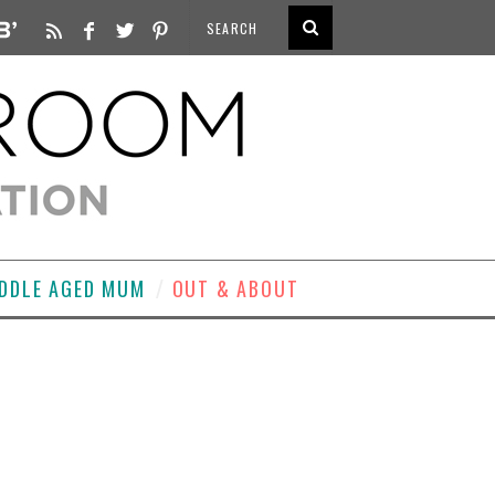
DDLE AGED MUM
OUT & ABOUT