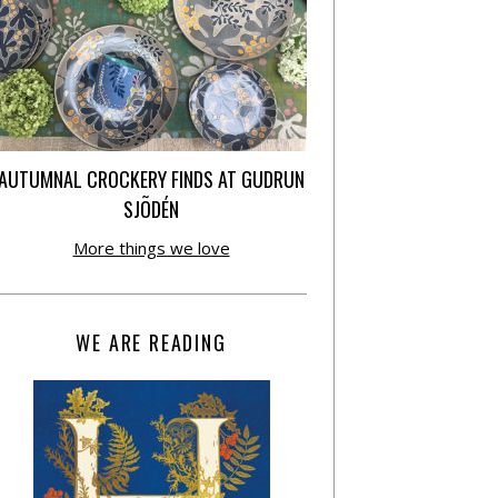
AUTUMNAL CROCKERY FINDS AT GUDRUN
SJÕDÉN
More things we love
WE ARE READING