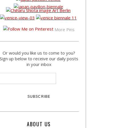
More Pins
Or would you like us to come to you?
Sign up below to receive our daily posts
in your inbox
ABOUT US