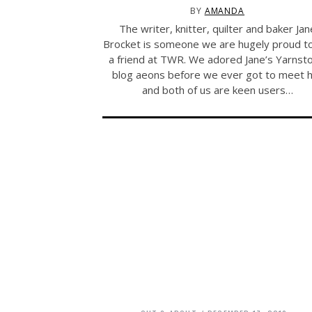
BY
AMANDA
The writer, knitter, quilter and baker Jan
Brocket is someone we are hugely proud to 
a friend at TWR. We adored Jane’s Yarnst
blog aeons before we ever got to meet 
and both of us are keen users…