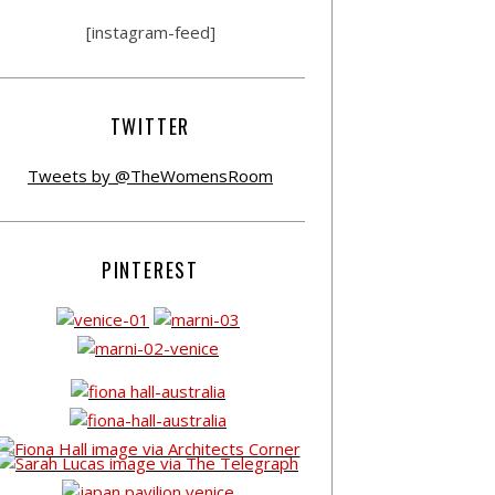
[instagram-feed]
TWITTER
Tweets by @TheWomensRoom
PINTEREST