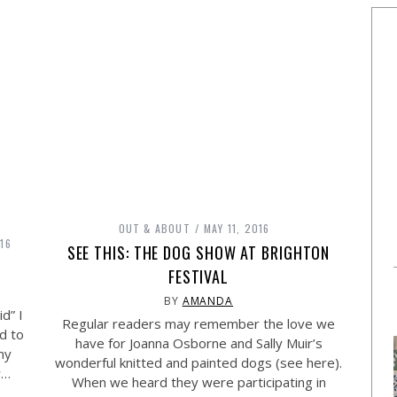
OUT & ABOUT
MAY 11, 2016
16
SEE THIS: THE DOG SHOW AT BRIGHTON
FESTIVAL
BY
AMANDA
d” I
Regular readers may remember the love we
nd to
have for Joanna Osborne and Sally Muir’s
my
wonderful knitted and painted dogs (see here).
r…
When we heard they were participating in