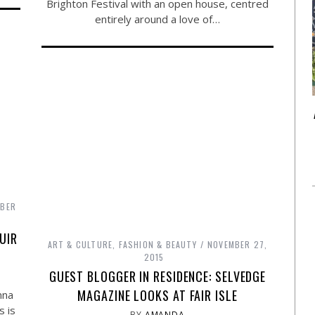
Brighton Festival with an open house, centred
entirely around a love of…
MBER
UIR
ART & CULTURE
,
FASHION & BEAUTY
NOVEMBER 27,
2015
GUEST BLOGGER IN RESIDENCE: SELVEDGE
MAGAZINE LOOKS AT FAIR ISLE
nna
s is
BY
AMANDA