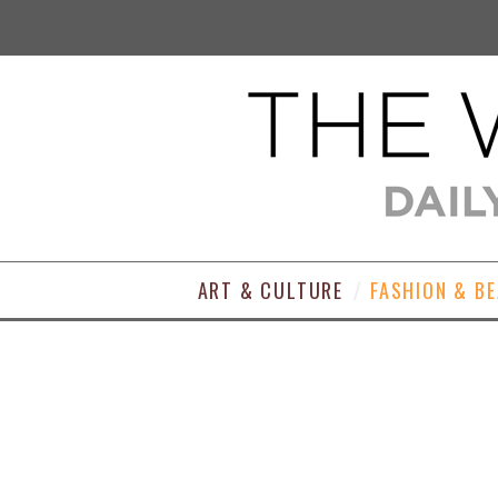
ART & CULTURE
FASHION & B