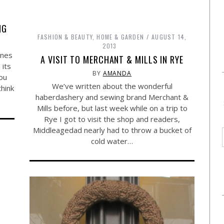
NG
FASHION & BEAUTY
,
HOME & GARDEN
AUGUST 14,
2013
rnes
A VISIT TO MERCHANT & MILLS IN RYE
 its
BY
AMANDA
ou
We’ve written about the wonderful
think
haberdashery and sewing brand Merchant &
Mills before, but last week while on a trip to
Rye I got to visit the shop and readers,
Middleagedad nearly had to throw a bucket of
cold water…