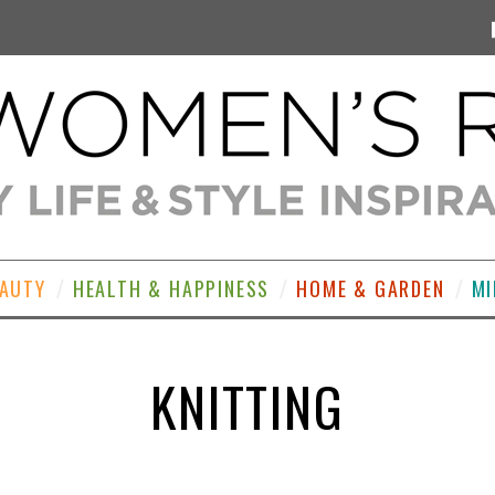
EAUTY
HEALTH & HAPPINESS
HOME & GARDEN
MI
KNITTING