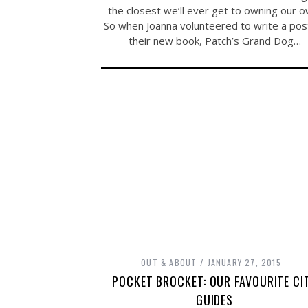
the closest we’ll ever get to owning our o
So when Joanna volunteered to write a pos
their new book, Patch’s Grand Dog…
OUT & ABOUT
JANUARY 27, 2015
POCKET BROCKET: OUR FAVOURITE CI
GUIDES