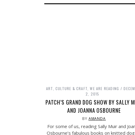
ART, CULTURE & CRAFT
,
WE ARE READING
DECE
2, 2015
PATCH’S GRAND DOG SHOW BY SALLY M
AND JOANNA OSBOURNE
BY
AMANDA
For some of us, reading Sally Muir and Joa
Osbourne’s fabulous books on knitted dog