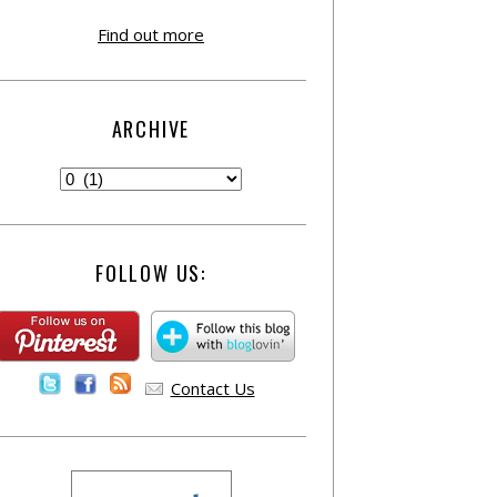
Find out more
ARCHIVE
FOLLOW US:
Contact Us