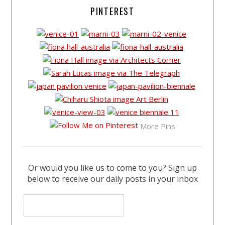
PINTEREST
More Pins
Or would you like us to come to you? Sign up
below to receive our daily posts in your inbox