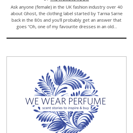
Ask anyone (female) in the UK fashion industry over 40
about Ghost, the clothing label started by Tarnia Sarne
back in the 80s and you’ll probably get an answer that
goes “Oh, one of my favourite dresses in an old…