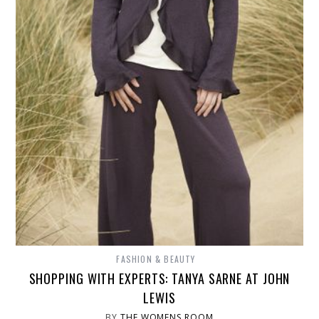
FASHION & BEAUTY
SHOPPING WITH EXPERTS: TANYA SARNE AT JOHN
LEWIS
BY
THE WOMENS ROOM