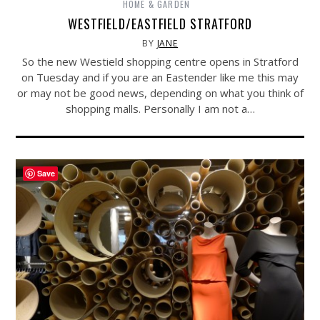
HOME & GARDEN
WESTFIELD/EASTFIELD STRATFORD
BY
JANE
So the new Westield shopping centre opens in Stratford
on Tuesday and if you are an Eastender like me this may
or may not be good news, depending on what you think of
shopping malls. Personally I am not a…
Save