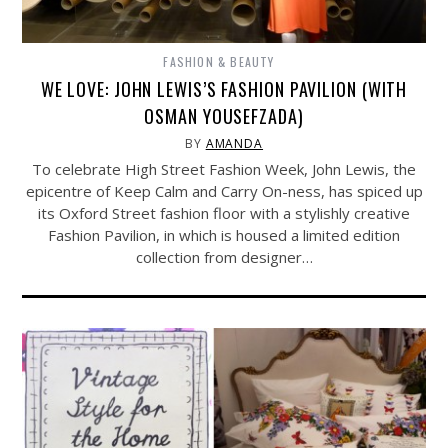
FASHION & BEAUTY
WE LOVE: JOHN LEWIS’S FASHION PAVILION (WITH
OSMAN YOUSEFZADA)
BY
AMANDA
To celebrate High Street Fashion Week, John Lewis, the
epicentre of Keep Calm and Carry On-ness, has spiced up
its Oxford Street fashion floor with a stylishly creative
Fashion Pavilion, in which is housed a limited edition
collection from designer…