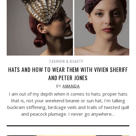
FASHION & BEAUTY
HATS AND HOW TO WEAR THEM WITH VIVIEN SHERIFF
AND PETER JONES
BY
AMANDA
I am out of my depth when it comes to hats. proper hats
that is, not your weekend beanie or sun hat, I’m talking
buckram stiffening, birdcage veils and trails of twisted quill
and peacock plumage. I never go anywhere…