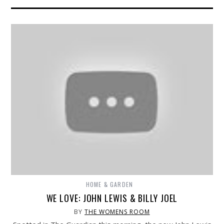
HOME & GARDEN
WE LOVE: JOHN LEWIS & BILLY JOEL
BY
THE WOMENS ROOM