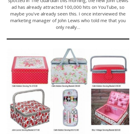
Spotted in The Guardian this morning, the new John Lewis
ad has already attracted 100,000 hits on YouTube, so
maybe you’ve already seen this. I once interviewed the
marketing manager of John Lewis who told me that you
only really…