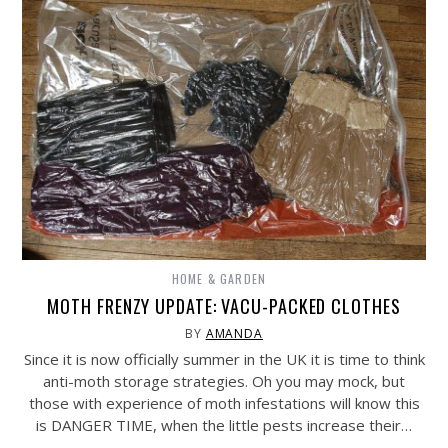
HOME & GARDEN
MOTH FRENZY UPDATE: VACU-PACKED CLOTHES
BY
AMANDA
Since it is now officially summer in the UK it is time to think
anti-moth storage strategies. Oh you may mock, but
those with experience of moth infestations will know this
is DANGER TIME, when the little pests increase their…