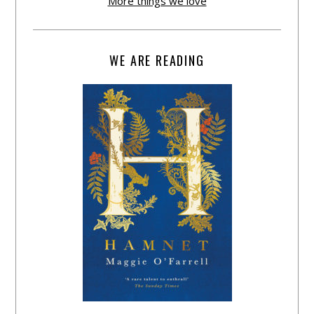
More things we love
WE ARE READING