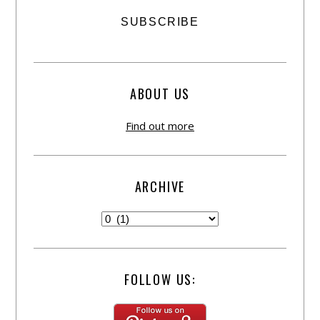
ABOUT US
Find out more
ARCHIVE
FOLLOW US: