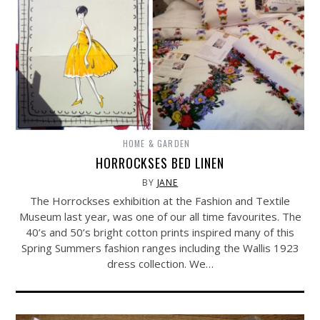
HOME & GARDEN
HORROCKSES BED LINEN
BY
JANE
The Horrockses exhibition at the Fashion and Textile
Museum last year, was one of our all time favourites. The
40’s and 50’s bright cotton prints inspired many of this
Spring Summers fashion ranges including the Wallis 1923
dress collection. We…