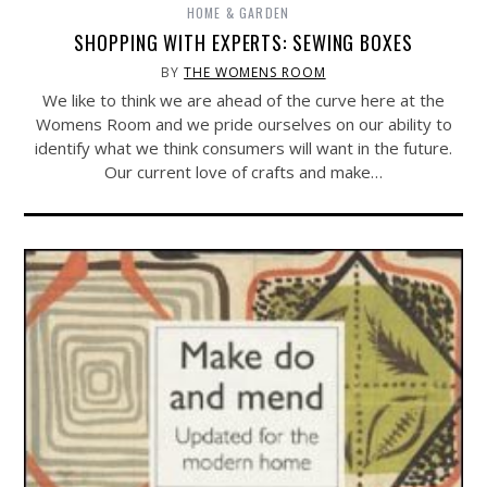
HOME & GARDEN
SHOPPING WITH EXPERTS: SEWING BOXES
BY
THE WOMENS ROOM
We like to think we are ahead of the curve here at the
Womens Room and we pride ourselves on our ability to
identify what we think consumers will want in the future.
Our current love of crafts and make…