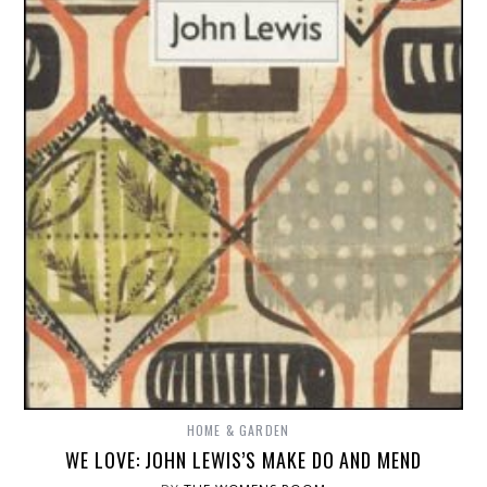
HOME & GARDEN
WE LOVE: JOHN LEWIS’S MAKE DO AND MEND