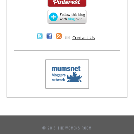
Contact Us
© 2015 THE WOMENS ROOM