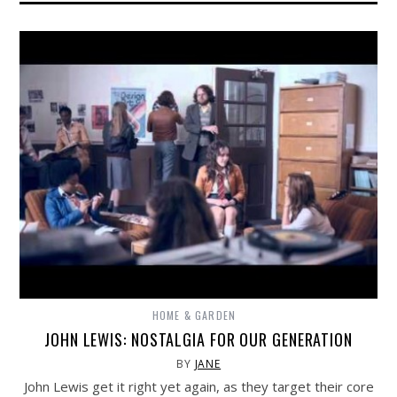
HOME & GARDEN
JOHN LEWIS: NOSTALGIA FOR OUR GENERATION
BY
JANE
John Lewis get it right yet again, as they target their core