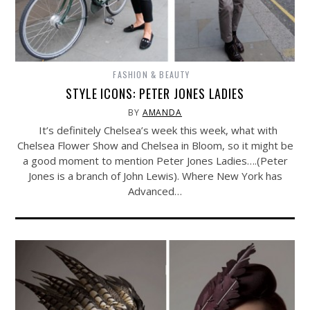
FASHION & BEAUTY
STYLE ICONS: PETER JONES LADIES
BY
AMANDA
It’s definitely Chelsea’s week this week, what with
Chelsea Flower Show and Chelsea in Bloom, so it might be
a good moment to mention Peter Jones Ladies….(Peter
Jones is a branch of John Lewis). Where New York has
Advanced…