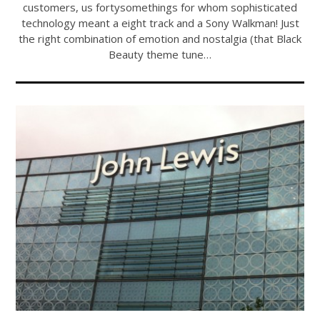
customers, us fortysomethings for whom sophisticated
technology meant a eight track and a Sony Walkman! Just
the right combination of emotion and nostalgia (that Black
Beauty theme tune…