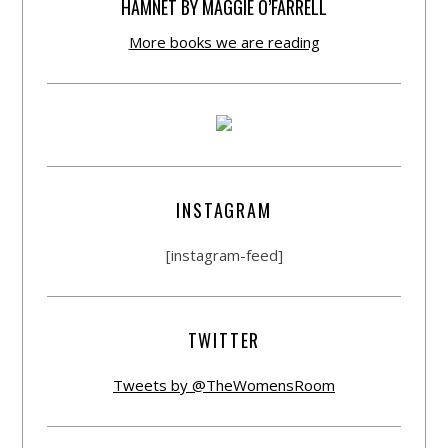
HAMNET BY MAGGIE O’FARRELL
More books we are reading
INSTAGRAM
[instagram-feed]
TWITTER
Tweets by @TheWomensRoom