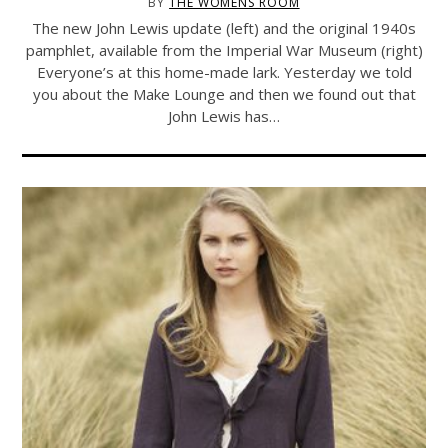
BY
THE WOMENS ROOM
The new John Lewis update (left) and the original 1940s
pamphlet, available from the Imperial War Museum (right)
Everyone’s at this home-made lark. Yesterday we told
you about the Make Lounge and then we found out that
John Lewis has…