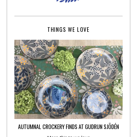
THINGS WE LOVE
AUTUMNAL CROCKERY FINDS AT GUDRUN SJÕDÉN