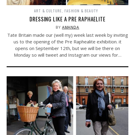
ART & CULTURE
,
FASHION & BEAUTY
DRESSING LIKE A PRE RAPHAELITE
BY
AMANDA
Tate Britain made our (well my) week last week by inviting
us to the opening of the Pre Raphealite exhibition. it
opens on September 12th, but we will be there on
Monday so will tweet and Instagram our views for…