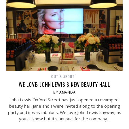
OUT & ABOUT
WE LOVE: JOHN LEWIS’S NEW BEAUTY HALL
BY
AMANDA
John Lewis Oxford Street has just opened a revamped
beauty hall, Jane and I were invited along to the opening
party and it was fabulous. We love John Lewis anyway, as
you all know but it’s unusual for the company…