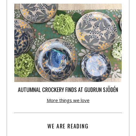
AUTUMNAL CROCKERY FINDS AT GUDRUN SJÕDÉN
More things we love
WE ARE READING