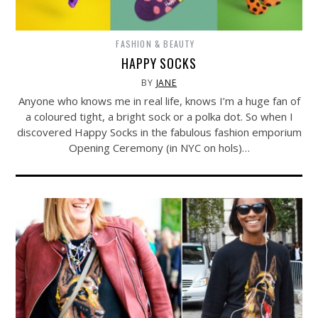
FASHION & BEAUTY
HAPPY SOCKS
BY
JANE
Anyone who knows me in real life, knows I’m a huge fan of
a coloured tight, a bright sock or a polka dot. So when I
discovered Happy Socks in the fabulous fashion emporium
Opening Ceremony (in NYC on hols)…