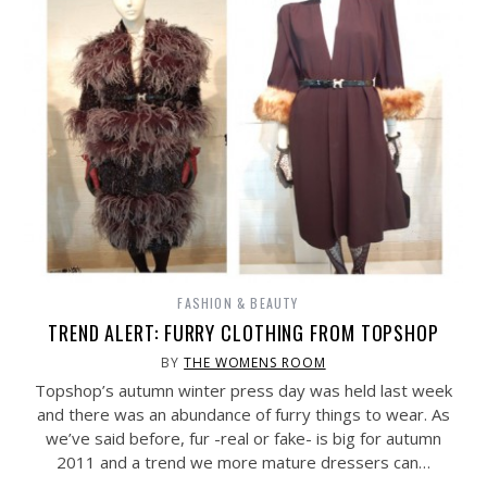
FASHION & BEAUTY
TREND ALERT: FURRY CLOTHING FROM TOPSHOP
BY
THE WOMENS ROOM
Topshop’s autumn winter press day was held last week
and there was an abundance of furry things to wear. As
we’ve said before, fur -real or fake- is big for autumn
2011 and a trend we more mature dressers can…