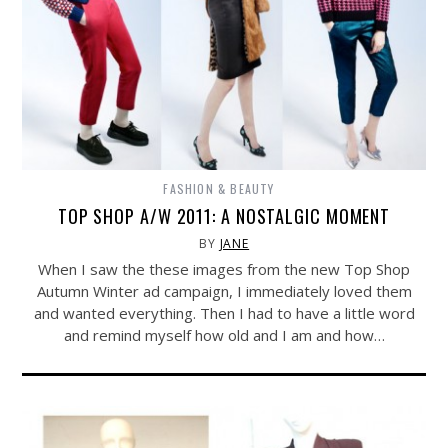
FASHION & BEAUTY
TOP SHOP A/W 2011: A NOSTALGIC MOMENT
BY
JANE
When I saw the these images from the new Top Shop
Autumn Winter ad campaign, I immediately loved them
and wanted everything. Then I had to have a little word
and remind myself how old and I am and how…