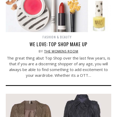
FASHION & BEAUTY
WE LOVE: TOP SHOP MAKE UP
BY
THE WOMENS ROOM
The great thing abut Top Shop over the last few years, is
that if you are a discerning shopper of any age, you will
always be able to find something to add excitement to
your wardrobe. Whether its a OTT…