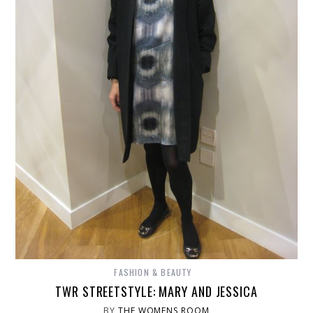
FASHION & BEAUTY
TWR STREETSTYLE: MARY AND JESSICA
BY
THE WOMENS ROOM