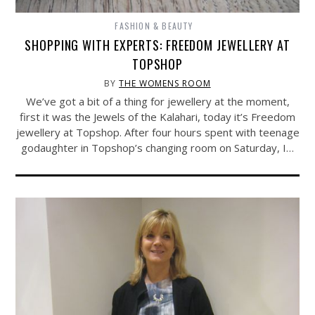
FASHION & BEAUTY
SHOPPING WITH EXPERTS: FREEDOM JEWELLERY AT
TOPSHOP
BY
THE WOMENS ROOM
We’ve got a bit of a thing for jewellery at the moment,
first it was the Jewels of the Kalahari, today it’s Freedom
jewellery at Topshop. After four hours spent with teenage
godaughter in Topshop’s changing room on Saturday, I…