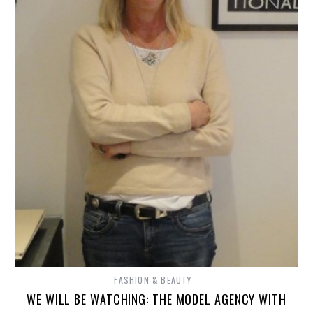
FASHION & BEAUTY
WE WILL BE WATCHING: THE MODEL AGENCY WITH