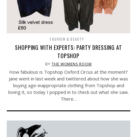
FASHION & BEAUTY
SHOPPING WITH EXPERTS: PARTY DRESSING AT
TOPSHOP
BY
THE WOMENS ROOM
How fabulous is Topshop Oxford Circus at the moment?
Jane went in last week and twittered about how she was
buying age-inappropriate clothing from Topshop and
loving it, so today I popped in to check out what she saw.
There…