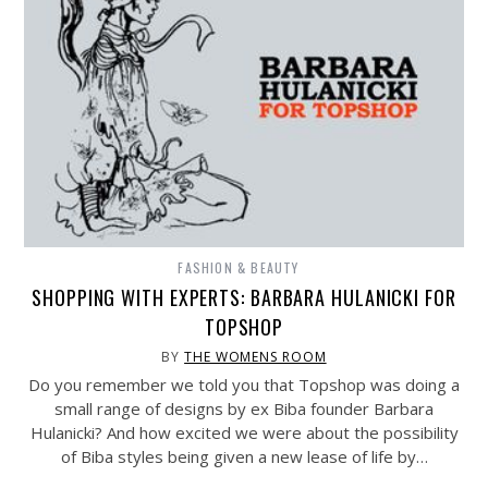
FASHION & BEAUTY
SHOPPING WITH EXPERTS: BARBARA HULANICKI FOR
TOPSHOP
BY
THE WOMENS ROOM
Do you remember we told you that Topshop was doing a
small range of designs by ex Biba founder Barbara
Hulanicki? And how excited we were about the possibility
of Biba styles being given a new lease of life by…