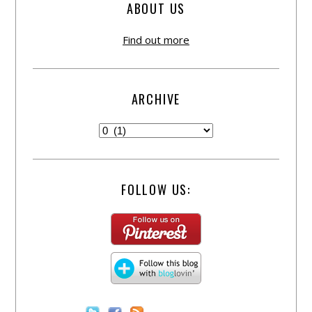
ABOUT US
Find out more
ARCHIVE
FOLLOW US: