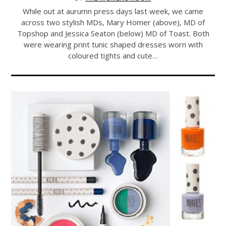
While out at aurumn press days last week, we came
across two stylish MDs, Mary Homer (above), MD of
Topshop and Jessica Seaton (below) MD of Toast. Both
were wearing print tunic shaped dresses worn with
coloured tights and cute…