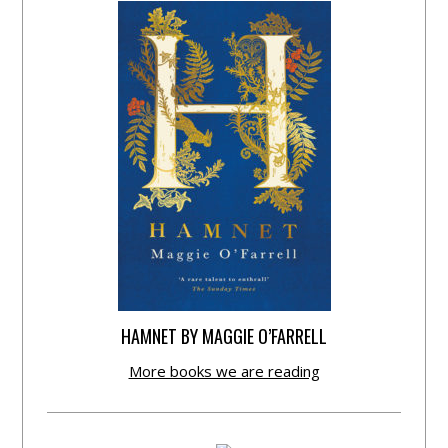
HAMNET BY MAGGIE O’FARRELL
More books we are reading