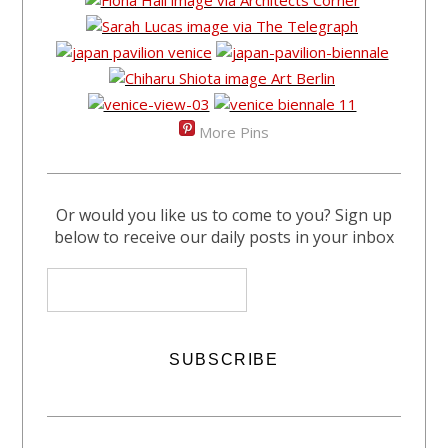
More Pins
Or would you like us to come to you? Sign up
below to receive our daily posts in your inbox