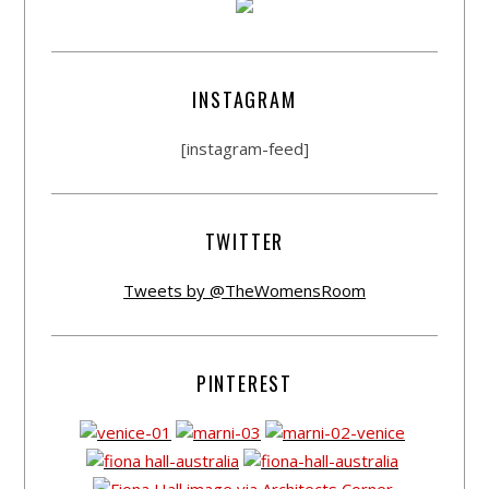
INSTAGRAM
[instagram-feed]
TWITTER
Tweets by @TheWomensRoom
PINTEREST