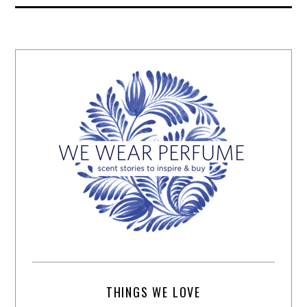
THINGS WE LOVE