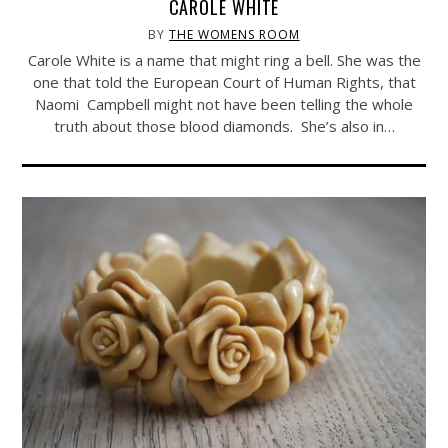
CAROLE WHITE
BY
THE WOMENS ROOM
Carole White is a name that might ring a bell. She was the
one that told the European Court of Human Rights, that
Naomi Campbell might not have been telling the whole
truth about those blood diamonds. She’s also in…