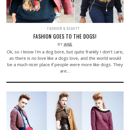
FASHION & BEAUTY
FASHION GOES TO THE DOGS!
BY
JANE
Ok, so I know I’m a dog bore, but quite frankly I don’t care,
as there is no love like a dogs love, and the world would
be a much nicer place if people were more like dogs. They
are…