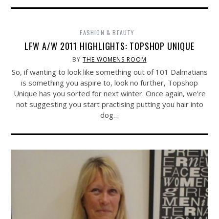
FASHION & BEAUTY
LFW A/W 2011 HIGHLIGHTS: TOPSHOP UNIQUE
BY
THE WOMENS ROOM
So, if wanting to look like something out of 101 Dalmatians
is something you aspire to, look no further, Topshop
Unique has you sorted for next winter. Once again, we’re
not suggesting you start practising putting you hair into
dog…