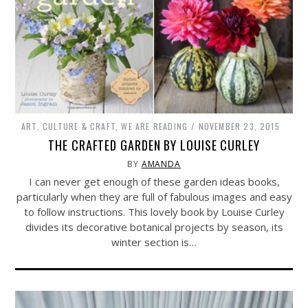
ART, CULTURE & CRAFT
,
WE ARE READING
NOVEMBER 23, 2015
THE CRAFTED GARDEN BY LOUISE CURLEY
BY
AMANDA
I can never get enough of these garden ideas books,
particularly when they are full of fabulous images and easy
to follow instructions. This lovely book by Louise Curley
divides its decorative botanical projects by season, its
winter section is…