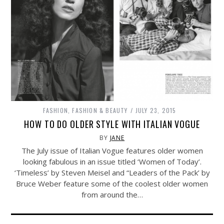
FASHION
,
FASHION & BEAUTY
JULY 23, 2015
HOW TO DO OLDER STYLE WITH ITALIAN VOGUE
BY
JANE
The July issue of Italian Vogue features older women
looking fabulous in an issue titled ‘Women of Today’.
‘Timeless’ by Steven Meisel and “Leaders of the Pack’ by
Bruce Weber feature some of the coolest older women
from around the…