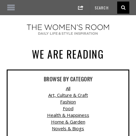
WE ARE READING
BROWSE BY CATEGORY
All
Art, Culture & Craft
Fashion
Food
Health & Happiness
Home & Garden
Novels & Biogs