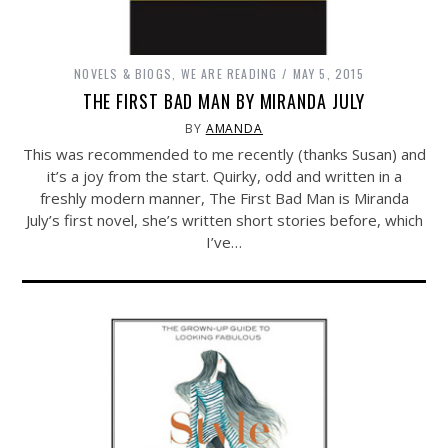
NOVELS & BIOGS
,
WE ARE READING
MAY 5, 2015
THE FIRST BAD MAN BY MIRANDA JULY
BY
AMANDA
This was recommended to me recently (thanks Susan) and
it’s a joy from the start. Quirky, odd and written in a
freshly modern manner, The First Bad Man is Miranda
July’s first novel, she’s written short stories before, which
I’ve…