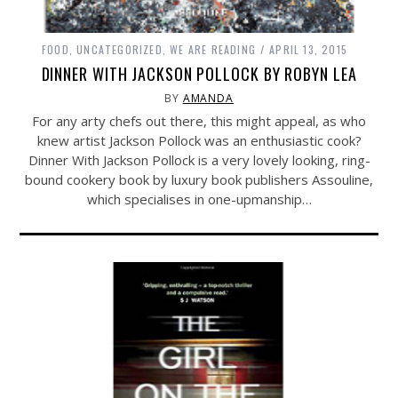
FOOD
,
UNCATEGORIZED
,
WE ARE READING
APRIL 13, 2015
DINNER WITH JACKSON POLLOCK BY ROBYN LEA
BY
AMANDA
For any arty chefs out there, this might appeal, as who
knew artist Jackson Pollock was an enthusiastic cook?
Dinner With Jackson Pollock is a very lovely looking, ring-
bound cookery book by luxury book publishers Assouline,
which specialises in one-upmanship…