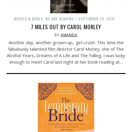
NOVELS & BIOGS
,
WE ARE READING
SEPTEMBER 10, 2015
7 MILES OUT BY CAROL MORLEY
BY
AMANDA
Another day, another grown-up, girl-crush. This time the
fabulously talented film director Carol Morley, she of The
Alcohol Years, Dreams of A Life and The Falling. I was lucky
enough to meet Carol last night at her book reading at…