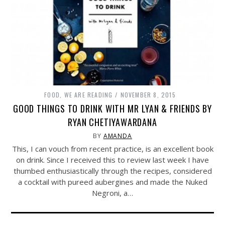
FOOD
,
WE ARE READING
NOVEMBER 8, 2015
GOOD THINGS TO DRINK WITH MR LYAN & FRIENDS BY
RYAN CHETIYAWARDANA
BY
AMANDA
This, I can vouch from recent practice, is an excellent book
on drink. Since I received this to review last week I have
thumbed enthusiastically through the recipes, considered
a cocktail with pureed aubergines and made the Nuked
Negroni, a…