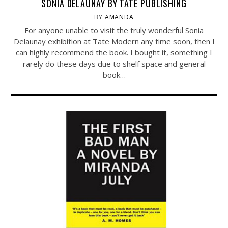
SONIA DELAUNAY BY TATE PUBLISHING
BY
AMANDA
For anyone unable to visit the truly wonderful Sonia
Delaunay exhibition at Tate Modern any time soon, then I
can highly recommend the book. I bought it, something I
rarely do these days due to shelf space and general
book…