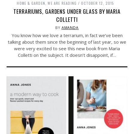
HOME & GARDEN
,
WE ARE READING
OCTOBER 12, 2015
TERRARIUMS, GARDENS UNDER GLASS BY MARIA
COLLETTI
BY
AMANDA
You know how we love a terrarium, in fact we’ve been
talking about them since the beginning of last year, so we
were very excited to see this new book from Maria
Colletti on the subject. It doesn’t disappoint, if…