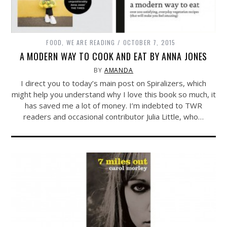
FOOD
,
WE ARE READING
OCTOBER 7, 2015
A MODERN WAY TO COOK AND EAT BY ANNA JONES
BY
AMANDA
I direct you to today’s main post on Spiralizers, which
might help you understand why I love this book so much, it
has saved me a lot of money. I’m indebted to TWR
readers and occasional contributor Julia Little, who…