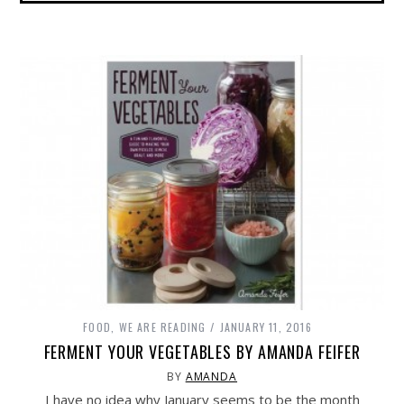
FOOD
,
WE ARE READING
JANUARY 11, 2016
FERMENT YOUR VEGETABLES BY AMANDA FEIFER
BY
AMANDA
I have no idea why January seems to be the month