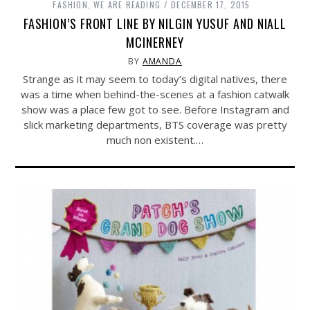
FASHION
,
WE ARE READING
DECEMBER 17, 2015
FASHION’S FRONT LINE BY NILGIN YUSUF AND NIALL
MCINERNEY
BY
AMANDA
Strange as it may seem to today’s digital natives, there
was a time when behind-the-scenes at a fashion catwalk
show was a place few got to see. Before Instagram and
slick marketing departments, BTS coverage was pretty
much non existent.…