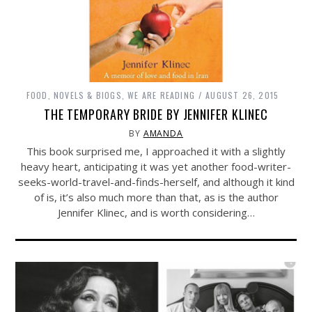
FOOD
,
NOVELS & BIOGS
,
WE ARE READING
AUGUST 26, 2015
THE TEMPORARY BRIDE BY JENNIFER KLINEC
BY
AMANDA
This book surprised me, I approached it with a slightly
heavy heart, anticipating it was yet another food-writer-
seeks-world-travel-and-finds-herself, and although it kind
of is, it’s also much more than that, as is the author
Jennifer Klinec, and is worth considering…