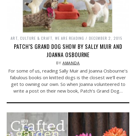
ART, CULTURE & CRAFT
,
WE ARE READING
DECEMBER 2, 2015
PATCH’S GRAND DOG SHOW BY SALLY MUIR AND
JOANNA OSBOURNE
BY
AMANDA
For some of us, reading Sally Muir and Joanna Osbourne’s
fabulous books on knitted dogs is the closest we’ll ever
get to owning our own. So when Joanna volunteered to
write a post on their new book, Patch’s Grand Dog…