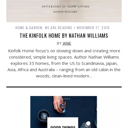
HOME & GARDEN
,
WE ARE READING
NOVEMBER 17, 2015
THE KINFOLK HOME BY NATHAN WILLIAMS
BY
JANE
Kinfolk Home focus’s on slowing down and creating more
considered, simple living spaces. Author Nathan Williams
explores 35 homes, from the US to Scandinavia, Japan,
Asia, Africa and Australia – ranging from an old cabin in the
woods, clean-lined modern…