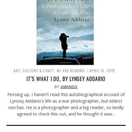
ART, CULTURE & CRAFT
,
WE ARE READING
APRIL 15, 2015
IT’S WHAT I DO, BY LYNSEY ADDARIO
BY
AMANDA
Fessing up, I haven’t read this autobiographical account of
Lynsey Addario’s life as a war photographer, but eldest
son has. He is a photographer and a big reader, so kindly
agreed to check this out, and he thought it was…