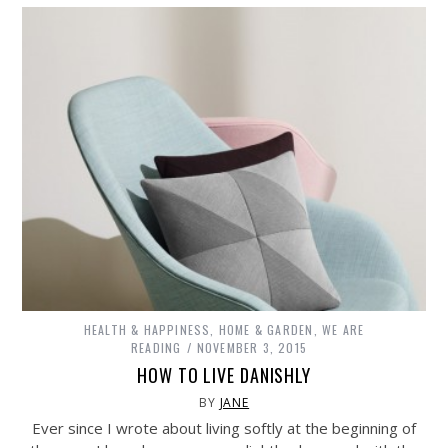
HEALTH & HAPPINESS
,
HOME & GARDEN
,
WE ARE
READING
NOVEMBER 3, 2015
HOW TO LIVE DANISHLY
BY
JANE
Ever since I wrote about living softly at the beginning of