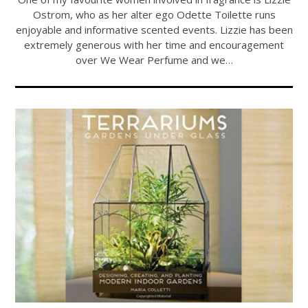
Ostrom, who as her alter ego Odette Toilette runs
enjoyable and informative scented events. Lizzie has been
extremely generous with her time and encouragement
over We Wear Perfume and we…