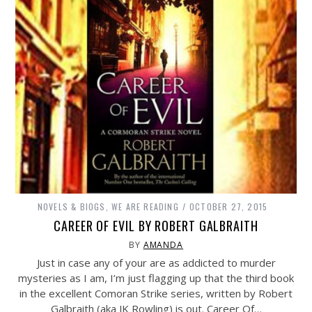
NOVELS & BIOGS
,
WE ARE READING
OCTOBER 27, 2015
CAREER OF EVIL BY ROBERT GALBRAITH
BY
AMANDA
Just in case any of your are as addicted to murder
mysteries as I am, I’m just flagging up that the third book
in the excellent Comoran Strike series, written by Robert
Galbraith (aka JK Rowling) is out. Career Of…