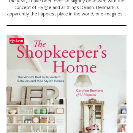
the year, I have been ever so slightly obsessed with the
concept of Hygge and all things Danish. Denmark is
apparently the happiest place in the world, one imagines…
Save