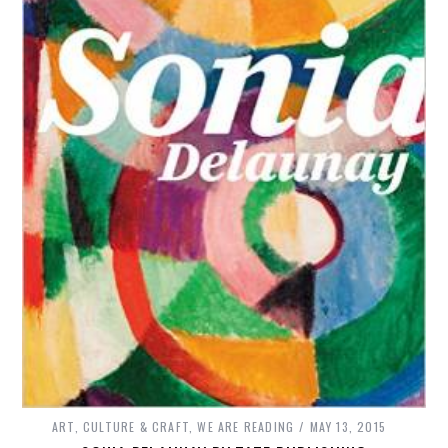
ART, CULTURE & CRAFT
,
WE ARE READING
MAY 13, 2015