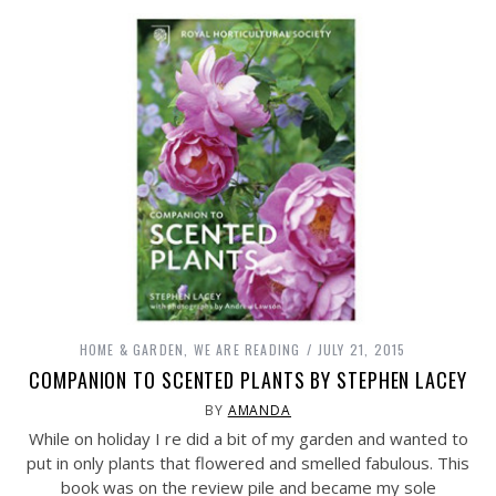
HOME & GARDEN
,
WE ARE READING
JULY 21, 2015
COMPANION TO SCENTED PLANTS BY STEPHEN LACEY
BY
AMANDA
While on holiday I re did a bit of my garden and wanted to
put in only plants that flowered and smelled fabulous. This
book was on the review pile and became my sole