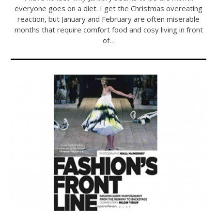
everyone goes on a diet. I get the Christmas overeating
reaction, but January and February are often miserable
months that require comfort food and cosy living in front
of…