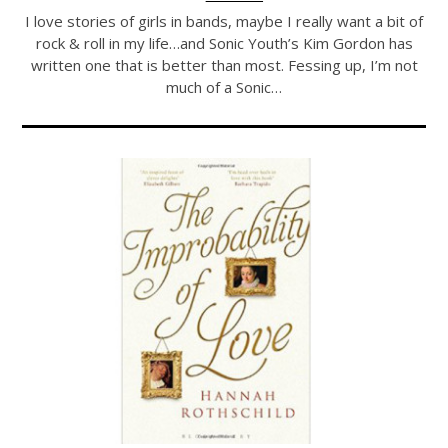
I love stories of girls in bands, maybe I really want a bit of
rock & roll in my life…and Sonic Youth’s Kim Gordon has
written one that is better than most. Fessing up, I’m not
much of a Sonic…