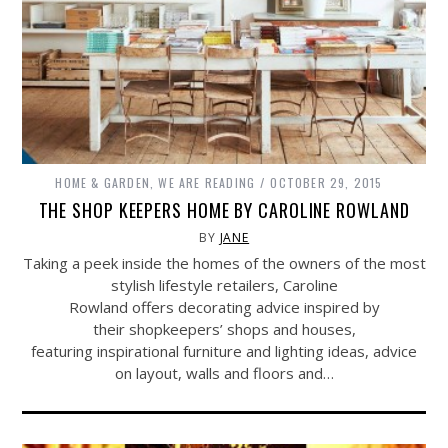
HOME & GARDEN
,
WE ARE READING
OCTOBER 29, 2015
THE SHOP KEEPERS HOME BY CAROLINE ROWLAND
BY
JANE
Taking a peek inside the homes of the owners of the most
stylish lifestyle retailers, Caroline
Rowland offers decorating advice inspired by
their shopkeepers’ shops and houses,
featuring inspirational furniture and lighting ideas, advice
on layout, walls and floors and…