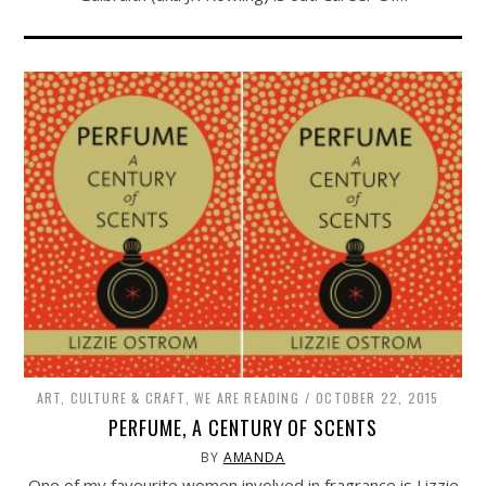
ART, CULTURE & CRAFT
,
WE ARE READING
OCTOBER 22, 2015
PERFUME, A CENTURY OF SCENTS
BY
AMANDA
One of my favourite women involved in fragrance is Lizzie