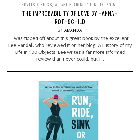
NOVELS & BIOGS
,
WE ARE READING
JUNE 18, 2015
THE IMPROBABILITY OF LOVE BY HANNAH
ROTHSCHILD
BY
AMANDA
I was tipped off about this great book by the excellent
Lee Randall, who reviewed it on her blog A History of my
Life in 100 Objects. Lee writes a far more informed
review than I ever could, but I…