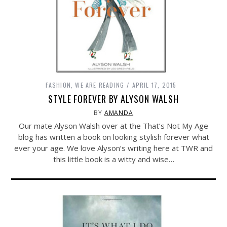
FASHION
,
WE ARE READING
APRIL 17, 2015
STYLE FOREVER BY ALYSON WALSH
BY
AMANDA
Our mate Alyson Walsh over at the That’s Not My Age
blog has written a book on looking stylish forever what
ever your age. We love Alyson’s writing here at TWR and
this little book is a witty and wise…