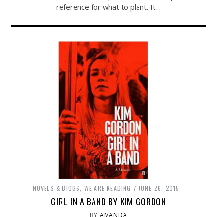
reference for what to plant. It…
NOVELS & BIOGS
,
WE ARE READING
JUNE 26, 2015
GIRL IN A BAND BY KIM GORDON
BY
AMANDA