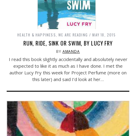
HEALTH & HAPPINESS
,
WE ARE READING
MAY 18, 2015
RUN, RIDE, SINK OR SWIM, BY LUCY FRY
BY
AMANDA
I read this book slightly accidentally and absolutely never
expected to like it as much as I have done. I met the
author Lucy Fry this week for Project Perfume (more on
this later) and said I’d look at her…